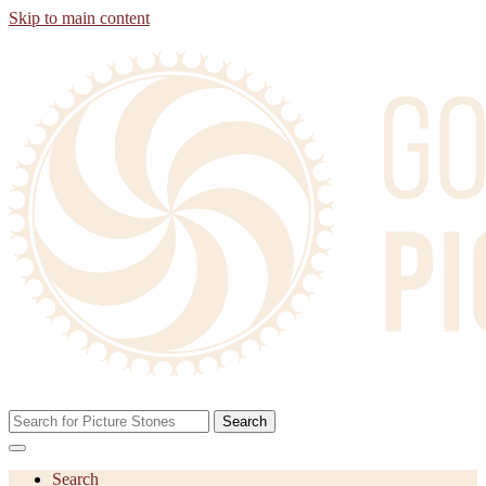
Skip to main content
Search
Search