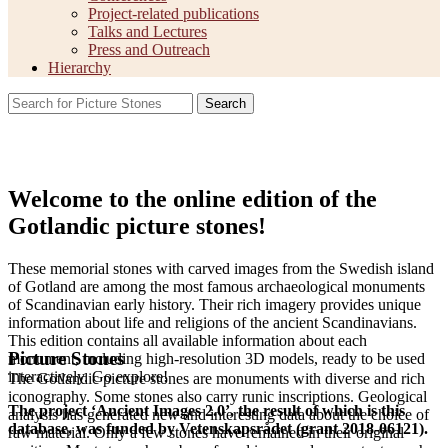
Project-related publications
Talks and Lectures
Press and Outreach
Hierarchy
Search
Welcome to the online edition of the
Gotlandic picture stones!
These memorial stones with carved images from the Swedish island
of Gotland are among the most famous archaeological monuments
of Scandinavian early history. Their rich imagery provides unique
information about life and religions of the ancient Scandinavians.
This edition contains all available information about each
Picture Stones
monument, including high-resolution 3D models, ready to be used
interactively. Go explore!
The Gotlandic picture stones are monuments with diverse and rich
iconography. Some stones also carry runic inscriptions. Geological
The project ‘Ancient Images 2.0’, the result of which is this
analysis has generated new and interesting data about the choice of
database, was funded by Vetenskapsrådet (grant 2018-06121).
raw material. Only a few stones have remained in their original