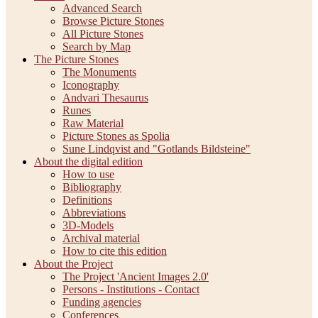
Advanced Search
Browse Picture Stones
All Picture Stones
Search by Map
The Picture Stones
The Monuments
Iconography
Andvari Thesaurus
Runes
Raw Material
Picture Stones as Spolia
Sune Lindqvist and "Gotlands Bildsteine"
About the digital edition
How to use
Bibliography
Definitions
Abbreviations
3D-Models
Archival material
How to cite this edition
About the Project
The Project 'Ancient Images 2.0'
Persons - Institutions - Contact
Funding agencies
Conferences