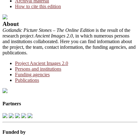
Archival material
How to cite this edition
About
Gotlandic Picture Stones – The Online Edition
is the result of the
research project
Ancient Images 2.0
, in which numerous persons
and institutions collaborated. Here you can find information about
the project, the team, contact information, the funding agencies, and
publications.
Project Ancient Images 2.0
Persons and institutions
Funding agencies
Publications
Partners
Funded by