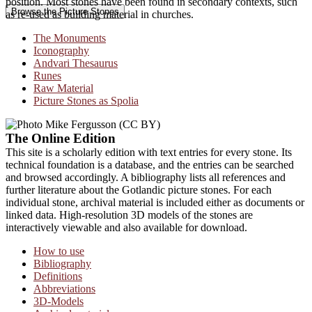
position. Most stones have been found in secondary contexts, such
Browse the Picture Stones
as re-used as building material in churches.
The Monuments
Iconography
Andvari Thesaurus
Runes
Raw Material
Picture Stones as Spolia
The Online Edition
This site is a scholarly edition with text entries for every stone. Its
technical foundation is a database, and the entries can be searched
and browsed accordingly. A bibliography lists all references and
further literature about the Gotlandic picture stones. For each
individual stone, archival material is included either as documents or
linked data. High-resolution 3D models of the stones are
interactively viewable and also available for download.
How to use
Bibliography
Definitions
Abbreviations
3D-Models