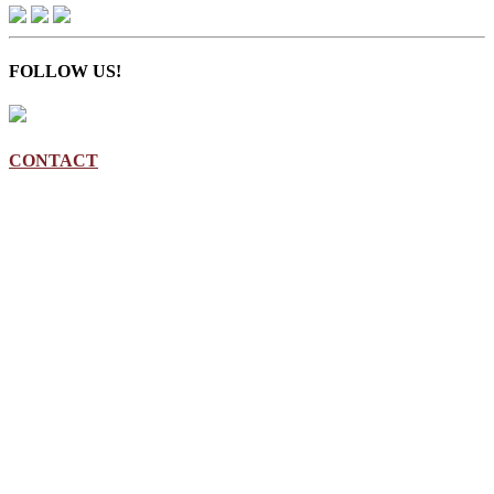
FOLLOW US!
CONTACT