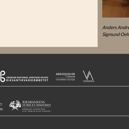
Anders André
Sigmund Oeh