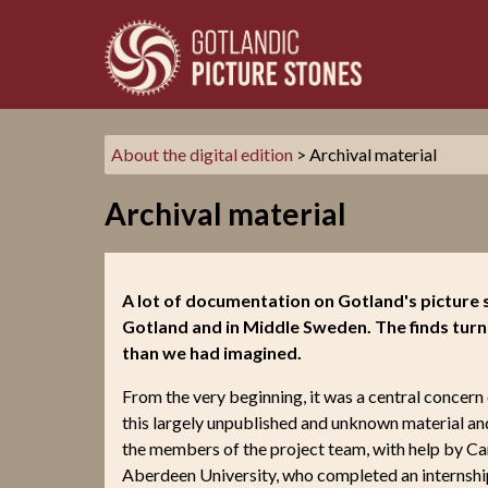
About the digital edition
> Archival material
Archival material
A lot of documentation on Gotland's picture s
Gotland and in Middle Sweden. The finds turn
than we had imagined.
From the very beginning, it was a central concern 
this largely unpublished and unknown material a
the members of the project team, with help by C
Aberdeen University, who completed an internship