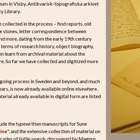
eum in Visby, Antikvarisk-topografiska arkivet
y Library.
collected in the process – find reports, old
re stones, letter correspondence between
and more, dating from the early 19th century
n terms of research history, object biography,
en learn from archival material about the
e. So far we have collected and digitized more
 ongoing process in Sweden and beyond, and much
ears, is now already available online elsewhere.
terial already available in digital form are listed
clude the typewritten manuscripts for Sune
ine
", and the extensive collection of material on
decades of futile search, discovered by Magnus