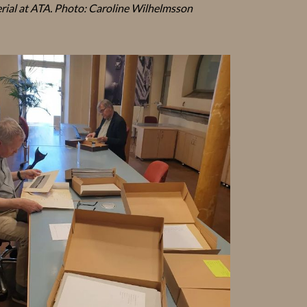
rial at ATA. Photo: Caroline Wilhelmsson