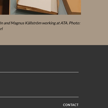
n and Magnus Källström working at ATA. Photo:
rl
CONTACT