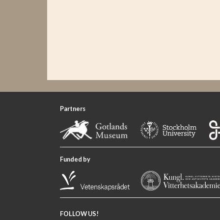
Partners
Funded by
FOLLOW US!