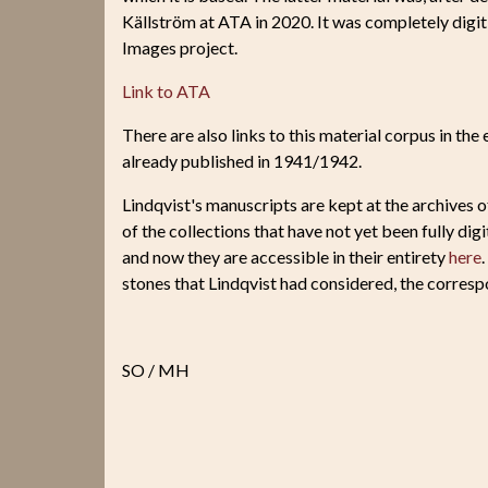
Källström at ATA in 2020. It was completely digiti
Images project.
Link to ATA
There are also links to this material corpus in the
already published in 1941/1942.
Lindqvist's manuscripts are kept at the archives o
of the collections that have not yet been fully di
and now they are accessible in their entirety
here
stones that Lindqvist had considered, the corres
SO / MH