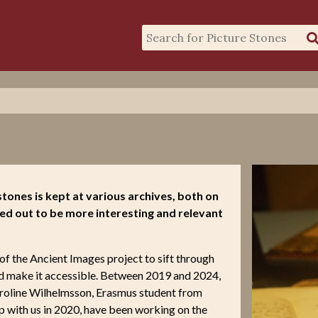
tones is kept at various archives, both on
ed out to be more interesting and relevant
of the Ancient Images project to sift through
nd make it accessible. Between 2019 and 2024,
aroline Wilhelmsson, Erasmus student from
 with us in 2020, have been working on the