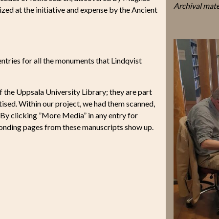
Archival mate
zed at the initiative and expense by the Ancient
 entries for all the monuments that Lindqvist
f the Uppsala University Library; they are part
gitised. Within our project, we had them scanned,
. By clicking ”More Media” in any entry for
ponding pages from these manuscripts show up.