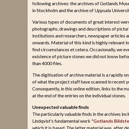
following archives: the archives of Gotlands Mus
in Stockholm and the archive of Uppsala Universit
Various types of documents of great interest were 
photographs, drawings and descriptions of pictu
institutions and researchers, newspaper articles 
onwards. Material of this kind is highly relevant i
find circumstances et cetera. Occasionally, we ev
existence of picture stones we did not know befor
than 4000 files.
The digitisation of archive material is a rapidly
of what the project staff have scanned in recent y
Consequently, in this online edition, links to the ma
at the end of the entries on the individual stones.
Unexpected valuable finds
The particularly valuable finds in the archives in
Lindqvist's fundamental work "
Gotlands Bildste
which it is based. The latter material was, after 