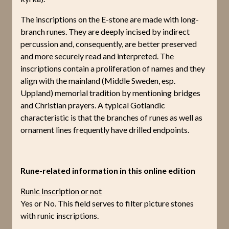
The inscriptions on the E-stone are made with long-
branch runes. They are deeply incised by indirect
percussion and, consequently, are better preserved
and more securely read and interpreted. The
inscriptions contain a proliferation of names and they
align with the mainland (Middle Sweden, esp.
Uppland) memorial tradition by mentioning bridges
and Christian prayers. A typical Gotlandic
characteristic is that the branches of runes as well as
ornament lines frequently have drilled endpoints.
Rune-related information in this online edition
Runic Inscription or not
Yes or No. This field serves to filter picture stones
with runic inscriptions.