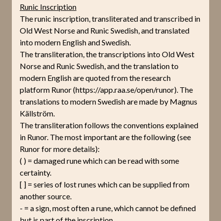
Runic Inscription
The runic inscription, transliterated and transcribed in
Old West Norse and Runic Swedish, and translated
into modern English and Swedish.
The transliteration, the transcriptions into Old West
Norse and Runic Swedish, and the translation to
modern English are quoted from the research
platform Runor (https://app.raa.se/open/runor). The
translations to modern Swedish are made by Magnus
Källström.
The transliteration follows the conventions explained
in Runor. The most important are the following (see
Runor for more details):
( ) = damaged rune which can be read with some
certainty.
[ ] = series of lost runes which can be supplied from
another source.
- = a sign, most often a rune, which cannot be defined
but is part of the inscription.