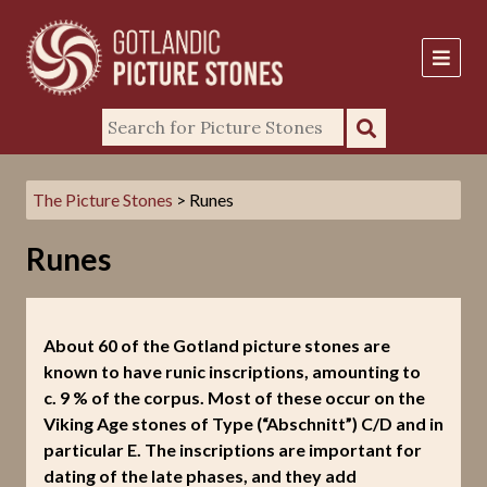
The Picture Stones
> Runes
Runes
About 60 of the Gotland picture stones are
known to have runic inscriptions, amounting to
c. 9 % of the corpus. Most of these occur on the
Viking Age stones of Type (“Abschnitt”) C/D and in
particular E. The inscriptions are important for
dating of the late phases, and they add