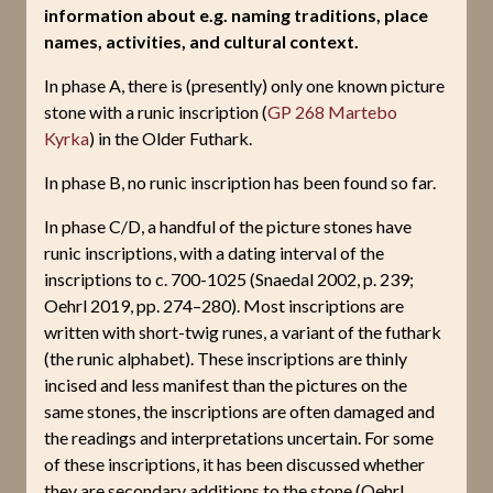
information about e.g. naming traditions, place
names, activities, and cultural context.
In phase A, there is (presently) only one known picture
stone with a runic inscription (
GP 268 Martebo
Kyrka
) in the Older Futhark.
In phase B, no runic inscription has been found so far.
In phase C/D, a handful of the picture stones have
runic inscriptions, with a dating interval of the
inscriptions to c. 700-1025 (Snaedal 2002, p. 239;
Oehrl 2019, pp. 274–280). Most inscriptions are
written with short-twig runes, a variant of the futhark
(the runic alphabet). These inscriptions are thinly
incised and less manifest than the pictures on the
same stones, the inscriptions are often damaged and
the readings and interpretations uncertain. For some
of these inscriptions, it has been discussed whether
they are secondary additions to the stone (Oehrl