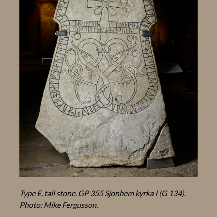
Type E, tall stone. GP 355 Sjonhem kyrka I (G 134).
Photo: Mike Fergusson.