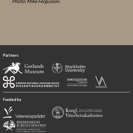
Photo: Mike Fergusson.
Partners
Funded by