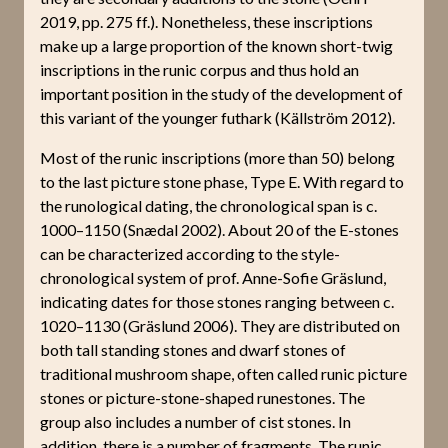
2019, pp. 275 ff.). Nonetheless, these inscriptions
make up a large proportion of the known short-twig
inscriptions in the runic corpus and thus hold an
important position in the study of the development of
this variant of the younger futhark (Källström 2012).
Most of the runic inscriptions (more than 50) belong
to the last picture stone phase, Type E. With regard to
the runological dating, the chronological span is c.
1000–1150 (Snædal 2002). About 20 of the E-stones
can be characterized according to the style-
chronological system of prof. Anne-Sofie Gräslund,
indicating dates for those stones ranging between c.
1020–1130 (Gräslund 2006). They are distributed on
both tall standing stones and dwarf stones of
traditional mushroom shape, often called runic picture
stones or picture-stone-shaped runestones. The
group also includes a number of cist stones. In
addition, there is a number of fragments. The runic