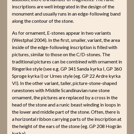
inscriptions are well integrated in the design of the
monument and usually runs in an edge-following band
along the contour of the stone.
As for ornament, E-stones appear in two variants
(Westphal 2004). In the first, smaller, variant, the area
inside of the edge-following inscription is filled with
pictures, similar to those on the C/D-stones. The
traditional pictures can be combined with ornament in
Ringerike style (see e.g. GP 341 Sanda kyrka I, GP 360
Sproge kyrka I) or Urnes style (eg. GP 22 Ardre kyrka
VI). In the other variant, taller, picture-stone-shaped
runestones with Middle Scandinavian rune stone
ornament, the pictures are replaced by a cross in the
head of the stone and a runic beast winding in loops in
the lower and middle part of the stone. Often, there is
a horizontal ribbon carrying parts of the inscription at
the height of the ears of the stone (eg. GP 208 Hogrän
kyrka).