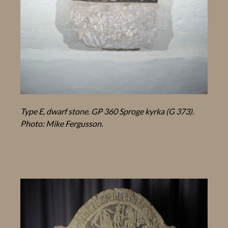
Type E, dwarf stone. GP 360 Sproge kyrka (G 373).
Photo: Mike Fergusson.