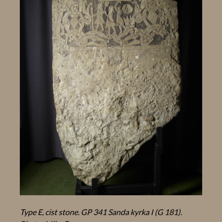
Type E, cist stone. GP 341 Sanda kyrka I (G 181).