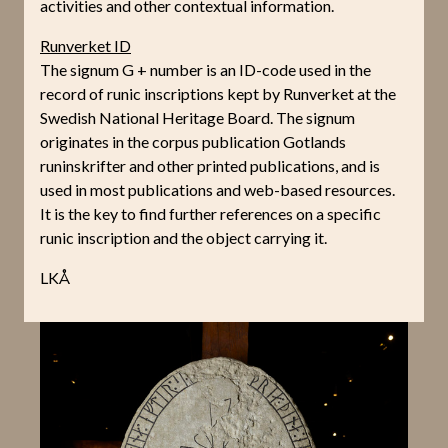
activities and other contextual information.
Runverket ID
The signum G + number is an ID-code used in the
record of runic inscriptions kept by Runverket at the
Swedish National Heritage Board. The signum
originates in the corpus publication Gotlands
runinskrifter and other printed publications, and is
used in most publications and web-based resources.
It is the key to find further references on a specific
runic inscription and the object carrying it.
LKÅ