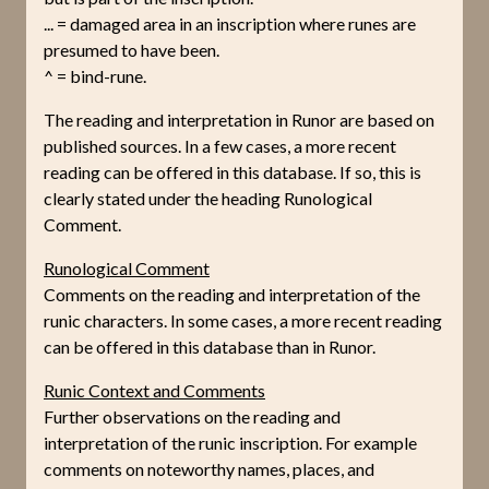
... = damaged area in an inscription where runes are
presumed to have been.
^ = bind-rune.
The reading and interpretation in Runor are based on
published sources. In a few cases, a more recent
reading can be offered in this database. If so, this is
clearly stated under the heading Runological
Comment.
Runological Comment
Comments on the reading and interpretation of the
runic characters. In some cases, a more recent reading
can be offered in this database than in Runor.
Runic Context and Comments
Further observations on the reading and
interpretation of the runic inscription. For example
comments on noteworthy names, places, and