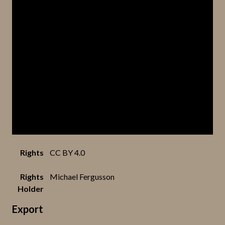
Rights
CC BY 4.0
Rights
Michael Fergusson
Holder
Export