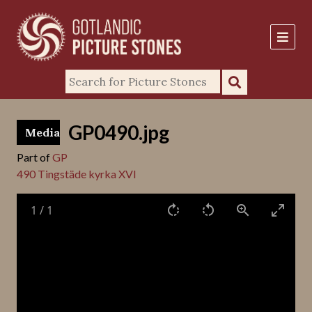
GP0490.jpg
Media
Part of
GP
490 Tingstäde kyrka XVI
1
/
1