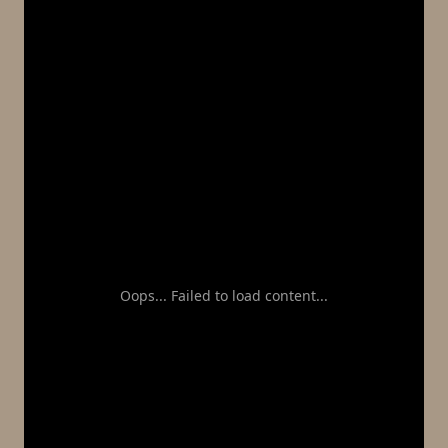
Oops... Failed to load content...