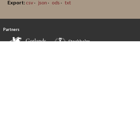
csv
json
ods
txt
Partners
Funded by
FOLLOW US!
CONTACT