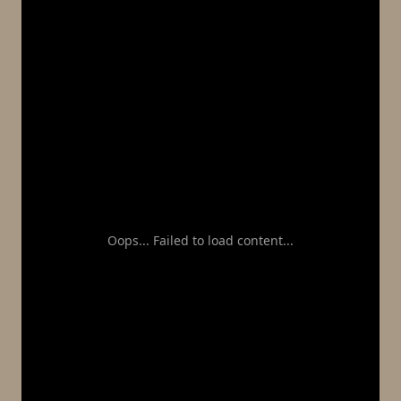
Oops... Failed to load content...