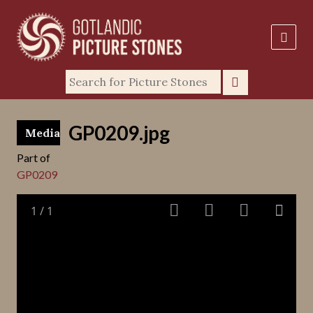
GP0209.jpg
Media
Part of
GP0209
1
/
1