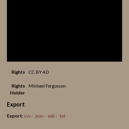
Rights
CC BY 4.0
Rights
Michael Fergusson
Holder
Export
csv
json
ods
txt