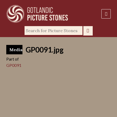
GP0091.jpg
Media
Part of
GP0091