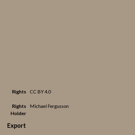
Rights
CC BY 4.0
Rights
Michael Fergusson
Holder
Export