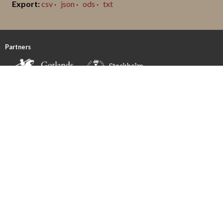
csv
json
ods
txt
Partners
Funded by
FOLLOW US!
CONTACT