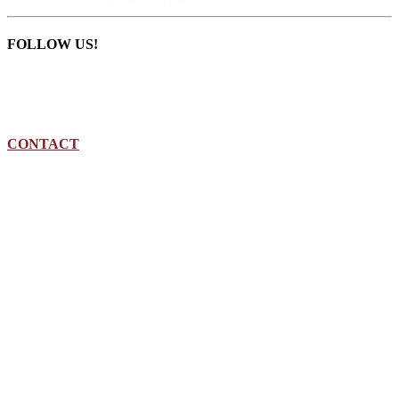
FOLLOW US!
CONTACT