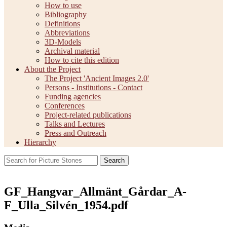
How to use
Bibliography
Definitions
Abbreviations
3D-Models
Archival material
How to cite this edition
About the Project
The Project 'Ancient Images 2.0'
Persons - Institutions - Contact
Funding agencies
Conferences
Project-related publications
Talks and Lectures
Press and Outreach
Hierarchy
Search
GF_Hangvar_Allmänt_Gårdar_A-
F_Ulla_Silvén_1954.pdf