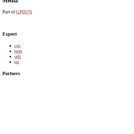
Media
Part of
GP0576
Export
csv
json
ods
txt
Partners