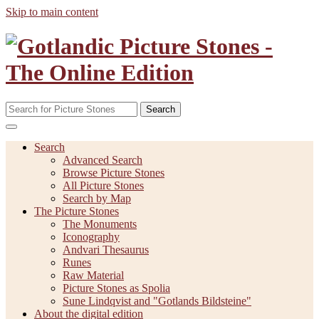
Skip to main content
Search
Search
Advanced Search
Browse Picture Stones
All Picture Stones
Search by Map
The Picture Stones
The Monuments
Iconography
Andvari Thesaurus
Runes
Raw Material
Picture Stones as Spolia
Sune Lindqvist and "Gotlands Bildsteine"
About the digital edition