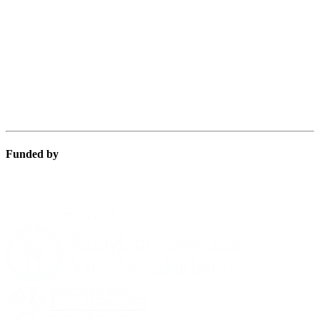
Funded by