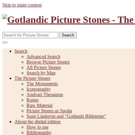
Skip to main content
Search
Search
Advanced Search
Browse Picture Stones
All Picture Stones
Search by Map
The Picture Stones
The Monuments
Iconography
Andvari Thesaurus
Runes
Raw Material
Picture Stones as Spolia
Sune Lindqvist and "Gotlands Bildsteine"
About the digital edition
How to use
Bibliography