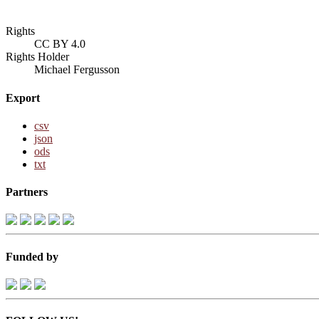
Rights
CC BY 4.0
Rights Holder
Michael Fergusson
Export
csv
json
ods
txt
Partners
Funded by