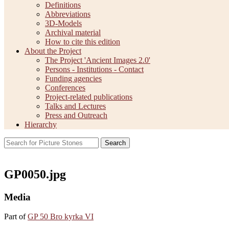
Definitions
Abbreviations
3D-Models
Archival material
How to cite this edition
About the Project
The Project 'Ancient Images 2.0'
Persons - Institutions - Contact
Funding agencies
Conferences
Project-related publications
Talks and Lectures
Press and Outreach
Hierarchy
Search
GP0050.jpg
Media
Part of
GP 50 Bro kyrka VI