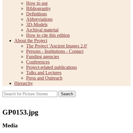
How to use
Bibliography
Definitions
Abbreviations
3D-Models
Archival material
How to cite this edition
About the Project
The Project 'Ancient Images 2.0'
Persons - Institutions - Contact
Funding agencies
Conferences
Project-related publications
Talks and Lectures
Press and Outreach
Hierarchy
Search
GP0153.jpg
Media