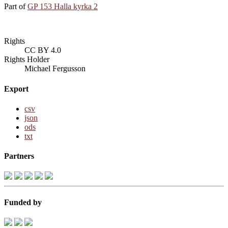
Part of
GP 153 Halla kyrka 2
Rights
CC BY 4.0
Rights Holder
Michael Fergusson
Export
csv
json
ods
txt
Partners
Funded by