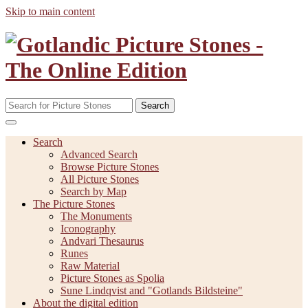
Skip to main content
Search
Search
Advanced Search
Browse Picture Stones
All Picture Stones
Search by Map
The Picture Stones
The Monuments
Iconography
Andvari Thesaurus
Runes
Raw Material
Picture Stones as Spolia
Sune Lindqvist and "Gotlands Bildsteine"
About the digital edition