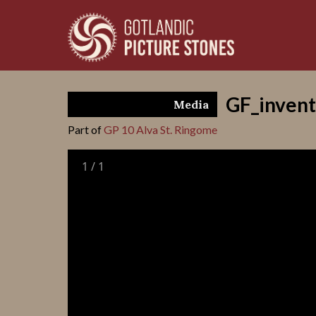
GF_invent
Media
Part of
GP 10 Alva St. Ringome
1
/
1