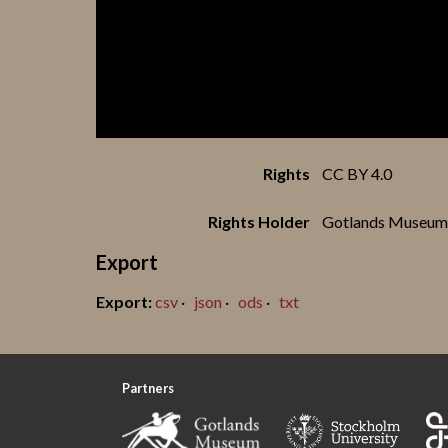
Rights
CC BY 4.0
Rights Holder
Gotlands Museum
Export
csv
json
ods
txt
Partners