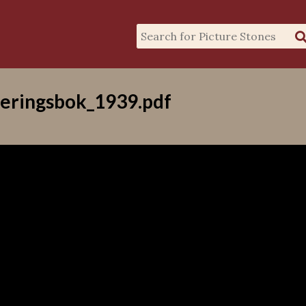
eringsbok_1939.pdf