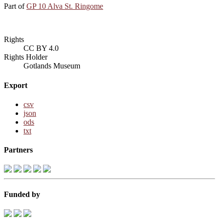
Part of
GP 10 Alva St. Ringome
Rights
CC BY 4.0
Rights Holder
Gotlands Museum
Export
csv
json
ods
txt
Partners
Funded by