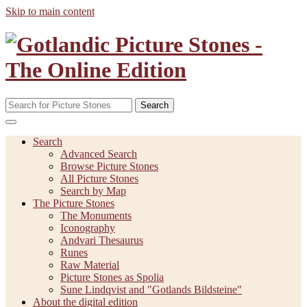
Skip to main content
Search
Search
Advanced Search
Browse Picture Stones
All Picture Stones
Search by Map
The Picture Stones
The Monuments
Iconography
Andvari Thesaurus
Runes
Raw Material
Picture Stones as Spolia
Sune Lindqvist and "Gotlands Bildsteine"
About the digital edition