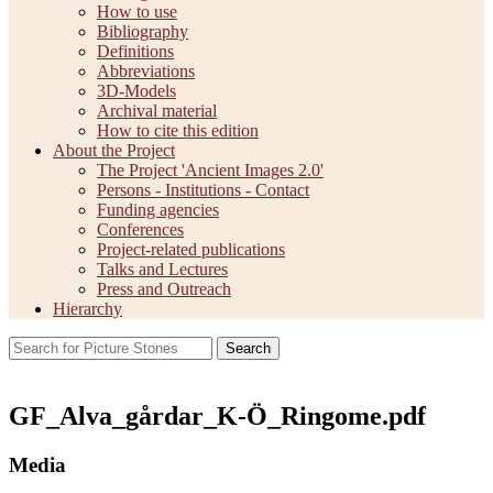
How to use
Bibliography
Definitions
Abbreviations
3D-Models
Archival material
How to cite this edition
About the Project
The Project 'Ancient Images 2.0'
Persons - Institutions - Contact
Funding agencies
Conferences
Project-related publications
Talks and Lectures
Press and Outreach
Hierarchy
Search
GF_Alva_gårdar_K-Ö_Ringome.pdf
Media