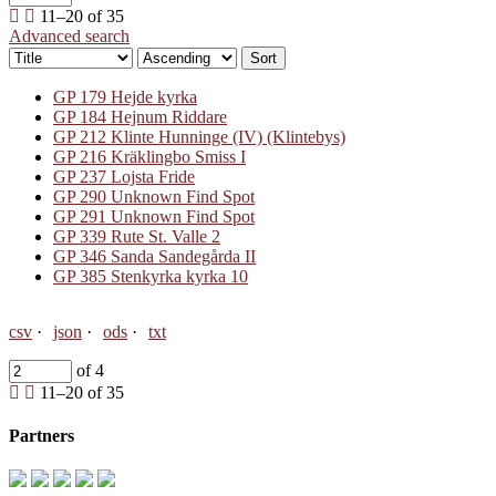
11–20 of 35
Advanced search
Sort
GP 179 Hejde kyrka
GP 184 Hejnum Riddare
GP 212 Klinte Hunninge (IV) (Klintebys)
GP 216 Kräklingbo Smiss I
GP 237 Lojsta Fride
GP 290 Unknown Find Spot
GP 291 Unknown Find Spot
GP 339 Rute St. Valle 2
GP 346 Sanda Sandegårda II
GP 385 Stenkyrka kyrka 10
csv
json
ods
txt
of 4
11–20 of 35
Partners