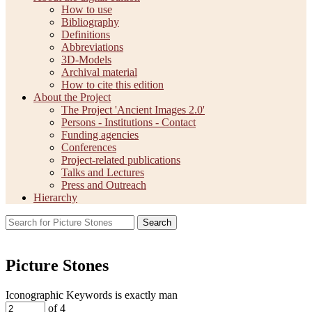
How to use
Bibliography
Definitions
Abbreviations
3D-Models
Archival material
How to cite this edition
About the Project
The Project 'Ancient Images 2.0'
Persons - Institutions - Contact
Funding agencies
Conferences
Project-related publications
Talks and Lectures
Press and Outreach
Hierarchy
Search
Picture Stones
Iconographic Keywords is exactly
man
of 4