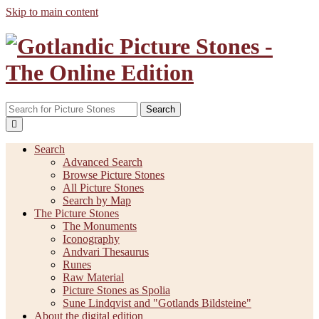
Skip to main content
Search
Search
Advanced Search
Browse Picture Stones
All Picture Stones
Search by Map
The Picture Stones
The Monuments
Iconography
Andvari Thesaurus
Runes
Raw Material
Picture Stones as Spolia
Sune Lindqvist and "Gotlands Bildsteine"
About the digital edition