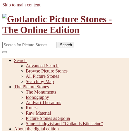
Skip to main content
Search
Search
Advanced Search
Browse Picture Stones
All Picture Stones
Search by Map
The Picture Stones
The Monuments
Iconography
Andvari Thesaurus
Runes
Raw Material
Picture Stones as Spolia
Sune Lindqvist and "Gotlands Bildsteine"
About the digital edition