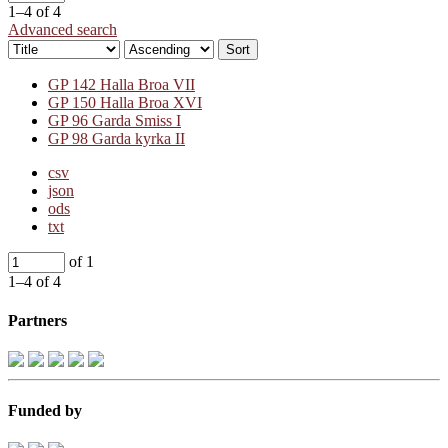
1–4 of 4
Advanced search
Sort
GP 142 Halla Broa VII
GP 150 Halla Broa XVI
GP 96 Garda Smiss I
GP 98 Garda kyrka II
csv
json
ods
txt
of 1
1–4 of 4
Partners
Funded by