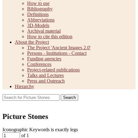
How to use
Bibliography
Definitions
Abbreviations
3D-Models
Archival material
How to cite this edition
About the Project
The Project 'Ancient Images 2.0'
Persons - Institutions - Contact
Funding agencies
Conferences
Project-related publications
Talks and Lectures
Press and Outreach
Hierarchy
Search
Picture Stones
Iconographic Keywords is exactly
legs
of 1