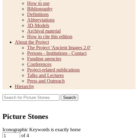
How to use
Bibliography
Definitions
Abbreviations
3D-Models
Archival material
How to cite this edition
About the Project
The Project 'Ancient Images 2.0'
Persons - Institutions - Contact
Funding agencies
Conferences
Project-related publications
Talks and Lectures
Press and Outreach
Hierarchy
Search
Picture Stones
Iconographic Keywords is exactly
horse
of 4