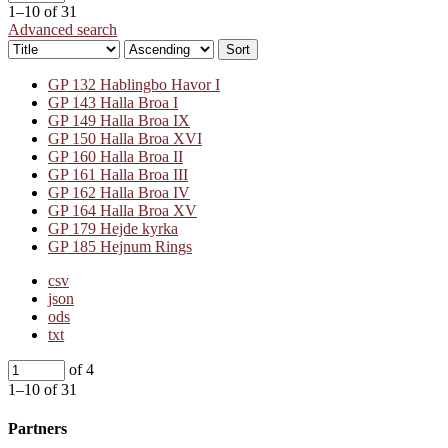
1–10 of 31
Advanced search
Sort
GP 132 Hablingbo Havor I
GP 143 Halla Broa I
GP 149 Halla Broa IX
GP 150 Halla Broa XVI
GP 160 Halla Broa II
GP 161 Halla Broa III
GP 162 Halla Broa IV
GP 164 Halla Broa XV
GP 179 Hejde kyrka
GP 185 Hejnum Rings
csv
json
ods
txt
of 4
1–10 of 31
Partners