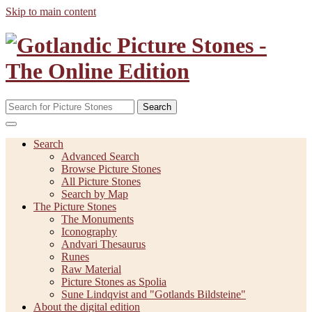
Skip to main content
Search
Search
Advanced Search
Browse Picture Stones
All Picture Stones
Search by Map
The Picture Stones
The Monuments
Iconography
Andvari Thesaurus
Runes
Raw Material
Picture Stones as Spolia
Sune Lindqvist and "Gotlands Bildsteine"
About the digital edition