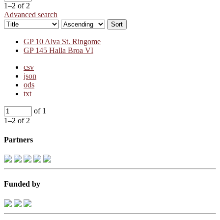
1–2 of 2
Advanced search
Sort
GP 10 Alva St. Ringome
GP 145 Halla Broa VI
csv
json
ods
txt
of 1
1–2 of 2
Partners
Funded by