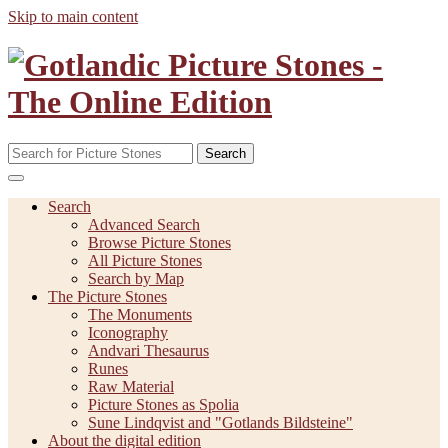
Skip to main content
Search
Search
Advanced Search
Browse Picture Stones
All Picture Stones
Search by Map
The Picture Stones
The Monuments
Iconography
Andvari Thesaurus
Runes
Raw Material
Picture Stones as Spolia
Sune Lindqvist and "Gotlands Bildsteine"
About the digital edition