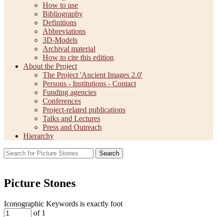
How to use
Bibliography
Definitions
Abbreviations
3D-Models
Archival material
How to cite this edition
About the Project
The Project 'Ancient Images 2.0'
Persons - Institutions - Contact
Funding agencies
Conferences
Project-related publications
Talks and Lectures
Press and Outreach
Hierarchy
Search
Picture Stones
Iconographic Keywords is exactly
foot
of 1