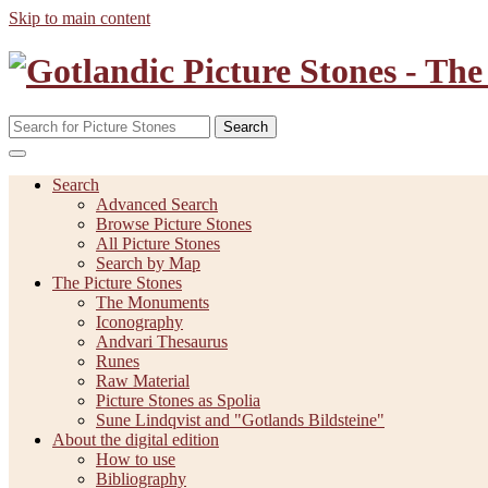
Skip to main content
Search
Search
Advanced Search
Browse Picture Stones
All Picture Stones
Search by Map
The Picture Stones
The Monuments
Iconography
Andvari Thesaurus
Runes
Raw Material
Picture Stones as Spolia
Sune Lindqvist and "Gotlands Bildsteine"
About the digital edition
How to use
Bibliography