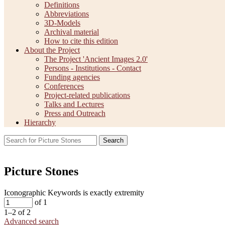
Definitions
Abbreviations
3D-Models
Archival material
How to cite this edition
About the Project
The Project 'Ancient Images 2.0'
Persons - Institutions - Contact
Funding agencies
Conferences
Project-related publications
Talks and Lectures
Press and Outreach
Hierarchy
Search
Picture Stones
Iconographic Keywords is exactly
extremity
of 1
1–2 of 2
Advanced search