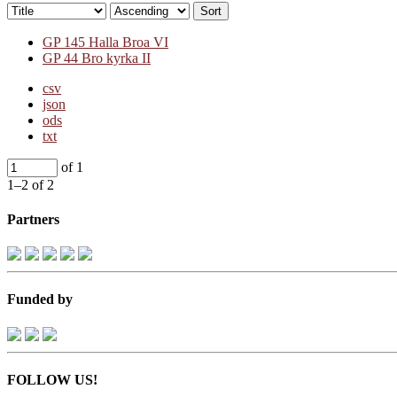
Sort
GP 145 Halla Broa VI
GP 44 Bro kyrka II
csv
json
ods
txt
of 1
1–2 of 2
Partners
Funded by
FOLLOW US!