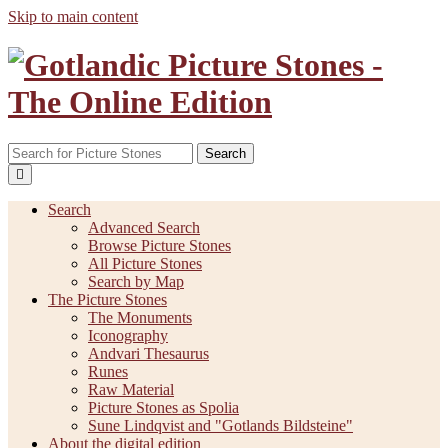
Skip to main content
Search
Search
Advanced Search
Browse Picture Stones
All Picture Stones
Search by Map
The Picture Stones
The Monuments
Iconography
Andvari Thesaurus
Runes
Raw Material
Picture Stones as Spolia
Sune Lindqvist and "Gotlands Bildsteine"
About the digital edition