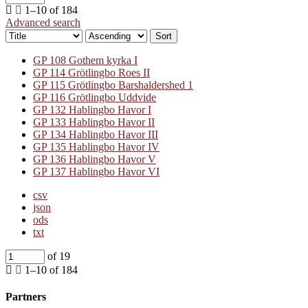
1–10 of 184
Advanced search
Sort
GP 108 Gothem kyrka I
GP 114 Grötlingbo Roes II
GP 115 Grötlingbo Barshaldershed 1
GP 116 Grötlingbo Uddvide
GP 132 Hablingbo Havor I
GP 133 Hablingbo Havor II
GP 134 Hablingbo Havor III
GP 135 Hablingbo Havor IV
GP 136 Hablingbo Havor V
GP 137 Hablingbo Havor VI
csv
json
ods
txt
of 19
1–10 of 184
Partners