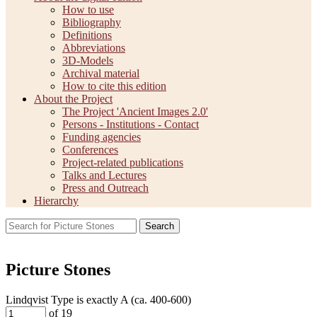
How to use
Bibliography
Definitions
Abbreviations
3D-Models
Archival material
How to cite this edition
About the Project
The Project 'Ancient Images 2.0'
Persons - Institutions - Contact
Funding agencies
Conferences
Project-related publications
Talks and Lectures
Press and Outreach
Hierarchy
Search
Picture Stones
Lindqvist Type is exactly
A (ca. 400-600)
of 19