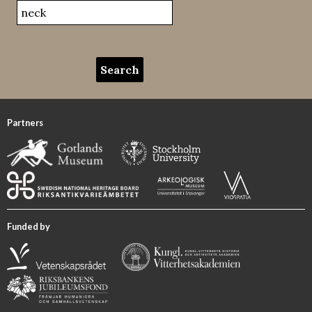
Partners
Funded by