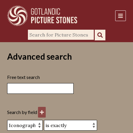
Advanced search
Free text search
Search by field