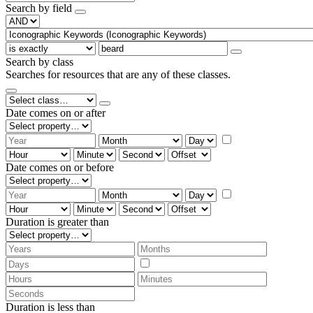
Search by field
Search by class
Searches for resources that are any of these classes.
Date comes on or after
Date comes on or before
Duration is greater than
Duration is less than