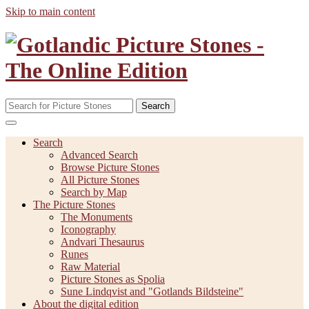
Skip to main content
Search
Search
Advanced Search
Browse Picture Stones
All Picture Stones
Search by Map
The Picture Stones
The Monuments
Iconography
Andvari Thesaurus
Runes
Raw Material
Picture Stones as Spolia
Sune Lindqvist and "Gotlands Bildsteine"
About the digital edition