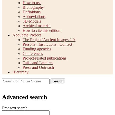
How to use
Bibliography
Definitions
Abbreviations
3D-Models
Archival material
How to cite this edition
About the Project
The Project 'Ancient Images 2.0'
Persons - Institutions - Contact
Funding agencies
Conferences
Project-related publications
Talks and Lectures
Press and Outreach
Hierarchy
Search
Advanced search
Free text search