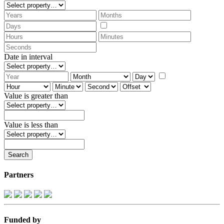
Date in interval
Value is greater than
Value is less than
Partners
Funded by