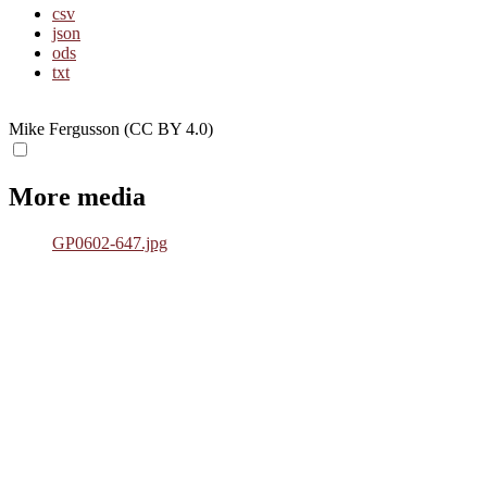
csv
json
ods
txt
Mike Fergusson (CC BY 4.0)
More media
GP0602-647.jpg