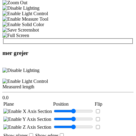
mer grejer
Measured length
0.0
Plane
Position
Flip
Show planes
Show edges