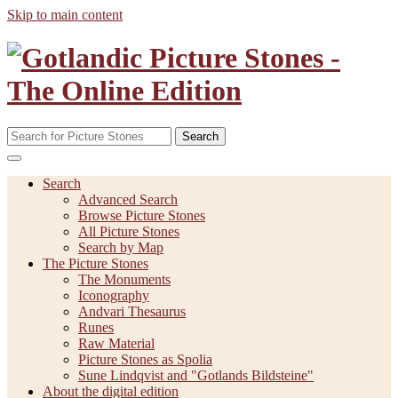
Skip to main content
Search
Search
Advanced Search
Browse Picture Stones
All Picture Stones
Search by Map
The Picture Stones
The Monuments
Iconography
Andvari Thesaurus
Runes
Raw Material
Picture Stones as Spolia
Sune Lindqvist and "Gotlands Bildsteine"
About the digital edition