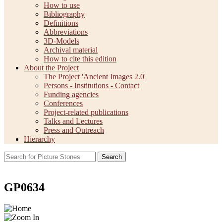
How to use
Bibliography
Definitions
Abbreviations
3D-Models
Archival material
How to cite this edition
About the Project
The Project 'Ancient Images 2.0'
Persons - Institutions - Contact
Funding agencies
Conferences
Project-related publications
Talks and Lectures
Press and Outreach
Hierarchy
Search
GP0634