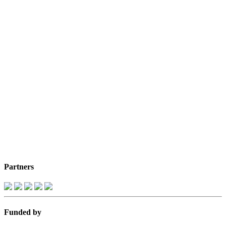
Partners
Funded by