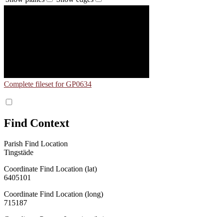
Complete fileset for GP0634
Find Context
Parish Find Location
Tingstäde
Coordinate Find Location (lat)
6405101
Coordinate Find Location (long)
715187