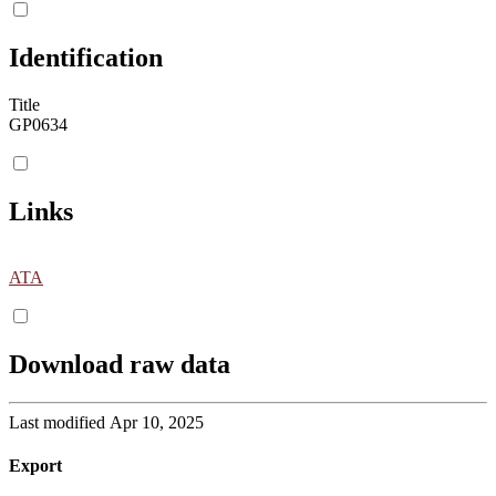
Identification
Title
GP0634
Links
ATA
Download raw data
Last modified Apr 10, 2025
Export