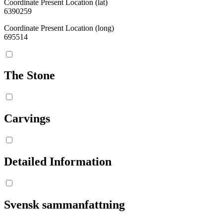
Coordinate Present Location (lat)
6390259
Coordinate Present Location (long)
695514
The Stone
Carvings
Detailed Information
Svensk sammanfattning