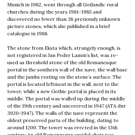
Munich in 1982, went through all Gotlandic rural
churches during the years 1981–1985 and
discovered no fewer than 38 previously unknown
picture stones, which she published in a brief
catalogue in 1988.
The stone from Eksta which, strangely enough, is
not registered in Jan Peder Lamm’s list, was re-
used as threshold stone of the old Romanesque
portal in the southern wall of the nave, the wall base
and the jambs resting on the stone’s surface. The
portal is located leftmost in the wall, next to the
tower, while a new Gothic portal is placed in its
middle. The portal was walled up during the middle
of the 19th century and uncovered in 1947 (ATA dnr
3920-1947). The walls of the nave represent the
oldest preserved parts of the building, dating to
around 1200. The tower was erected in the 13th
century. An old Romanesque apsidal choir was