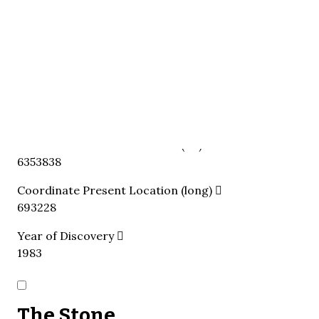
Eksta
Present Location
The stone is in situ, re-used as threshold.
Present Location Classification
Church
In-Loco
Coordinate Present Location (lat)
6353838
Coordinate Present Location (long)
693228
Year of Discovery
1983
The Stone