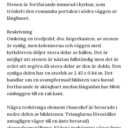
Stenen är fortfarande inmurad i kyrkan, som
tröskel i den romanska portalen i södra väggen av
långhuset.
Beskrivning
Omkring en tredjedel, dvs. högerkanten, av stenen
är synlig, men kolonnerna och väggen med
kyrkdörren döljer stora delar av hällen. Det är
möjligt att stenen är nästan fullständig men det är
svårt att avgöra då stora delar av den är dolda. Den
synliga delen har en storlek av 2.45 x 0.84 m. Det
handlar om en svampformad bildsten vars huvud
fortfarande är skönjbart medan långsidan har blivit
omhuggen till en rak kant.
Några trehörniga element i basrelief är bevarade i
nedre delen av bildstenen. Trianglarna föreställer
antagligen vågor till en (inte bevarad)
skeppsframställning. Sådana trehörniga vågor finns