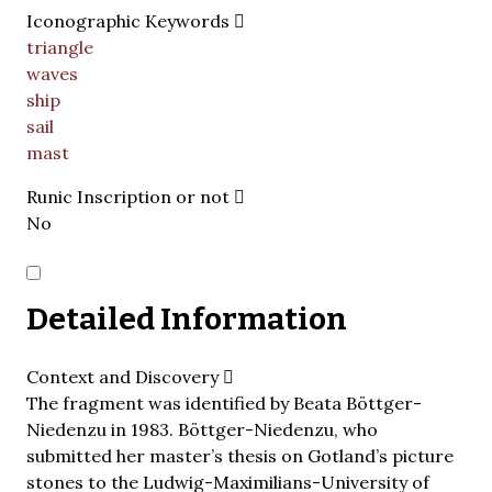
Iconographic Keywords
triangle
waves
ship
sail
mast
Runic Inscription or not
No
Detailed Information
Context and Discovery
The fragment was identified by Beata Böttger-
Niedenzu in 1983. Böttger-Niedenzu, who
submitted her master’s thesis on Gotland’s picture
stones to the Ludwig-Maximilians-University of