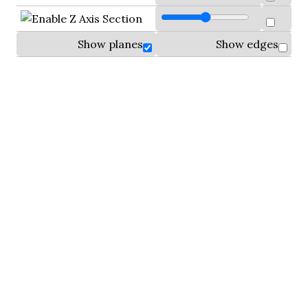
Show planes
Show edges