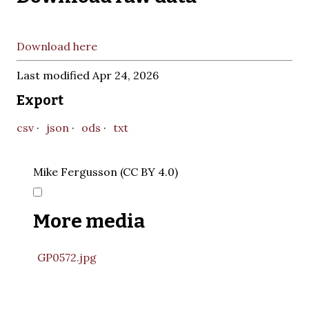
Download here
Last modified Apr 24, 2026
Export
csv
json
ods
txt
Mike Fergusson (CC BY 4.0)
More media
GP0572.jpg