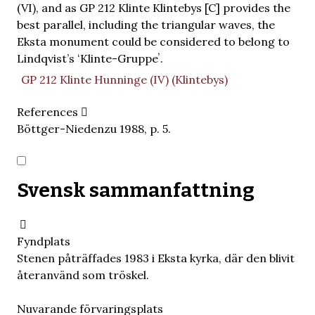
(VI), and as GP 212 Klinte Klintebys [C] provides the
best parallel, including the triangular waves, the
Eksta monument could be considered to belong to
Lindqvist’s ʻKlinte-Gruppeʼ.
GP 212 Klinte Hunninge (IV) (Klintebys)
References
Böttger-Niedenzu 1988, p. 5.
Svensk sammanfattning
Fyndplats
Stenen påträffades 1983 i Eksta kyrka, där den blivit
återanvänd som tröskel.
Nuvarande förvaringsplats