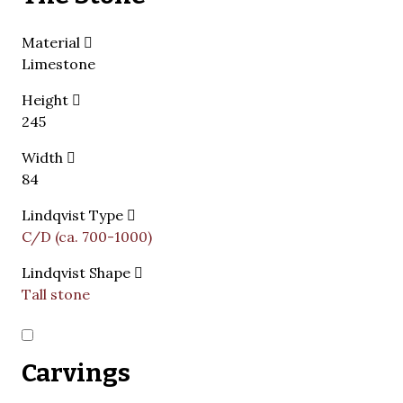
Material
Limestone
Height
245
Width
84
Lindqvist Type
C/D (ca. 700-1000)
Lindqvist Shape
Tall stone
Carvings