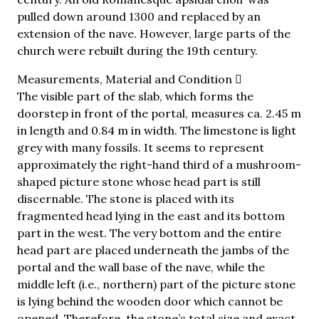
pulled down around 1300 and replaced by an
extension of the nave. However, large parts of the
church were rebuilt during the 19th century.
Measurements, Material and Condition
The visible part of the slab, which forms the
doorstep in front of the portal, measures ca. 2.45 m
in length and 0.84 m in width. The limestone is light
grey with many fossils. It seems to represent
approximately the right-hand third of a mushroom-
shaped picture stone whose head part is still
discernable. The stone is placed with its
fragmented head lying in the east and its bottom
part in the west. The very bottom and the entire
head part are placed underneath the jambs of the
portal and the wall base of the nave, while the
middle left (i.e., northern) part of the picture stone
is lying behind the wooden door which cannot be
opened. Therefore, the stone’s total size and exact