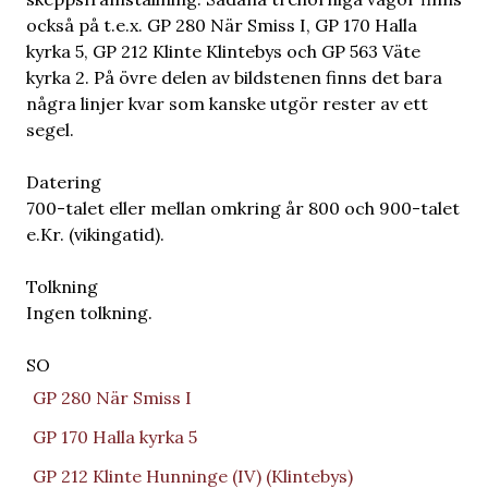
också på t.e.x. GP 280 När Smiss I, GP 170 Halla
kyrka 5, GP 212 Klinte Klintebys och GP 563 Väte
kyrka 2. På övre delen av bildstenen finns det bara
några linjer kvar som kanske utgör rester av ett
segel.
Datering
700-talet eller mellan omkring år 800 och 900-talet
e.Kr. (vikingatid).
Tolkning
Ingen tolkning.
SO
GP 280 När Smiss I
GP 170 Halla kyrka 5
GP 212 Klinte Hunninge (IV) (Klintebys)