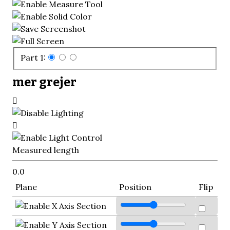
Part 1:
mer grejer
Measured length
0.0
Plane
Position
Flip