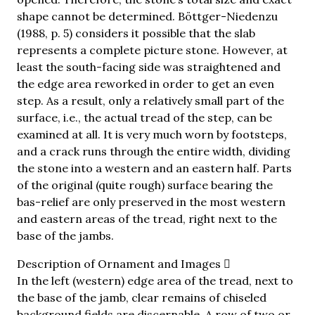
shape cannot be determined. Böttger-Niedenzu
(1988, p. 5) considers it possible that the slab
represents a complete picture stone. However, at
least the south-facing side was straightened and
the edge area reworked in order to get an even
step. As a result, only a relatively small part of the
surface, i.e., the actual tread of the step, can be
examined at all. It is very much worn by footsteps,
and a crack runs through the entire width, dividing
the stone into a western and an eastern half. Parts
of the original (quite rough) surface bearing the
bas-relief are only preserved in the most western
and eastern areas of the tread, right next to the
base of the jambs.
Description of Ornament and Images
In the left (western) edge area of the tread, next to
the base of the jamb, clear remains of chiseled
background fields are discernable. A row of two or