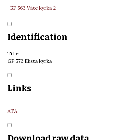
GP 563 Väte kyrka 2
Identification
Title
GP 572 Eksta kyrka
Links
ATA
Download raw data