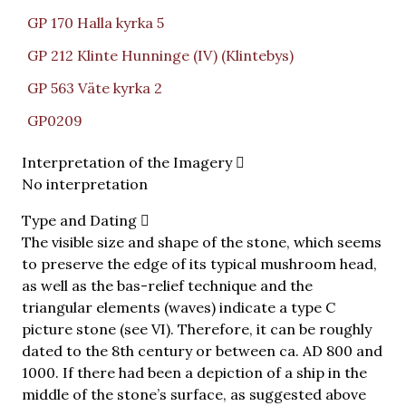
GP 170 Halla kyrka 5
GP 212 Klinte Hunninge (IV) (Klintebys)
GP 563 Väte kyrka 2
GP0209
Interpretation of the Imagery
No interpretation
Type and Dating
The visible size and shape of the stone, which seems
to preserve the edge of its typical mushroom head,
as well as the bas-relief technique and the
triangular elements (waves) indicate a type C
picture stone (see VI). Therefore, it can be roughly
dated to the 8th century or between ca. AD 800 and
1000. If there had been a depiction of a ship in the
middle of the stone’s surface, as suggested above