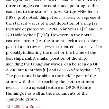
three triangles can be confirmed, pointing to the
east, i.e., to the stone’s top. As Böttger-Niedenzu
(1988, p. 5) noted, this pattern is likely to represent
the stylized waves of a lost depiction of a ship (as
they are depicted on GP 280 När Smiss I [D] and GP
170 Halla kyrka 5 [C/D]). However, in the north-
eastern corner (i.e., the stone’s neck area), a short
part of a narrow east-west oriented strap is visible,
probably indicating the mast or the frame of the
lost ship’s sail. A similar position of the ship,
including the triangular waves, can be seen on GP
212 Klinte Klintebys [C] and GP 563 Väte kyrka 2 [C].
The position of the ship in the middle part of the
stone, with the sail reaching the picture stone’s
neck, is also a special feature of GP 209 Klinte
Hunninge I as well as the monuments of the
Tjängvide group.
GP 280 När Smiss I