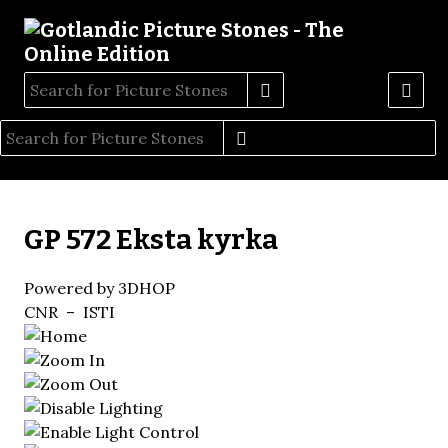
GP 572 Eksta kyrka
Powered by 3DHOP
CNR – ISTI