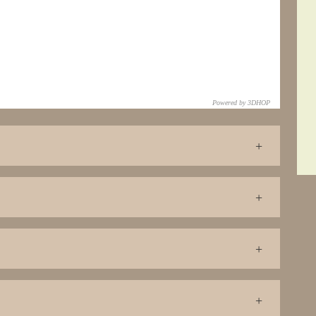
Powered by 3DHOP
CNR – ISTI
 parish.