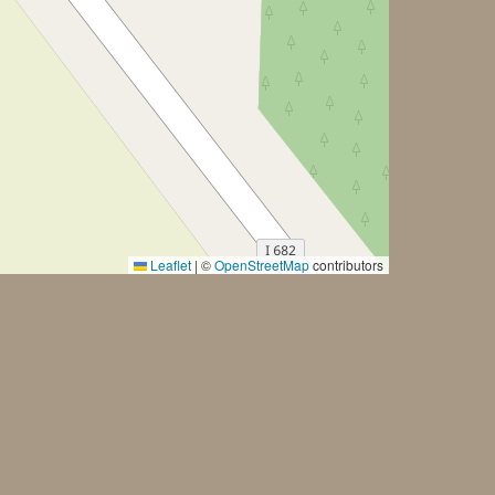
Leaflet
|
©
OpenStreetMap
contributors