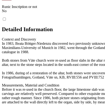
Runic Inscription or not
No
Detailed Information
Context and Discovery
In 1983, Beata Böttger-Niedenzu discovered two previously unknown p
Maximilians-University of Munich in 1982, went through the Gotlandic
catalogue in 1988.
Both stones from Väte church were re-used as floor slabs in the altar ro
altar, next to the stone steps located in the south-east corner of the 
In 1986, during of a restoration of the altar, both stones were uncov
Fotografisamlingen, Gotland, Väte sn, KB, RVIII:556 and PVIII:752 [9
Measurements, Material and Condition
Before it was re-used in the church floor, the large limestone slab w
carvings are relatively well preserved. Compared to other exquisite m
rather rough manner. Since 1986, both picture stones originating from 
are attached to the wall directly left to the organ, side by side, by me