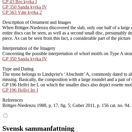
GP 43 Bro kyrka I
GP 350 Sanda kyrka IV
GP 563 Väte kyrka 2
Description of Ornament and Images
When Böttger-Niedenzu discovered the slab, only one half of a large di
entire discs can be seen, as well as a second small disc, presumably de
piece. As can be seen from this fact, a considerable part of the picture
Interpretation of the Imagery
Concerning the possible interpretation of whorl motifs on Type A ston
GP 350 Sanda kyrka IV
Type and Dating
The stone belongs to Lindqvist’s ʻAbschnittʼ A, commonly dated to abo
missing. Basically, the composition with a large roundel and a pair of
GP 196 Hellvi Ire I, on which the smaller discs also depict rosette moti
GP 196 Hellvi Ire I
References
Böttger-Niedenzu 1988, p. 17, fig. 5; Guber 2011, p. 156 cat. no. 94.
Svensk sammanfattning