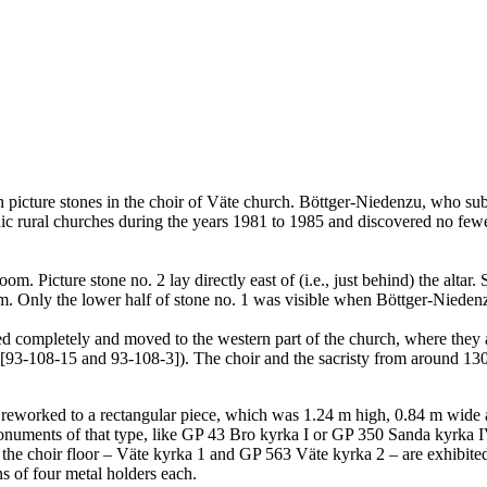
icture stones in the choir of Väte church. Böttger-Niedenzu, who submi
 rural churches during the years 1981 to 1985 and discovered no fewer
om. Picture stone no. 2 lay directly east of (i.e., just behind) the alta
room. Only the lower half of stone no. 1 was visible when Böttger-Nieden
ered completely and moved to the western part of the church, where they
3-108-15 and 93-108-3]). The choir and the sacristy from around 1300 
as reworked to a rectangular piece, which was 1.24 m high, 0.84 m wide 
onuments of that type, like GP 43 Bro kyrka I or GP 350 Sanda kyrka IV 
the choir floor – Väte kyrka 1 and GP 563 Väte kyrka 2 – are exhibited 
ans of four metal holders each.