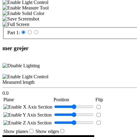
Part 1:
mer grejer
Measured length
0.0
Plane
Position
Flip
Show planes
Show edges