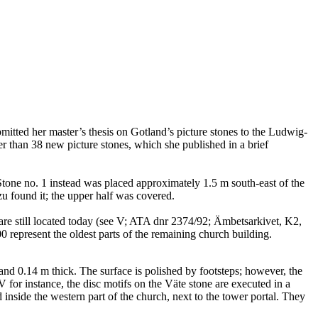
tted her master’s thesis on Gotland’s picture stones to the Ludwig-
 than 38 new picture stones, which she published in a brief
r. Stone no. 1 instead was placed approximately 1.5 m south-east of the
zu found it; the upper half was covered.
 are still located today (see V; ATA dnr 2374/92; Ämbetsarkivet, K2,
represent the oldest parts of the remaining church building.
and 0.14 m thick. The surface is polished by footsteps; however, the
for instance, the disc motifs on the Väte stone are executed in a
inside the western part of the church, next to the tower portal. They