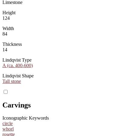
Limestone
Height
124
Width
84
Thickness
14
Lindqvist Type
A (ca. 400-600)
Lindqvist Shape
Tall stone
Carvings
Iconographic Keywords
circle
whorl
rosette