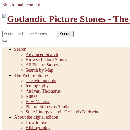
Skip to main content
Search
Search
Advanced Search
Browse Picture Stones
All Picture Stones
Search by Map
The Picture Stones
The Monuments
Iconography
Andvari Thesaurus
Runes
Raw Material
Picture Stones as Spolia
Sune Lindqvist and "Gotlands Bildsteine"
About the digital edition
How to use
Bibliography