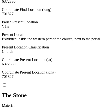
6372380
Coordinate Find Location (long)
701827
Parish Present Location
Väte
Present Location
Exhibited inside the western part of the church, next to the portal.
Present Location Classification
Church
Coordinate Present Location (lat)
6372380
Coordinate Present Location (long)
701827
The Stone
Material