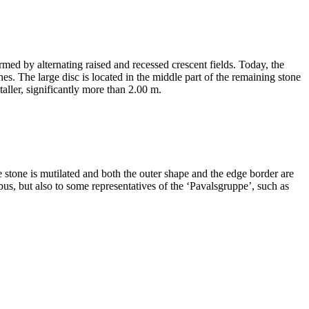
med by alternating raised and recessed crescent fields. Today, the
nes. The large disc is located in the middle part of the remaining stone
taller, significantly more than 2.00 m.
 stone is mutilated and both the outer shape and the edge border are
pus, but also to some representatives of the ʻPavalsgruppeʼ, such as