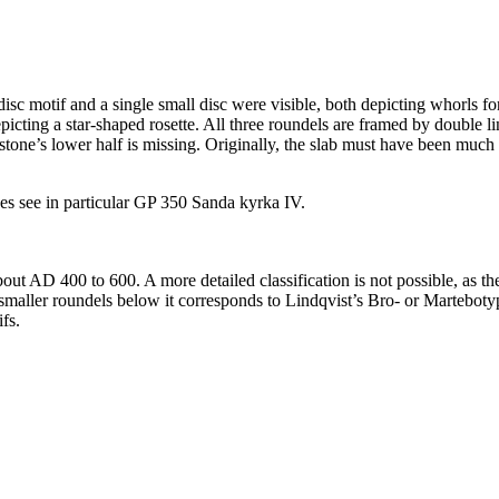
sc motif and a single small disc were visible, both depicting whorls for
picting a star-shaped rosette. All three roundels are framed by double li
 stone’s lower half is missing. Originally, the slab must have been much 
es see in particular GP 350 Sanda kyrka IV.
ut AD 400 to 600. A more detailed classification is not possible, as the
 smaller roundels below it corresponds to Lindqvist’s Bro- or Marteboty
fs.