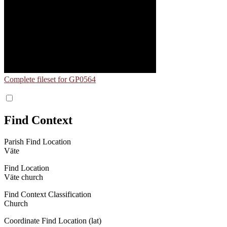
Complete fileset for GP0564
Find Context
Parish Find Location
Väte
Find Location
Väte church
Find Context Classification
Church
Coordinate Find Location (lat)