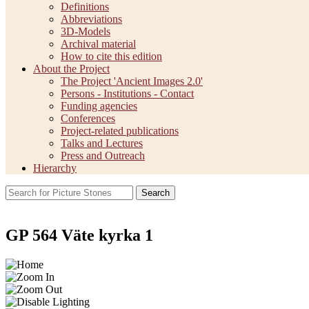
Definitions
Abbreviations
3D-Models
Archival material
How to cite this edition
About the Project
The Project 'Ancient Images 2.0'
Persons - Institutions - Contact
Funding agencies
Conferences
Project-related publications
Talks and Lectures
Press and Outreach
Hierarchy
Search
GP 564 Väte kyrka 1