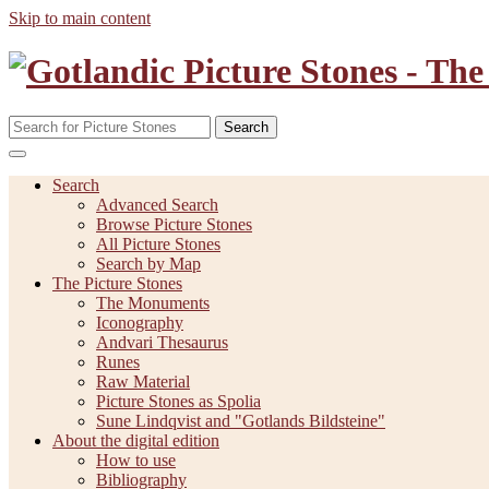
Skip to main content
Search
Search
Advanced Search
Browse Picture Stones
All Picture Stones
Search by Map
The Picture Stones
The Monuments
Iconography
Andvari Thesaurus
Runes
Raw Material
Picture Stones as Spolia
Sune Lindqvist and "Gotlands Bildsteine"
About the digital edition
How to use
Bibliography