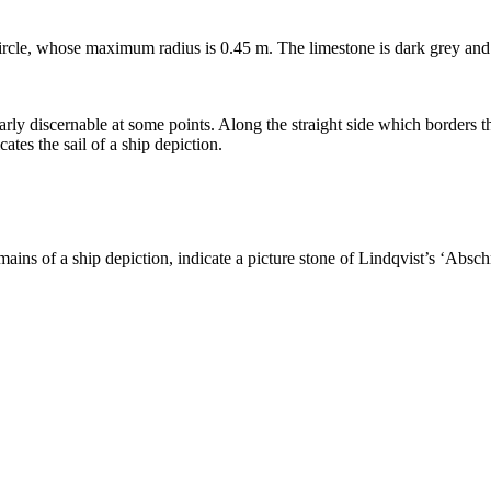
ircle, whose maximum radius is 0.45 m. The limestone is dark grey and 
arly discernable at some points. Along the straight side which borders th
ates the sail of a ship depiction.
mains of a ship depiction, indicate a picture stone of Lindqvist’s ʻAbsc