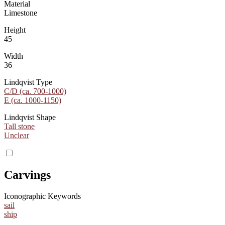
Material
Limestone
Height
45
Width
36
Lindqvist Type
C/D (ca. 700-1000)
E (ca. 1000-1150)
Lindqvist Shape
Tall stone
Unclear
Carvings
Iconographic Keywords
sail
ship