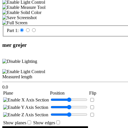
Part 1:
mer grejer
Measured length
0.0
Plane
Position
Flip
Show planes
Show edges