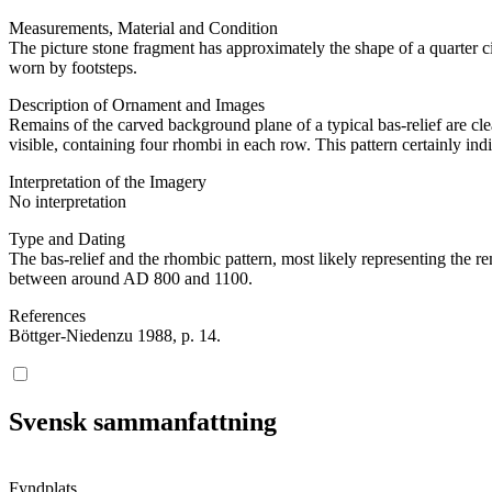
Measurements, Material and Condition
The picture stone fragment has approximately the shape of a quarter c
worn by footsteps.
Description of Ornament and Images
Remains of the carved background plane of a typical bas-relief are cle
visible, containing four rhombi in each row. This pattern certainly indic
Interpretation of the Imagery
No interpretation
Type and Dating
The bas-relief and the rhombic pattern, most likely representing the re
between around AD 800 and 1100.
References
Böttger-Niedenzu 1988, p. 14.
Svensk sammanfattning
Fyndplats