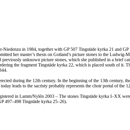
tger-Niedenzu in 1984, together with GP 507 Tingstäde kyrka 21 and GP
mitted her master’s thesis on Gotland’s picture stones to the Ludwig-
38 previously unknown picture stones, which she published in a brief ca
bordering the fragment Tingstäde kyrka 22, which is placed south of it. 
344.
ected during the 12th century. In the beginning of the 13th century, th
day leads to the sacristy probably represents the choir portal of the 
e registered in Lamm/Nylén 2003 – The stones Tingstäde kyrka I–XX wer
(GP 497–498 Tingstäde kyrka 25–26).