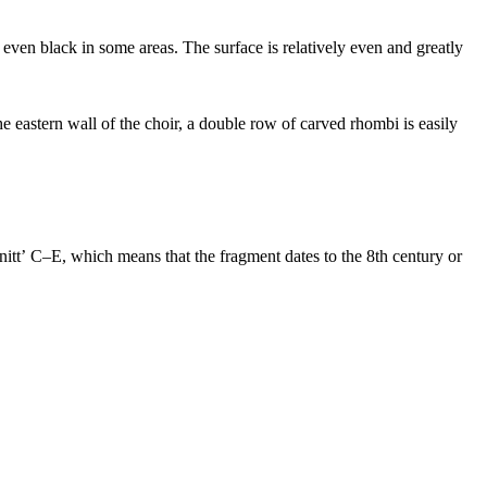
even black in some areas. The surface is relatively even and greatly
e eastern wall of the choir, a double row of carved rhombi is easily
hnittʼ C–E, which means that the fragment dates to the 8th century or