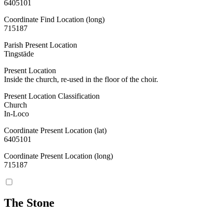
6405101
Coordinate Find Location (long)
715187
Parish Present Location
Tingstäde
Present Location
Inside the church, re-used in the floor of the choir.
Present Location Classification
Church
In-Loco
Coordinate Present Location (lat)
6405101
Coordinate Present Location (long)
715187
The Stone