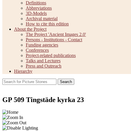
Definitions
Abbreviations
3D-Models
Archival material
How to cite this edition
About the Project
The Project 'Ancient Images 2.0'
Persons - Institutions - Contact
Funding agencies
Conferences
Project-related publications
Talks and Lectures
Press and Outreach
Hierarchy
Search
GP 509 Tingstäde kyrka 23