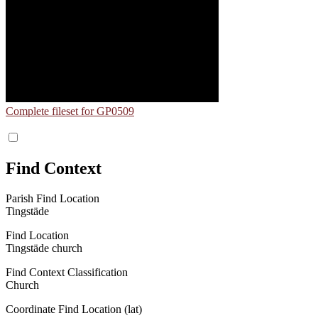
Complete fileset for GP0509
Find Context
Parish Find Location
Tingstäde
Find Location
Tingstäde church
Find Context Classification
Church
Coordinate Find Location (lat)