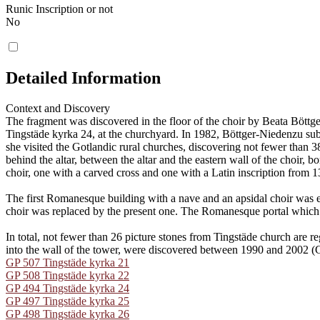
Runic Inscription or not
No
Detailed Information
Context and Discovery
The fragment was discovered in the floor of the choir by Beata Böt
Tingstäde kyrka 24, at the churchyard. In 1982, Böttger-Niedenzu sub
she visited the Gotlandic rural churches, discovering not fewer than 
behind the altar, between the altar and the eastern wall of the choir, 
choir, one with a carved cross and one with a Latin inscription from 1
The first Romanesque building with a nave and an apsidal choir was er
choir was replaced by the present one. The Romanesque portal which to
In total, not fewer than 26 picture stones from Tingstäde church ar
into the wall of the tower, were discovered between 1990 and 2002 
GP 507 Tingstäde kyrka 21
GP 508 Tingstäde kyrka 22
GP 494 Tingstäde kyrka 24
GP 497 Tingstäde kyrka 25
GP 498 Tingstäde kyrka 26