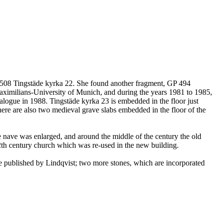
 508 Tingstäde kyrka 22. She found another fragment, GP 494
Maximilians-University of Munich, and during the years 1981 to 1985,
talogue in 1988. Tingstäde kyrka 23 is embedded in the floor just
There are also two medieval grave slabs embedded in the floor of the
e nave was enlarged, and around the middle of the century the old
12th century church which was re-used in the new building.
e published by Lindqvist; two more stones, which are incorporated