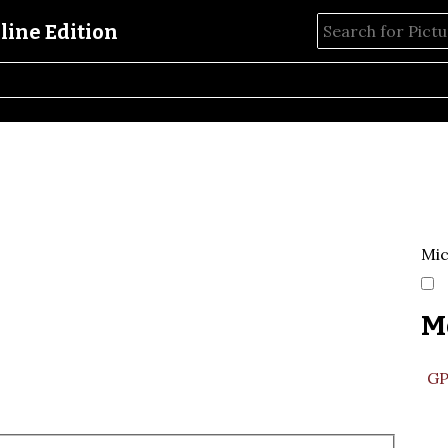
Mic
M
GP