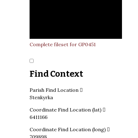
Complete fileset for GP0451
Find Context
Parish Find Location
Stenkyrka
Coordinate Find Location (lat)
6411166
Coordinate Find Location (long)
709898