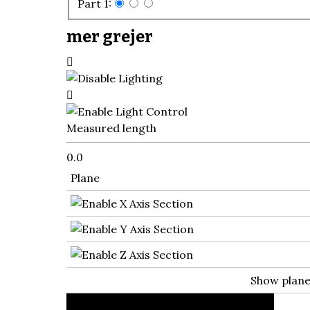
Part 1:
mer grejer
Measured length
0.0
Plane
Show plan