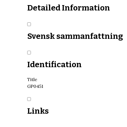
Detailed Information
Svensk sammanfattning
Identification
Title
GP0451
Links