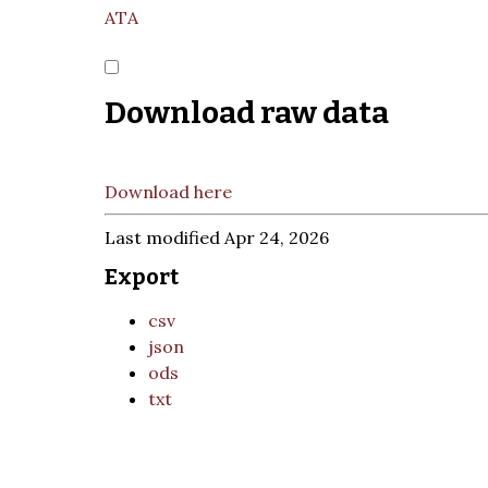
ATA
Download raw data
Download here
Last modified Apr 24, 2026
Export
csv
json
ods
txt