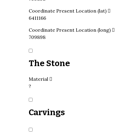
Coordinate Present Location (lat)
6411166
Coordinate Present Location (long)
709898
The Stone
Material
?
Carvings