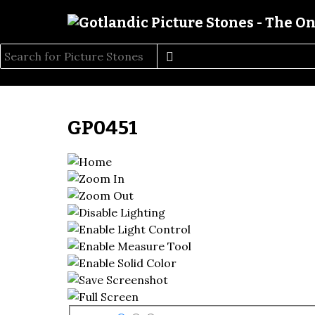
GP0451