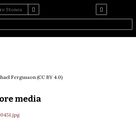
hael Fergusson (CC BY 4.0)
ore media
0451.jpg