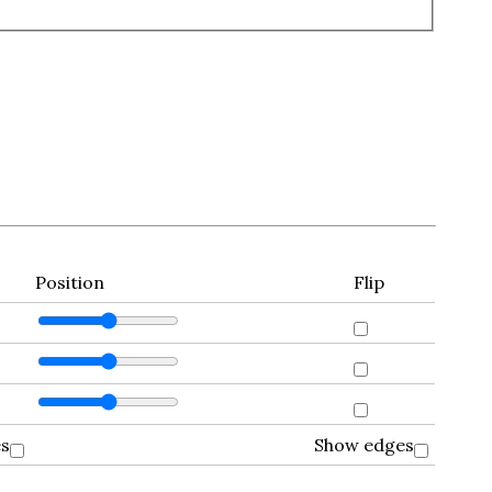
Position
Flip
es
Show edges