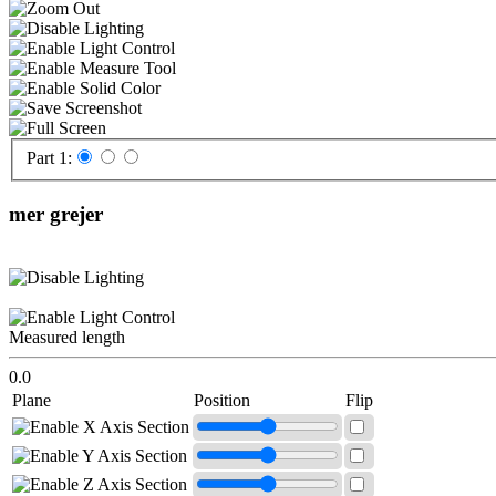
Part 1:
mer grejer
Measured length
0.0
Plane
Position
Flip