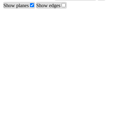
Show planes
Show edges