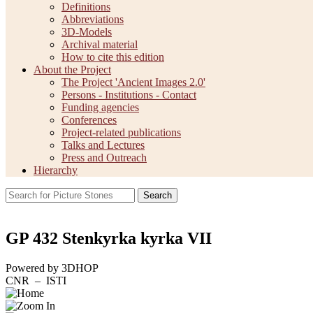
Definitions
Abbreviations
3D-Models
Archival material
How to cite this edition
About the Project
The Project 'Ancient Images 2.0'
Persons - Institutions - Contact
Funding agencies
Conferences
Project-related publications
Talks and Lectures
Press and Outreach
Hierarchy
Search
GP 432 Stenkyrka kyrka VII
Powered by 3DHOP
CNR – ISTI