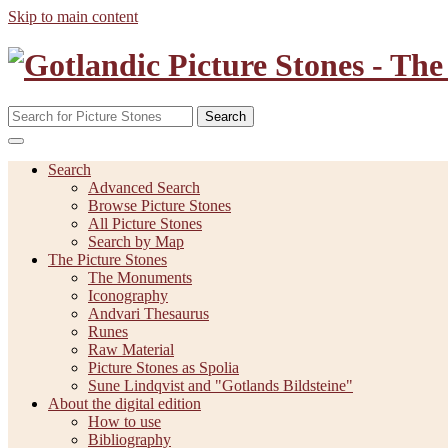
Skip to main content
Search
Search
Advanced Search
Browse Picture Stones
All Picture Stones
Search by Map
The Picture Stones
The Monuments
Iconography
Andvari Thesaurus
Runes
Raw Material
Picture Stones as Spolia
Sune Lindqvist and "Gotlands Bildsteine"
About the digital edition
How to use
Bibliography