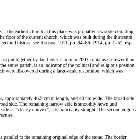
te.” The earliest church at this place was probably a wooden building
the floor of the current church, which was built during the thirteenth
itectural history, see Roosval 1911, pp. 84–86; 1914, pp. 1–52, esp.
e list put together by Jan Peder Lamm in 2003 contains no fewer than
ntire parish, is an indicator of the political and religious position
rch were discovered during a large-scale restoration, which was
hick, approximately 46.5 cm in length, and 40 cm wide. The broad side
e broad side. The remaining narrow side is smoothly hewn and
de as “clearly convex”, it is noticeably straight. The second edge is
racture.
s parallel to the remaining original edge of the stone. The border