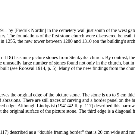
1911 by [Fredrik Nordin] in the cemetery wall just south of the west ga
ntury. The foundations of the first stone church were discovered beneath 
ir in 1255, the new tower between 1280 and 1310 (on the building’s arch
5–118) lists nine picture stones from Stenkyrka church. By contrast, th
ually large number of stones found not only in the church, but in the e
 built (see Roosval 1914, p. 5). Many of the new findings from the chu
erves the original edge of the picture stone. The stone is up to 9 cm t
d abrasions. There are still traces of carving and a border panel on th
 edge. Although Lindqvist (1941/42 II, p. 117) described this narrow si
t the original surface of the picture stone. The third edge is a diagonal f
. 117) described as a “double framing border” that is 20 cm wide and run