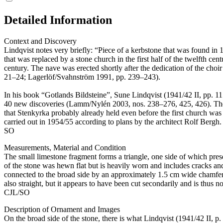
Detailed Information
Context and Discovery
Lindqvist notes very briefly: “Piece of a kerbstone that was found in 
that was replaced by a stone church in the first half of the twelfth ce
century. The nave was erected shortly after the dedication of the cho
21–24; Lagerlöf/Svahnström 1991, pp. 239–243).
In his book “Gotlands Bildsteine”, Sune Lindqvist (1941/42 II, pp. 11
40 new discoveries (Lamm/Nylén 2003, nos. 238–276, 425, 426). The unus
that Stenkyrka probably already held even before the first church was
carried out in 1954/55 according to plans by the architect Rolf Bergh.
SO
Measurements, Material and Condition
The small limestone fragment forms a triangle, one side of which pres
of the stone was hewn flat but is heavily worn and includes cracks an
connected to the broad side by an approximately 1.5 cm wide chamfered
also straight, but it appears to have been cut secondarily and is thus no
CJL/SO
Description of Ornament and Images
On the broad side of the stone, there is what Lindqvist (1941/42 II, p