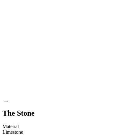
Find Context Classification
Churchyard
Coordinate Find Location (lat)
6411166
Coordinate Find Location (long)
709898
Present Location Classification
Gotlands Museum Magasin Visborg
Coordinate Present Location (lat)
6390259
Coordinate Present Location (long)
695514
The Stone
Material
Limestone