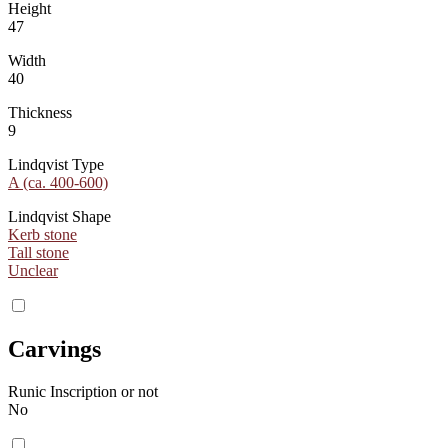
Height
47
Width
40
Thickness
9
Lindqvist Type
A (ca. 400-600)
Lindqvist Shape
Kerb stone
Tall stone
Unclear
Carvings
Runic Inscription or not
No