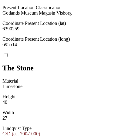
Present Location Classification
Gotlands Museum Magasin Visborg
Coordinate Present Location (lat)
6390259
Coordinate Present Location (long)
695514
The Stone
Material
Limestone
Height
40
Width
27
Lindqvist Type
C/D (ca. 700-1000)