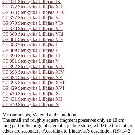
GP 371 Stenkyrka Lillbjärs IX
GP 372 Stenkyrka Lillbjärs XIII
GP 373 Stenkyrka Lillbjärs XIX
GP 377 Stenkyrka Lillbjärs VIa
GP 378 Stenkyrka Lillbjärs VIb
GP 379 Stenkyrka Lillbjärs VIc
GP 380 Stenkyrka Lillbjärs VId
GP 381 Stenkyrka Lillbjärs VIe
GP 388 Stenkyrka Lillbjärs I
GP 389 Stenkyrka Lillbjärs II
GP 390 Stenkyrka Lillbjärs III
GP 391 Stenkyrka Lillbjärs V
GP 392 Stenkyrka Lillbjärs VIII
GP 393 Stenkyrka Lillbjärs XIV
GP 394 Stenkyrka Lillbjärs XV
GP 395 Stenkyrka Lillbjärs XVII
GP 429 Stenkyrka Lillbjärs XVI
GP 430 Stenkyrka Lillbjärs XI
GP 431 Stenkyrka Lillbjärs XII
GP 440 Stenkyrka Lillbjärs X
Measurements, Material and Condition
The small and roughly square fragment preserves only an 18 cm
long part of the original edge of a picture stone, while the three other
edges are secondary. According to Lindqvist’s description (1941/42