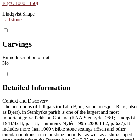
E (ca. 1000-1150)
Lindqvist Shape
Tall stone
Carvings
Runic Inscription or not
No
Detailed Information
Context and Discovery
The necropolis of Lillbjärs (or Lilla Bjärs, sometimes just Bjärs, also
as Bjers), in Stenkyrka parish is one of the largest and most
important grave fields on Gotland (RAÄ Stenkyrka 26:1; Lindqvist
1941/42 II, p. 118; Thunmark-Nylén 1995–2006 III:2, p. 627). It
includes more than 1000 visible stone settings (rösen and other
circular or almost circular stone mounds), as well as a ship-shaped