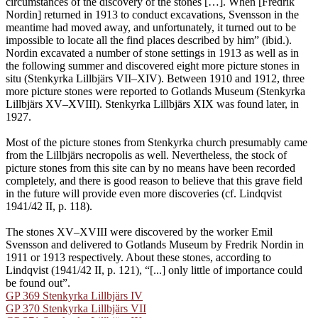
circumstances of the discovery of the stones […]. When [Fredrik
Nordin] returned in 1913 to conduct excavations, Svensson in the
meantime had moved away, and unfortunately, it turned out to be
impossible to locate all the find places described by him” (ibid.).
Nordin excavated a number of stone settings in 1913 as well as in
the following summer and discovered eight more picture stones in
situ (Stenkyrka Lillbjärs VII–XIV). Between 1910 and 1912, three
more picture stones were reported to Gotlands Museum (Stenkyrka
Lillbjärs XV–XVIII). Stenkyrka Lillbjärs XIX was found later, in
1927.
Most of the picture stones from Stenkyrka church presumably came
from the Lillbjärs necropolis as well. Nevertheless, the stock of
picture stones from this site can by no means have been recorded
completely, and there is good reason to believe that this grave field
in the future will provide even more discoveries (cf. Lindqvist
1941/42 II, p. 118).
The stones XV–XVIII were discovered by the worker Emil
Svensson and delivered to Gotlands Museum by Fredrik Nordin in
1911 or 1913 respectively. About these stones, according to
Lindqvist (1941/42 II, p. 121), “[...] only little of importance could
be found out”.
GP 369 Stenkyrka Lillbjärs IV
GP 370 Stenkyrka Lillbjärs VII