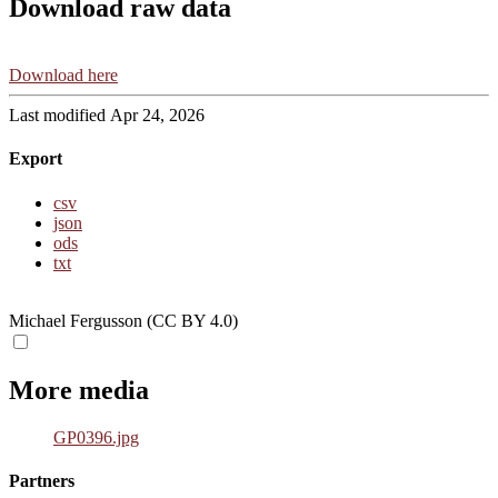
Download raw data
Download here
Last modified Apr 24, 2026
Export
csv
json
ods
txt
Michael Fergusson (CC BY 4.0)
More media
GP0396.jpg
Partners