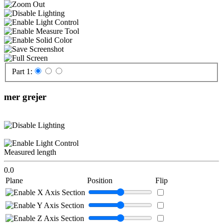
Part 1:
mer grejer
Measured length
0.0
Plane
Position
Flip