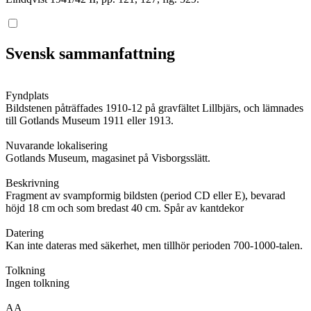
Svensk sammanfattning
Fyndplats
Bildstenen påträffades 1910-12 på gravfältet Lillbjärs, och lämnades
till Gotlands Museum 1911 eller 1913.
Nuvarande lokalisering
Gotlands Museum, magasinet på Visborgsslätt.
Beskrivning
Fragment av svampformig bildsten (period CD eller E), bevarad
höjd 18 cm och som bredast 40 cm. Spår av kantdekor
Datering
Kan inte dateras med säkerhet, men tillhör perioden 700-1000-talen.
Tolkning
Ingen tolkning
AA