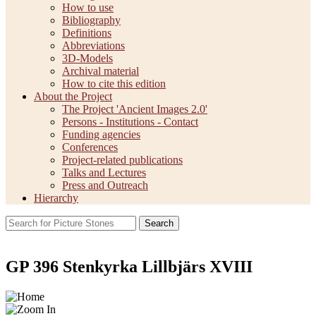
How to use
Bibliography
Definitions
Abbreviations
3D-Models
Archival material
How to cite this edition
About the Project
The Project 'Ancient Images 2.0'
Persons - Institutions - Contact
Funding agencies
Conferences
Project-related publications
Talks and Lectures
Press and Outreach
Hierarchy
Search
GP 396 Stenkyrka Lillbjärs XVIII