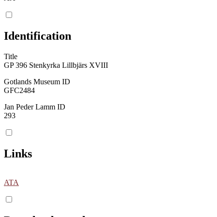
Identification
Title
GP 396 Stenkyrka Lillbjärs XVIII
Gotlands Museum ID
GFC2484
Jan Peder Lamm ID
293
Links
ATA