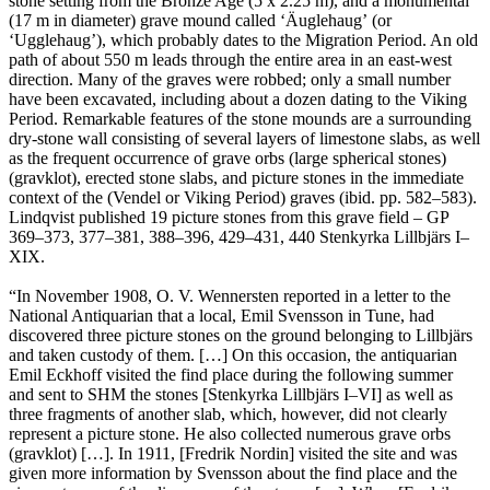
stone setting from the Bronze Age (5 x 2.25 m), and a monumental
(17 m in diameter) grave mound called ʻÄuglehaugʼ (or
ʻUgglehaugʼ), which probably dates to the Migration Period. An old
path of about 550 m leads through the entire area in an east-west
direction. Many of the graves were robbed; only a small number
have been excavated, including about a dozen dating to the Viking
Period. Remarkable features of the stone mounds are a surrounding
dry-stone wall consisting of several layers of limestone slabs, as well
as the frequent occurrence of grave orbs (large spherical stones)
(gravklot), erected stone slabs, and picture stones in the immediate
context of the (Vendel or Viking Period) graves (ibid. pp. 582–583).
Lindqvist published 19 picture stones from this grave field – GP
369–373, 377–381, 388–396, 429–431, 440 Stenkyrka Lillbjärs I–
XIX.
“In November 1908, O. V. Wennersten reported in a letter to the
National Antiquarian that a local, Emil Svensson in Tune, had
discovered three picture stones on the ground belonging to Lillbjärs
and taken custody of them. […] On this occasion, the antiquarian
Emil Eckhoff visited the find place during the following summer
and sent to SHM the stones [Stenkyrka Lillbjärs I–VI] as well as
three fragments of another slab, which, however, did not clearly
represent a picture stone. He also collected numerous grave orbs
(gravklot) […]. In 1911, [Fredrik Nordin] visited the site and was
given more information by Svensson about the find place and the