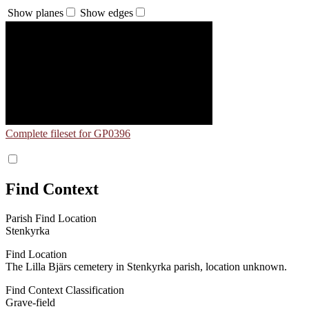
Show planes
Show edges
Complete fileset for GP0396
Find Context
Parish Find Location
Stenkyrka
Find Location
The Lilla Bjärs cemetery in Stenkyrka parish, location unknown.
Find Context Classification
Grave-field