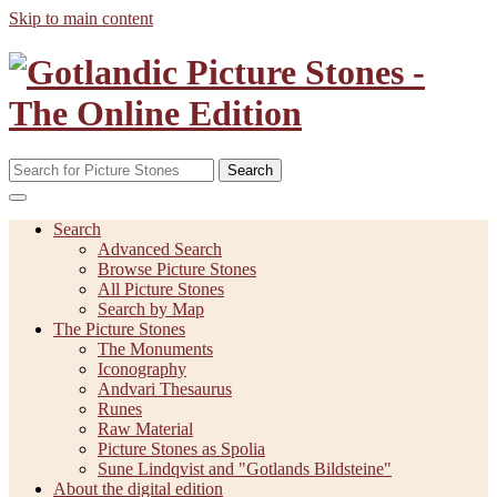
Skip to main content
Search
Search
Advanced Search
Browse Picture Stones
All Picture Stones
Search by Map
The Picture Stones
The Monuments
Iconography
Andvari Thesaurus
Runes
Raw Material
Picture Stones as Spolia
Sune Lindqvist and "Gotlands Bildsteine"
About the digital edition