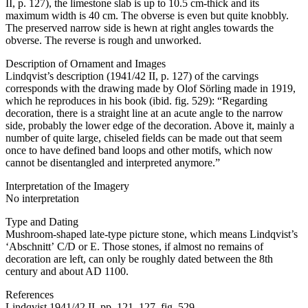
II, p. 127), the limestone slab is up to 10.5 cm-thick and its
maximum width is 40 cm. The obverse is even but quite knobbly.
The preserved narrow side is hewn at right angles towards the
obverse. The reverse is rough and unworked.
Description of Ornament and Images
Lindqvist’s description (1941/42 II, p. 127) of the carvings
corresponds with the drawing made by Olof Sörling made in 1919,
which he reproduces in his book (ibid. fig. 529): “Regarding
decoration, there is a straight line at an acute angle to the narrow
side, probably the lower edge of the decoration. Above it, mainly a
number of quite large, chiseled fields can be made out that seem
once to have defined band loops and other motifs, which now
cannot be disentangled and interpreted anymore.”
Interpretation of the Imagery
No interpretation
Type and Dating
Mushroom-shaped late-type picture stone, which means Lindqvist’s
ʻAbschnittʼ C/D or E. Those stones, if almost no remains of
decoration are left, can only be roughly dated between the 8th
century and about AD 1100.
References
Lindqvist 1941/42 II, pp. 121, 127, fig. 529.