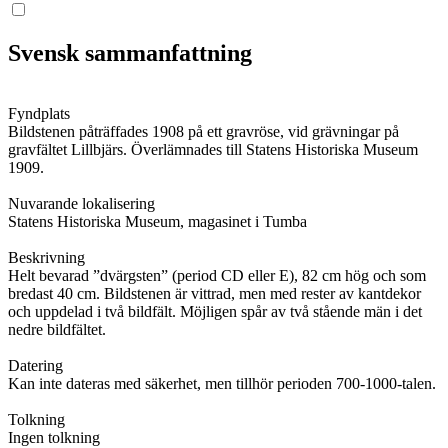
Svensk sammanfattning
Fyndplats
Bildstenen påträffades 1908 på ett gravröse, vid grävningar på
gravfältet Lillbjärs. Överlämnades till Statens Historiska Museum
1909.
Nuvarande lokalisering
Statens Historiska Museum, magasinet i Tumba
Beskrivning
Helt bevarad ”dvärgsten” (period CD eller E), 82 cm hög och som
bredast 40 cm. Bildstenen är vittrad, men med rester av kantdekor
och uppdelad i två bildfält. Möjligen spår av två stående män i det
nedre bildfältet.
Datering
Kan inte dateras med säkerhet, men tillhör perioden 700-1000-talen.
Tolkning
Ingen tolkning