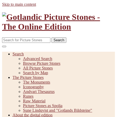
Skip to main content
Search
Search
Advanced Search
Browse Picture Stones
All Picture Stones
Search by Map
The Picture Stones
The Monuments
Iconography
Andvari Thesaurus
Runes
Raw Material
Picture Stones as Spolia
Sune Lindqvist and "Gotlands Bildsteine"
About the digital edition