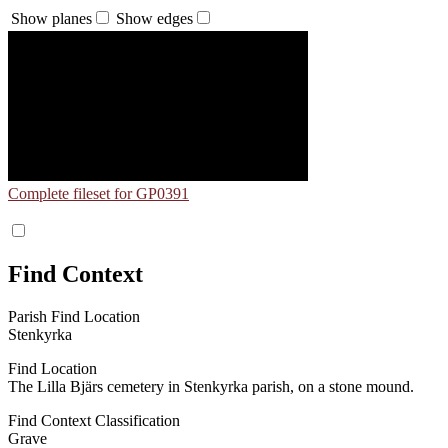
Show planes
Show edges
Complete fileset for GP0391
Find Context
Parish Find Location
Stenkyrka
Find Location
The Lilla Bjärs cemetery in Stenkyrka parish, on a stone mound.
Find Context Classification
Grave