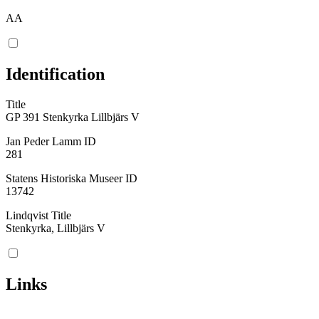
AA
Identification
Title
GP 391 Stenkyrka Lillbjärs V
Jan Peder Lamm ID
281
Statens Historiska Museer ID
13742
Lindqvist Title
Stenkyrka, Lillbjärs V
Links