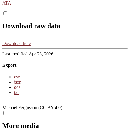
ATA
Download raw data
Download here
Last modified Apr 23, 2026
Export
csv
json
ods
txt
Michael Fergusson (CC BY 4.0)
More media