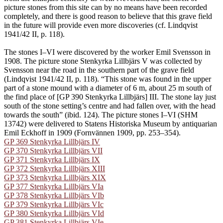
picture stones from this site can by no means have been recorded
completely, and there is good reason to believe that this grave field
in the future will provide even more discoveries (cf. Lindqvist
1941/42 II, p. 118).
The stones I–VI were discovered by the worker Emil Svensson in
1908. The picture stone Stenkyrka Lillbjärs V was collected by
Svensson near the road in the southern part of the grave field
(Lindqvist 1941/42 II, p. 118). “This stone was found in the upper
part of a stone mound with a diameter of 6 m, about 25 m south of
the find place of [GP 390 Stenkyrka Lillbjärs] III. The stone lay just
south of the stone setting’s centre and had fallen over, with the head
towards the south” (ibid. 124). The picture stones I–VI (SHM
13742) were delivered to Statens Historiska Museum by antiquarian
Emil Eckhoff in 1909 (Fornvännen 1909, pp. 253–354).
GP 369 Stenkyrka Lillbjärs IV
GP 370 Stenkyrka Lillbjärs VII
GP 371 Stenkyrka Lillbjärs IX
GP 372 Stenkyrka Lillbjärs XIII
GP 373 Stenkyrka Lillbjärs XIX
GP 377 Stenkyrka Lillbjärs VIa
GP 378 Stenkyrka Lillbjärs VIb
GP 379 Stenkyrka Lillbjärs VIc
GP 380 Stenkyrka Lillbjärs VId
GP 381 Stenkyrka Lillbjärs VIe