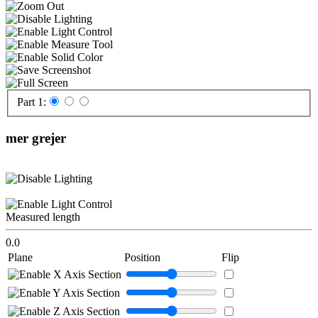
Part 1:
mer grejer
Measured length
0.0
Plane
Position
Flip