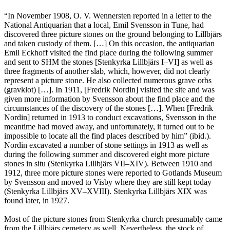
“In November 1908, O. V. Wennersten reported in a letter to the
National Antiquarian that a local, Emil Svensson in Tune, had
discovered three picture stones on the ground belonging to Lillbjärs
and taken custody of them. […] On this occasion, the antiquarian
Emil Eckhoff visited the find place during the following summer
and sent to SHM the stones [Stenkyrka Lillbjärs I–VI] as well as
three fragments of another slab, which, however, did not clearly
represent a picture stone. He also collected numerous grave orbs
(gravklot) […]. In 1911, [Fredrik Nordin] visited the site and was
given more information by Svensson about the find place and the
circumstances of the discovery of the stones […]. When [Fredrik
Nordin] returned in 1913 to conduct excavations, Svensson in the
meantime had moved away, and unfortunately, it turned out to be
impossible to locate all the find places described by him” (ibid.).
Nordin excavated a number of stone settings in 1913 as well as
during the following summer and discovered eight more picture
stones in situ (Stenkyrka Lillbjärs VII–XIV). Between 1910 and
1912, three more picture stones were reported to Gotlands Museum
by Svensson and moved to Visby where they are still kept today
(Stenkyrka Lillbjärs XV–XVIII). Stenkyrka Lillbjärs XIX was
found later, in 1927.
Most of the picture stones from Stenkyrka church presumably came
from the Lillbjärs cemetery as well. Nevertheless, the stock of