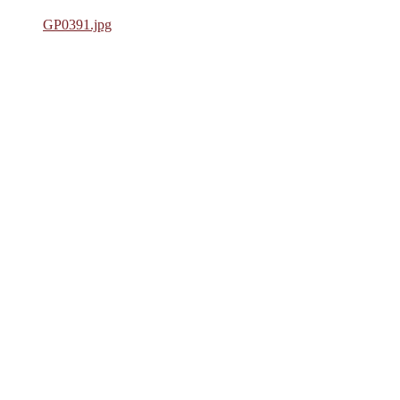
GP0391.jpg