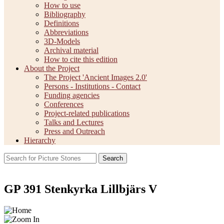
How to use
Bibliography
Definitions
Abbreviations
3D-Models
Archival material
How to cite this edition
About the Project
The Project 'Ancient Images 2.0'
Persons - Institutions - Contact
Funding agencies
Conferences
Project-related publications
Talks and Lectures
Press and Outreach
Hierarchy
Search
GP 391 Stenkyrka Lillbjärs V