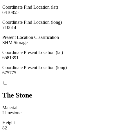
Coordinate Find Location (lat)
6410855
Coordinate Find Location (long)
710614
Present Location Classification
SHM Storage
Coordinate Present Location (lat)
6581391
Coordinate Present Location (long)
675775
The Stone
Material
Limestone
Height
82