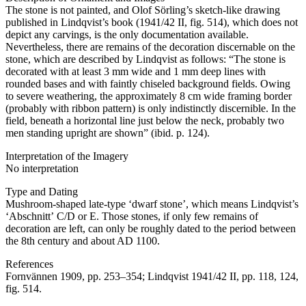
The stone is not painted, and Olof Sörling’s sketch-like drawing
published in Lindqvist’s book (1941/42 II, fig. 514), which does not
depict any carvings, is the only documentation available.
Nevertheless, there are remains of the decoration discernable on the
stone, which are described by Lindqvist as follows: “The stone is
decorated with at least 3 mm wide and 1 mm deep lines with
rounded bases and with faintly chiseled background fields. Owing
to severe weathering, the approximately 8 cm wide framing border
(probably with ribbon pattern) is only indistinctly discernible. In the
field, beneath a horizontal line just below the neck, probably two
men standing upright are shown” (ibid. p. 124).
Interpretation of the Imagery
No interpretation
Type and Dating
Mushroom-shaped late-type ʻdwarf stoneʼ, which means Lindqvist’s
ʻAbschnittʼ C/D or E. Those stones, if only few remains of
decoration are left, can only be roughly dated to the period between
the 8th century and about AD 1100.
References
Fornvännen 1909, pp. 253–354; Lindqvist 1941/42 II, pp. 118, 124,
fig. 514.