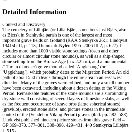
Detailed Information
Context and Discovery
The cemetery of Lillbjärs (or Lilla Bjärs, sometimes just Bjärs, also
as Bjers), in Stenkyrka parish is one of the largest and most
important grave fields on Gotland (RAÄ Stenkyrka 26:1; Lindqvist
1941/42 II, p. 118; Thunmark-Nylén 1995–2006 III:2, p. 627). It
includes more than 1000 visible stone settings (rösen and other
circular or almost circular stone mounds), as well as a ship-shaped
stone setting from the Bronze Age (5 x 2.25 m), and a monumental
(17 m in diameter) grave mound called ʻÄuglehaugʼ (or
ʻUgglehaugʼ), which probably dates to the Migration Period. An old
path of about 550 m leads through the entire area in an east-west
direction. Many of the graves were robbed, and only a small number
have been excavated, including about a dozen dating to the Viking
Period. Remarkable features of the stone mounds are a surrounding
dry-stone wall consisting of several layers of limestone slabs, as well
as the frequent occurrence of grave orbs (large spherical stones)
(gravklot), erected stone slabs, and picture stones in the immediate
context of the (Vendel or Viking Period) graves (ibid. pp. 582–583).
Lindqvist published nineteen picture stones from this grave field –
GP 369–373, 377–381, 388–396, 429–431, 440 Stenkyrka Lillbjärs
I–XIX.