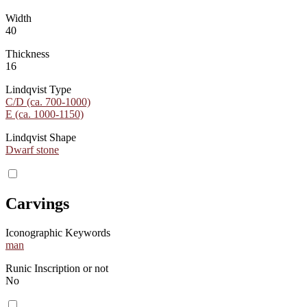
Width
40
Thickness
16
Lindqvist Type
C/D (ca. 700-1000)
E (ca. 1000-1150)
Lindqvist Shape
Dwarf stone
Carvings
Iconographic Keywords
man
Runic Inscription or not
No