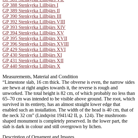
GP 388 Stenkyrka Lillbjärs I
GP 389 Stenkyrka Lillbjärs II
GP 390 Stenkyrka Lillbjärs III
GP 392 Stenkyrka Lillbjärs VIII
GP 393 Stenkyrka Lillbjärs XIV
GP 394 Stenkyrka Lillbjärs XV
GP 395 Stenkyrka Lillbjärs XVII
GP 396 Stenkyrka Lillbjärs XVIII
GP 429 Stenkyrka Lillbjärs XVI
GP 430 Stenkyrka Lillbjärs XI
GP 431 Stenkyrka Lillbjärs XII
GP 440 Stenkyrka Lillbjärs X
Measurements, Material and Condition
“Limestone slab, 16 cm thick. The obverse is even, the narrow sides
are hewn at right angles towards it, the reverse is rough and
unworked. The total height is 82 cm, of which probably no less than
65–70 cm was intended to be visible above ground. The root, which
survived in its entirety, has an almost straight lower edge that
enabled such an installation. The width of the head is 40 cm, that of
the neck 32 cm” (Lindqvist 1941/42 II, p. 124). The mushroom-
shaped monument is completely preserved. In the lower part, the
slab is dark in colour and still overgrown by lichen.
Description of Ornament and Images