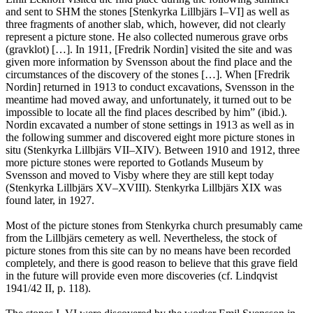
and sent to SHM the stones [Stenkyrka Lillbjärs I–VI] as well as
three fragments of another slab, which, however, did not clearly
represent a picture stone. He also collected numerous grave orbs
(gravklot) […]. In 1911, [Fredrik Nordin] visited the site and was
given more information by Svensson about the find place and the
circumstances of the discovery of the stones […]. When [Fredrik
Nordin] returned in 1913 to conduct excavations, Svensson in the
meantime had moved away, and unfortunately, it turned out to be
impossible to locate all the find places described by him” (ibid.).
Nordin excavated a number of stone settings in 1913 as well as in
the following summer and discovered eight more picture stones in
situ (Stenkyrka Lillbjärs VII–XIV). Between 1910 and 1912, three
more picture stones were reported to Gotlands Museum by
Svensson and moved to Visby where they are still kept today
(Stenkyrka Lillbjärs XV–XVIII). Stenkyrka Lillbjärs XIX was
found later, in 1927.
Most of the picture stones from Stenkyrka church presumably came
from the Lillbjärs cemetery as well. Nevertheless, the stock of
picture stones from this site can by no means have been recorded
completely, and there is good reason to believe that this grave field
in the future will provide even more discoveries (cf. Lindqvist
1941/42 II, p. 118).