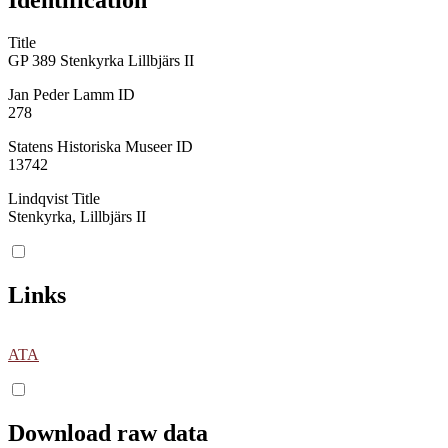
Title
GP 389 Stenkyrka Lillbjärs II
Jan Peder Lamm ID
278
Statens Historiska Museer ID
13742
Lindqvist Title
Stenkyrka, Lillbjärs II
Links
ATA
Download raw data