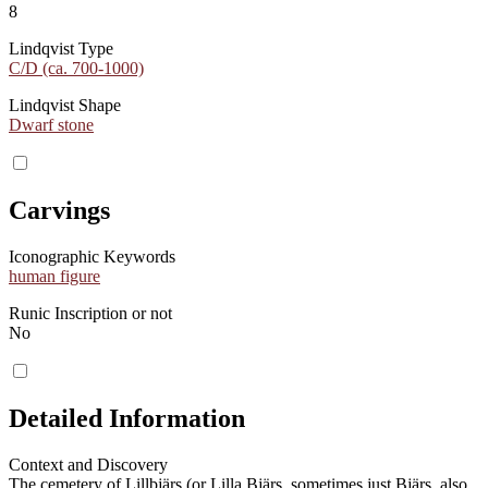
8
Lindqvist Type
C/D (ca. 700-1000)
Lindqvist Shape
Dwarf stone
Carvings
Iconographic Keywords
human figure
Runic Inscription or not
No
Detailed Information
Context and Discovery
The cemetery of Lillbjärs (or Lilla Bjärs, sometimes just Bjärs, also