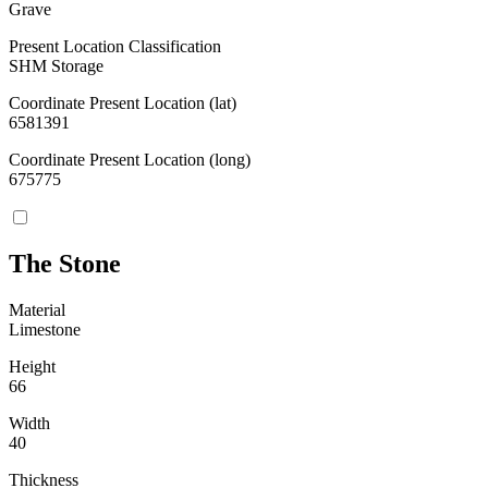
Grave
Present Location Classification
SHM Storage
Coordinate Present Location (lat)
6581391
Coordinate Present Location (long)
675775
The Stone
Material
Limestone
Height
66
Width
40
Thickness