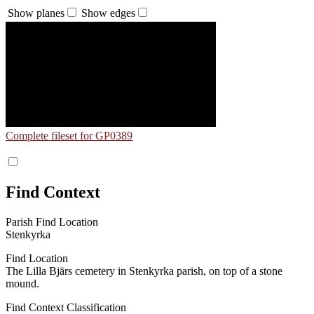
Show planes
Show edges
Complete fileset for GP0389
Find Context
Parish Find Location
Stenkyrka
Find Location
The Lilla Bjärs cemetery in Stenkyrka parish, on top of a stone
mound.
Find Context Classification