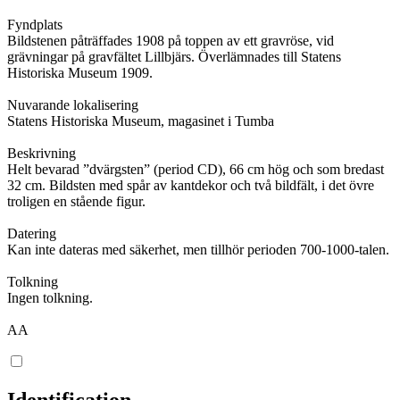
Fyndplats
Bildstenen påträffades 1908 på toppen av ett gravröse, vid
grävningar på gravfältet Lillbjärs. Överlämnades till Statens
Historiska Museum 1909.
Nuvarande lokalisering
Statens Historiska Museum, magasinet i Tumba
Beskrivning
Helt bevarad ”dvärgsten” (period CD), 66 cm hög och som bredast
32 cm. Bildsten med spår av kantdekor och två bildfält, i det övre
troligen en stående figur.
Datering
Kan inte dateras med säkerhet, men tillhör perioden 700-1000-talen.
Tolkning
Ingen tolkning.
AA
Identification