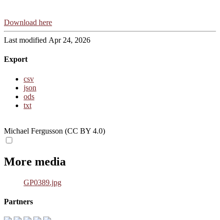
Download here
Last modified Apr 24, 2026
Export
csv
json
ods
txt
Michael Fergusson (CC BY 4.0)
More media
GP0389.jpg
Partners