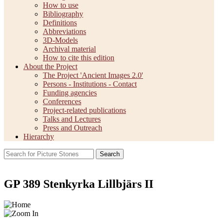
How to use
Bibliography
Definitions
Abbreviations
3D-Models
Archival material
How to cite this edition
About the Project
The Project 'Ancient Images 2.0'
Persons - Institutions - Contact
Funding agencies
Conferences
Project-related publications
Talks and Lectures
Press and Outreach
Hierarchy
Search
GP 389 Stenkyrka Lillbjärs II