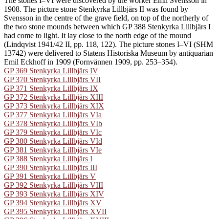
The stones I–VI were discovered by the worker Emil Svensson in
1908. The picture stone Stenkyrka Lillbjärs II was found by
Svensson in the centre of the grave field, on top of the northerly of
the two stone mounds between which GP 388 Stenkyrka Lillbjärs I
had come to light. It lay close to the north edge of the mound
(Lindqvist 1941/42 II, pp. 118, 122). The picture stones I–VI (SHM
13742) were delivered to Statens Historiska Museum by antiquarian
Emil Eckhoff in 1909 (Fornvännen 1909, pp. 253–354).
GP 369 Stenkyrka Lillbjärs IV
GP 370 Stenkyrka Lillbjärs VII
GP 371 Stenkyrka Lillbjärs IX
GP 372 Stenkyrka Lillbjärs XIII
GP 373 Stenkyrka Lillbjärs XIX
GP 377 Stenkyrka Lillbjärs VIa
GP 378 Stenkyrka Lillbjärs VIb
GP 379 Stenkyrka Lillbjärs VIc
GP 380 Stenkyrka Lillbjärs VId
GP 381 Stenkyrka Lillbjärs VIe
GP 388 Stenkyrka Lillbjärs I
GP 390 Stenkyrka Lillbjärs III
GP 391 Stenkyrka Lillbjärs V
GP 392 Stenkyrka Lillbjärs VIII
GP 393 Stenkyrka Lillbjärs XIV
GP 394 Stenkyrka Lillbjärs XV
GP 395 Stenkyrka Lillbjärs XVII