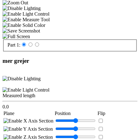
Part 1:
mer grejer
Measured length
0.0
Plane
Position
Flip