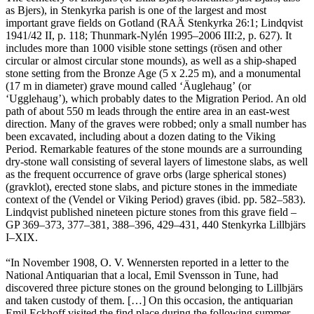
as Bjers), in Stenkyrka parish is one of the largest and most
important grave fields on Gotland (RAÄ Stenkyrka 26:1; Lindqvist
1941/42 II, p. 118; Thunmark-Nylén 1995–2006 III:2, p. 627). It
includes more than 1000 visible stone settings (rösen and other
circular or almost circular stone mounds), as well as a ship-shaped
stone setting from the Bronze Age (5 x 2.25 m), and a monumental
(17 m in diameter) grave mound called ʻÄuglehaugʼ (or
ʻUgglehaugʼ), which probably dates to the Migration Period. An old
path of about 550 m leads through the entire area in an east-west
direction. Many of the graves were robbed; only a small number has
been excavated, including about a dozen dating to the Viking
Period. Remarkable features of the stone mounds are a surrounding
dry-stone wall consisting of several layers of limestone slabs, as well
as the frequent occurrence of grave orbs (large spherical stones)
(gravklot), erected stone slabs, and picture stones in the immediate
context of the (Vendel or Viking Period) graves (ibid. pp. 582–583).
Lindqvist published nineteen picture stones from this grave field –
GP 369–373, 377–381, 388–396, 429–431, 440 Stenkyrka Lillbjärs
I–XIX.
“In November 1908, O. V. Wennersten reported in a letter to the
National Antiquarian that a local, Emil Svensson in Tune, had
discovered three picture stones on the ground belonging to Lillbjärs
and taken custody of them. […] On this occasion, the antiquarian
Emil Eckhoff visited the find place during the following summer