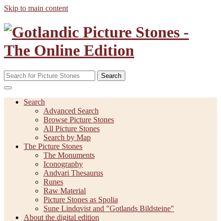
Skip to main content
Search
Search
Advanced Search
Browse Picture Stones
All Picture Stones
Search by Map
The Picture Stones
The Monuments
Iconography
Andvari Thesaurus
Runes
Raw Material
Picture Stones as Spolia
Sune Lindqvist and "Gotlands Bildsteine"
About the digital edition