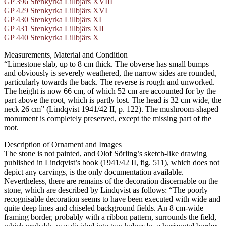
GP 396 Stenkyrka Lillbjärs XVIII
GP 429 Stenkyrka Lillbjärs XVI
GP 430 Stenkyrka Lillbjärs XI
GP 431 Stenkyrka Lillbjärs XII
GP 440 Stenkyrka Lillbjärs X
Measurements, Material and Condition
“Limestone slab, up to 8 cm thick. The obverse has small bumps
and obviously is severely weathered, the narrow sides are rounded,
particularly towards the back. The reverse is rough and unworked.
The height is now 66 cm, of which 52 cm are accounted for by the
part above the root, which is partly lost. The head is 32 cm wide, the
neck 26 cm” (Lindqvist 1941/42 II, p. 122). The mushroom-shaped
monument is completely preserved, except the missing part of the
root.
Description of Ornament and Images
The stone is not painted, and Olof Sörling’s sketch-like drawing
published in Lindqvist’s book (1941/42 II, fig. 511), which does not
depict any carvings, is the only documentation available.
Nevertheless, there are remains of the decoration discernable on the
stone, which are described by Lindqvist as follows: “The poorly
recognisable decoration seems to have been executed with wide and
quite deep lines and chiseled background fields. An 8 cm-wide
framing border, probably with a ribbon pattern, surrounds the field,