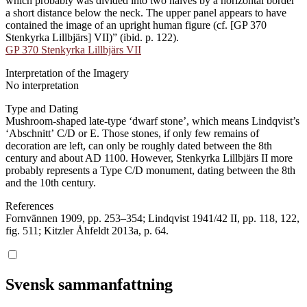
which probably was divided into two halves by a horizontal border
a short distance below the neck. The upper panel appears to have
contained the image of an upright human figure (cf. [GP 370
Stenkyrka Lillbjärs] VII)” (ibid. p. 122).
GP 370 Stenkyrka Lillbjärs VII
Interpretation of the Imagery
No interpretation
Type and Dating
Mushroom-shaped late-type ʻdwarf stoneʼ, which means Lindqvist’s
ʻAbschnittʼ C/D or E. Those stones, if only few remains of
decoration are left, can only be roughly dated between the 8th
century and about AD 1100. However, Stenkyrka Lillbjärs II more
probably represents a Type C/D monument, dating between the 8th
and the 10th century.
References
Fornvännen 1909, pp. 253–354; Lindqvist 1941/42 II, pp. 118, 122,
fig. 511; Kitzler Åhfeldt 2013a, p. 64.
Svensk sammanfattning