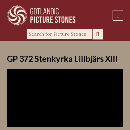
GP 372 Stenkyrka Lillbjärs XIII