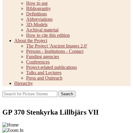
How to use
Bibliography
Definitions
Abbreviations
3D-Models
Archival material
How to cite this edition
About the Project
The Project 'Ancient Images 2.0'
Persons - Institutions - Contact
Funding agencies
Conferences
Project-related publications
Talks and Lectures
Press and Outreach
Hierarchy
Search
GP 370 Stenkyrka Lillbjärs VII