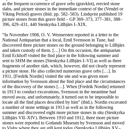
as the frequent occurrence of grave orbs (gravklot), erected stone
slabs, and picture stones in the immediate context of the (Vendel or
Viking Period) graves (ibid. pp. 582–583). Lindqvist published 19
picture stones from this grave field – GP 369–373, 377–381, 388–
396, 429–431, 440 Stenkyrka Lillbjärs I–XIX.
“In November 1908, O. V. Wennersten reported in a letter to the
National Antiquarian that a local, Emil Svensson in Tune, had
discovered three picture stones on the ground belonging to Lillbjärs
and taken custody of them. […] On this occasion, the antiquarian
Emil Eckhoff visited the find place in the following summer and
sent to SHM the stones [Stenkyrka Lillbjärs I–VI] as well as three
fragments of another slab, which, however, did not clearly represent
a picture stone. He also collected numerous grave orbs […]. In
1911, [Fredrik Nordin] visited the site and was given more
information by Svensson about the find place and the circumstances
of the discovery of the stones […]. When [Fredrik Nordin] returned
in 1913 to conduct excavations, Svensson in the meantime had
moved away, and unfortunately, it turned out to be impossible to
locate all the find places described by him” (ibid.). Nordin excavated
a number of stone settings in 1913 as well as in the following
summer and discovered eight more picture stones in situ (Stenkyrka
Lillbjärs VII–XIV). Between 1910 and 1912, three more picture
stones were reported to Gotlands Museum by Svensson and moved
to Visby where they are still kept today (Stenkyrka Lillbjärs XV–