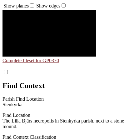
Show planes
Show edges
Complete fileset for GP0370
Find Context
Parish Find Location
Stenkyrka
Find Location
The Lilla Bjärs necropolis in Stenkyrka parish, next to a stone
mound.
Find Context Classification