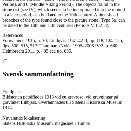
Period), and 6 (Middle Viking Period). The objects found in the
stone cist (see IV), which seems to be incorporated into the mound
in a later period, can be dated to the 10th century. Animal-head
brooches of the type found close to the picture stone (Type 5a) can
be dated to the 10th and 11th centuries (Periods VIII:2–3).
References
Fornvännen 1915, p. 30; Lindqvist 1941/42 II, pp. 118, 124–125,
figs. 508, 515, 517; Thunmark-Nylén 1995–2006 IV:2, p. 660;
Helmbrecht 2011, p. 485 cat. no. 835.
Svensk sammanfattning
Fyndplats
Bildstenen påträffades 1913 vid ett gravröse, vid grävningar på
gravfältet Lillbjärs. Överlämnades till Statens Historiska Museum
1914.
Nuvarande lokalisering
Statens Historiska Museum, magasinet i Tumba