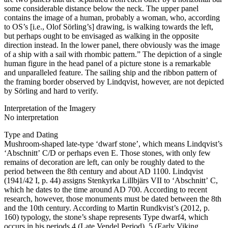
some considerable distance below the neck. The upper panel
contains the image of a human, probably a woman, who, according
to OS’s [i.e., Olof Sörling’s] drawing, is walking towards the left,
but perhaps ought to be envisaged as walking in the opposite
direction instead. In the lower panel, there obviously was the image
of a ship with a sail with rhombic pattern.” The depiction of a single
human figure in the head panel of a picture stone is a remarkable
and unparalleled feature. The sailing ship and the ribbon pattern of
the framing border observed by Lindqvist, however, are not depicted
by Sörling and hard to verify.
Interpretation of the Imagery
No interpretation
Type and Dating
Mushroom-shaped late-type ʻdwarf stoneʼ, which means Lindqvist’s
ʻAbschnittʼ C/D or perhaps even E. Those stones, with only few
remains of decoration are left, can only be roughly dated to the
period between the 8th century and about AD 1100. Lindqvist
(1941/42 I, p. 44) assigns Stenkyrka Lillbjärs VII to ʻAbschnittʼ C,
which he dates to the time around AD 700. According to recent
research, however, those monuments must be dated between the 8th
and the 10th century. According to Martin Rundkvist’s (2012, p.
160) typology, the stone’s shape represents Type dwarf4, which
occurs in his periods 4 (Late Vendel Period), 5 (Early Viking