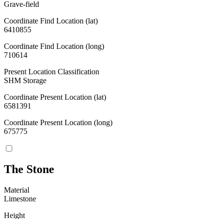
Grave-field
Coordinate Find Location (lat)
6410855
Coordinate Find Location (long)
710614
Present Location Classification
SHM Storage
Coordinate Present Location (lat)
6581391
Coordinate Present Location (long)
675775
The Stone
Material
Limestone
Height