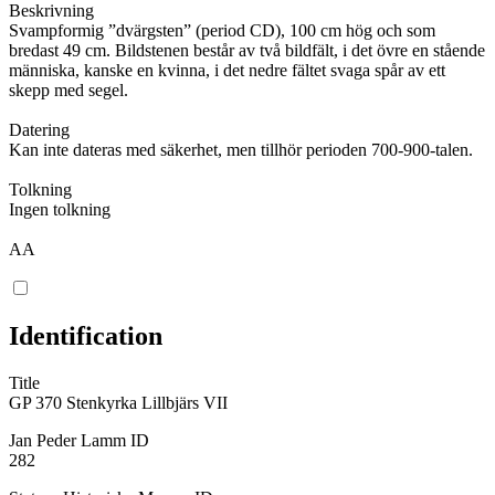
Beskrivning
Svampformig ”dvärgsten” (period CD), 100 cm hög och som
bredast 49 cm. Bildstenen består av två bildfält, i det övre en stående
människa, kanske en kvinna, i det nedre fältet svaga spår av ett
skepp med segel.
Datering
Kan inte dateras med säkerhet, men tillhör perioden 700-900-talen.
Tolkning
Ingen tolkning
AA
Identification
Title
GP 370 Stenkyrka Lillbjärs VII
Jan Peder Lamm ID
282