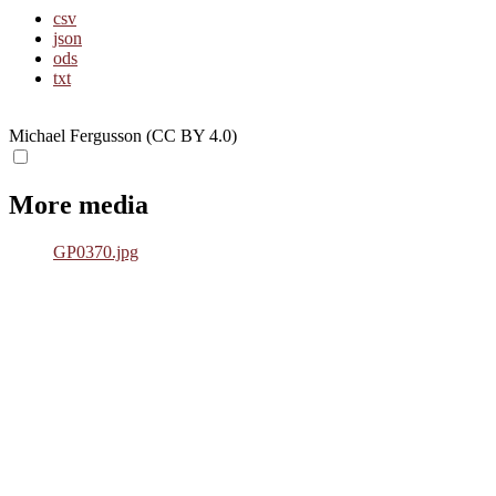
csv
json
ods
txt
Michael Fergusson (CC BY 4.0)
More media
GP0370.jpg