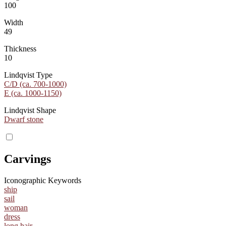
100
Width
49
Thickness
10
Lindqvist Type
C/D (ca. 700-1000)
E (ca. 1000-1150)
Lindqvist Shape
Dwarf stone
Carvings
Iconographic Keywords
ship
sail
woman
dress
long hair