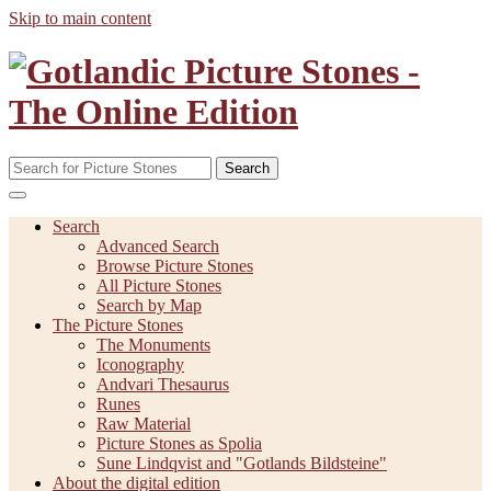
Skip to main content
Search
Search
Advanced Search
Browse Picture Stones
All Picture Stones
Search by Map
The Picture Stones
The Monuments
Iconography
Andvari Thesaurus
Runes
Raw Material
Picture Stones as Spolia
Sune Lindqvist and "Gotlands Bildsteine"
About the digital edition