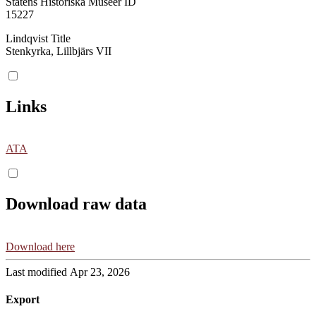
Statens Historiska Museer ID
15227
Lindqvist Title
Stenkyrka, Lillbjärs VII
Links
ATA
Download raw data
Download here
Last modified Apr 23, 2026
Export