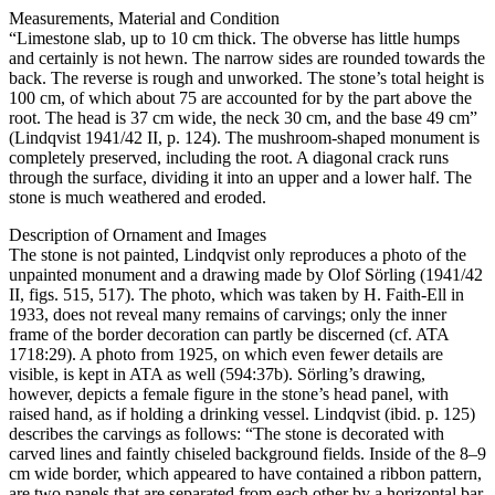
Measurements, Material and Condition
“Limestone slab, up to 10 cm thick. The obverse has little humps
and certainly is not hewn. The narrow sides are rounded towards the
back. The reverse is rough and unworked. The stone’s total height is
100 cm, of which about 75 are accounted for by the part above the
root. The head is 37 cm wide, the neck 30 cm, and the base 49 cm”
(Lindqvist 1941/42 II, p. 124). The mushroom-shaped monument is
completely preserved, including the root. A diagonal crack runs
through the surface, dividing it into an upper and a lower half. The
stone is much weathered and eroded.
Description of Ornament and Images
The stone is not painted, Lindqvist only reproduces a photo of the
unpainted monument and a drawing made by Olof Sörling (1941/42
II, figs. 515, 517). The photo, which was taken by H. Faith-Ell in
1933, does not reveal many remains of carvings; only the inner
frame of the border decoration can partly be discerned (cf. ATA
1718:29). A photo from 1925, on which even fewer details are
visible, is kept in ATA as well (594:37b). Sörling’s drawing,
however, depicts a female figure in the stone’s head panel, with
raised hand, as if holding a drinking vessel. Lindqvist (ibid. p. 125)
describes the carvings as follows: “The stone is decorated with
carved lines and faintly chiseled background fields. Inside of the 8–9
cm wide border, which appeared to have contained a ribbon pattern,
are two panels that are separated from each other by a horizontal bar