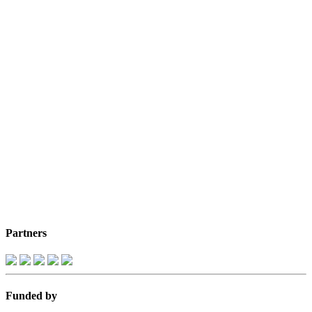
Partners
Funded by