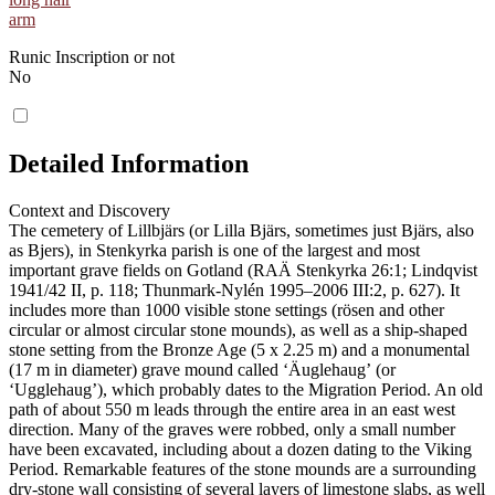
arm
Runic Inscription or not
No
Detailed Information
Context and Discovery
The cemetery of Lillbjärs (or Lilla Bjärs, sometimes just Bjärs, also
as Bjers), in Stenkyrka parish is one of the largest and most
important grave fields on Gotland (RAÄ Stenkyrka 26:1; Lindqvist
1941/42 II, p. 118; Thunmark-Nylén 1995–2006 III:2, p. 627). It
includes more than 1000 visible stone settings (rösen and other
circular or almost circular stone mounds), as well as a ship-shaped
stone setting from the Bronze Age (5 x 2.25 m) and a monumental
(17 m in diameter) grave mound called ʻÄuglehaugʼ (or
ʻUgglehaugʼ), which probably dates to the Migration Period. An old
path of about 550 m leads through the entire area in an east west
direction. Many of the graves were robbed, only a small number
have been excavated, including about a dozen dating to the Viking
Period. Remarkable features of the stone mounds are a surrounding
dry-stone wall consisting of several layers of limestone slabs, as well