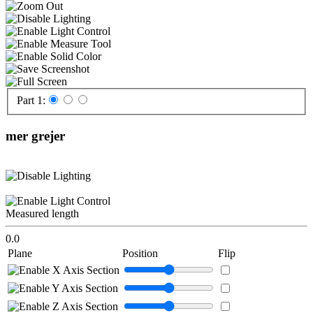
Part 1:
mer grejer
Measured length
0.0
Plane
Position
Flip