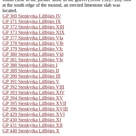
at the south edge of the mound, an erected limestone slab was
located.
GP 369 Stenkyrka Lillbjärs IV
GP 371 Stenkyrka Lillbjärs IX
GP 372 Stenkyrka Lillbjärs XIII
GP 373 Stenkyrka Lillbjärs XIX
GP 377 Stenkyrka Lillbjärs VIa
GP 378 Stenkyrka Lillbjärs VIb
GP 379 Stenkyrka Lillbjärs VIc
GP 380 Stenkyrka Lillbjärs VId
GP 381 Stenkyrka Lillbjärs VIe
GP 388 Stenkyrka Lillbjärs I
GP 389 Stenkyrka Lillbjärs II
GP 390 Stenkyrka Lillbjärs III
GP 391 Stenkyrka Lillbjärs V
GP 392 Stenkyrka Lillbjärs VIII
GP 393 Stenkyrka Lillbjärs XIV
GP 394 Stenkyrka Lillbjärs XV
GP 395 Stenkyrka Lillbjärs XVII
GP 396 Stenkyrka Lillbjärs XVIII
GP 429 Stenkyrka Lillbjärs XVI
GP 430 Stenkyrka Lillbjärs XI
GP 431 Stenkyrka Lillbjärs XII
GP 440 Stenkyrka Lillbjärs X