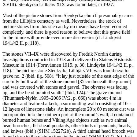
XVIII). Stenkyrka Lillbjärs XIX was found later, in 1927.
Most of the picture stones from Stenkyrka church presumably came
from the Lillbjärs cemetery as well. Nevertheless, the stock of
picture stones from this site can by no means have been recorded
completely, and there is good reason to believe that this grave field
in the future will provide even more discoveries (cf. Lindqvist
1941/42 II, p. 118).
The stones VII–IX were discovered by Fredrik Nordin during
investigations conducted in 1913 and delivered to Statens Historiska
Museum in 1914 (Fornvännen 1915, p. 30; Lindqvist 1941/42 II, p.
118). The picture stone Stenkyrka Lillbjärs VII was found next to
grave no. 2 (ibid. fig. 508). “It lay just outside of the east edge of the
carefully built wall of the stone mound [35 cm beneath the ground]
and was covered with stones and gravel. The obverse was facing
up, and the head pointed south” (ibid. 124). The grave mound
(Thunmark-Nylén 1995–2006 IV:2, p. 660) was about 4 m in
diameter and featured a kerb, a surrounding wall consisting of 10–
12 layers of limestone slabs. An incomplete 20 x 60 m stone cist was
incorporated into the southern part of the mound’s wall; it contained
burned human bones and Viking Age objects such as two animal
head brooches, fish-head pendants, other kinds of pendants, beads,
and knives (ibid.) (SHM 15227:2b). A third animal head brooch was
found close to the picture stone in the gravel (SHM 15227:2d). Just