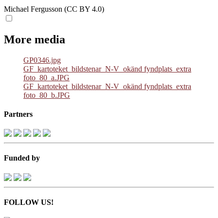
Michael Fergusson (CC BY 4.0)
More media
GP0346.jpg
GF_kartoteket_bildstenar_N-V_okänd fyndplats_extra
foto_80_a.JPG
GF_kartoteket_bildstenar_N-V_okänd fyndplats_extra
foto_80_b.JPG
Partners
Funded by
FOLLOW US!