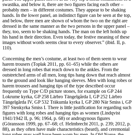
swastika, and below it, there are two figures facing each other –
probably men – in different costumes. They appear to be shaking
hands. In the lower panel, an indistinct figure can be seen at the top,
and below, three men are shown of whom the two on the right are
dressed in the same manner as the two persons in the upper panel –
they, too, seem to be shaking hands. The man on the left holds up
his hand in their direction. Even today, the festive meaning of these
images without words seems clear to every observer.” (ibid. II, p.
110).
Concerning the men’s costume, at least two of them seem to wear
harem trousers (Toplak 2011, pp. 61–65) while the others are
dressed in long robes that reach down to the ankles. From the
outstretched arms of all men, long tips hang down that reach almost
to the ground and look like hanging sleeves. Men with long robes or
harem trousers and hanging tips of the type described occur
frequently on Type C/D picture stones, for example on GP 244
Lokrume kyrka, GP 258 Lärbro Tängelgårda I, GP 252 Lärbro
Tängelgårda IV, GP 532 Träkumla kyrka I, GP 280 När Smiss i, GP
397 Stenkyrka Smiss I. There is little justification for regarding such
figures with long robes and hanging tips as women (Lindqvist
1941/1942 II, p. 96; 1964, p. 68) or androgynous figures
(Göransson 1999, pp. 67–68; cf. Helmbrecht 2011, p. 239; 2012, p.
88), as they often have male characteristics (beard), and ceremonial
long robes may well have been worn by men. In Old Norse, the