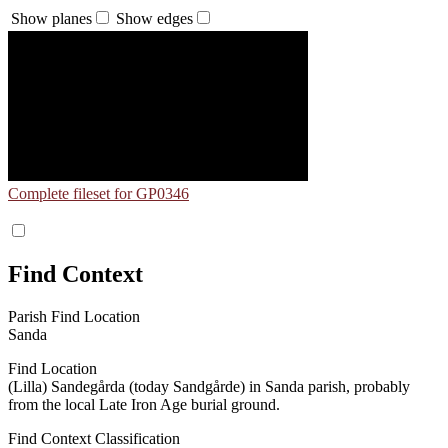
Show planes
Show edges
Complete fileset for GP0346
Find Context
Parish Find Location
Sanda
Find Location
(Lilla) Sandegårda (today Sandgårde) in Sanda parish, probably
from the local Late Iron Age burial ground.
Find Context Classification