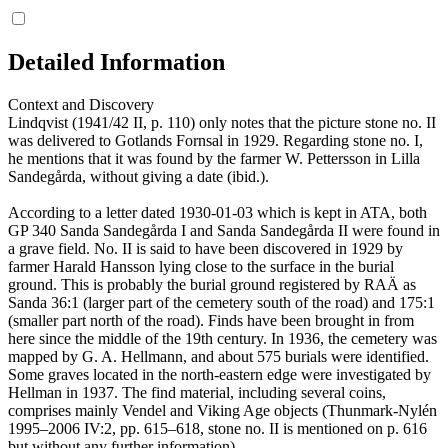
Detailed Information
Context and Discovery
Lindqvist (1941/42 II, p. 110) only notes that the picture stone no. II
was delivered to Gotlands Fornsal in 1929. Regarding stone no. I,
he mentions that it was found by the farmer W. Pettersson in Lilla
Sandegårda, without giving a date (ibid.).
According to a letter dated 1930-01-03 which is kept in ATA, both
GP 340 Sanda Sandegårda I and Sanda Sandegårda II were found in
a grave field. No. II is said to have been discovered in 1929 by
farmer Harald Hansson lying close to the surface in the burial
ground. This is probably the burial ground registered by RAÄ as
Sanda 36:1 (larger part of the cemetery south of the road) and 175:1
(smaller part north of the road). Finds have been brought in from
here since the middle of the 19th century. In 1936, the cemetery was
mapped by G. A. Hellmann, and about 575 burials were identified.
Some graves located in the north-eastern edge were investigated by
Hellman in 1937. The find material, including several coins,
comprises mainly Vendel and Viking Age objects (Thunmark-Nylén
1995–2006 IV:2, pp. 615–618, stone no. II is mentioned on p. 616
but without any further information).