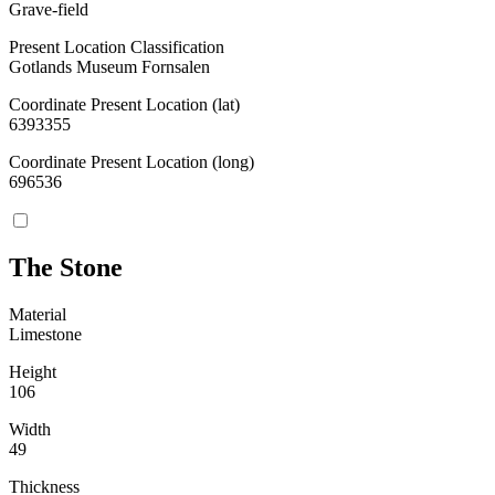
Grave-field
Present Location Classification
Gotlands Museum Fornsalen
Coordinate Present Location (lat)
6393355
Coordinate Present Location (long)
696536
The Stone
Material
Limestone
Height
106
Width
49
Thickness