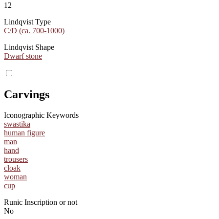
12
Lindqvist Type
C/D (ca. 700-1000)
Lindqvist Shape
Dwarf stone
Carvings
Iconographic Keywords
swastika
human figure
man
hand
trousers
cloak
woman
cup
Runic Inscription or not
No