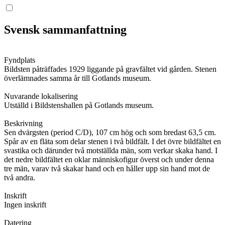
Svensk sammanfattning
Fyndplats
Bildsten påträffades 1929 liggande på gravfältet vid gården. Stenen
överlämnades samma år till Gotlands museum.
Nuvarande lokalisering
Utställd i Bildstenshallen på Gotlands museum.
Beskrivning
Sen dvärgsten (period C/D), 107 cm hög och som bredast 63,5 cm.
Spår av en fläta som delar stenen i två bildfält. I det övre bildfältet en
svastika och därunder två motställda män, som verkar skaka hand. I
det nedre bildfältet en oklar människofigur överst och under denna
tre män, varav två skakar hand och en håller upp sin hand mot de
två andra.
Inskrift
Ingen inskrift
Datering