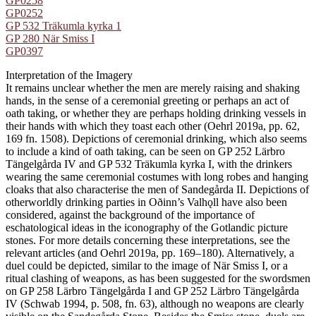
GP0258
GP0252
GP 532 Träkumla kyrka 1
GP 280 När Smiss I
GP0397
Interpretation of the Imagery
It remains unclear whether the men are merely raising and shaking
hands, in the sense of a ceremonial greeting or perhaps an act of
oath taking, or whether they are perhaps holding drinking vessels in
their hands with which they toast each other (Oehrl 2019a, pp. 62,
169 fn. 1508). Depictions of ceremonial drinking, which also seems
to include a kind of oath taking, can be seen on GP 252 Lärbro
Tängelgårda IV and GP 532 Träkumla kyrka I, with the drinkers
wearing the same ceremonial costumes with long robes and hanging
cloaks that also characterise the men of Sandegårda II. Depictions of
otherworldly drinking parties in Oðinn’s Valhǫll have also been
considered, against the background of the importance of
eschatological ideas in the iconography of the Gotlandic picture
stones. For more details concerning these interpretations, see the
relevant articles (and Oehrl 2019a, pp. 169–180). Alternatively, a
duel could be depicted, similar to the image of När Smiss I, or a
ritual clashing of weapons, as has been suggested for the swordsmen
on GP 258 Lärbro Tängelgårda I and GP 252 Lärbro Tängelgårda
IV (Schwab 1994, p. 508, fn. 63), although no weapons are clearly