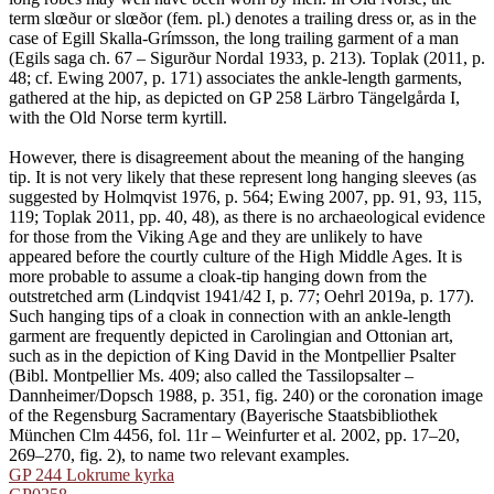
term slœður or slœðor (fem. pl.) denotes a trailing dress or, as in the
case of Egill Skalla-Grímsson, the long trailing garment of a man
(Egils saga ch. 67 – Sigurður Nordal 1933, p. 213). Toplak (2011, p.
48; cf. Ewing 2007, p. 171) associates the ankle-length garments,
gathered at the hip, as depicted on GP 258 Lärbro Tängelgårda I,
with the Old Norse term kyrtill.
However, there is disagreement about the meaning of the hanging
tip. It is not very likely that these represent long hanging sleeves (as
suggested by Holmqvist 1976, p. 564; Ewing 2007, pp. 91, 93, 115,
119; Toplak 2011, pp. 40, 48), as there is no archaeological evidence
for those from the Viking Age and they are unlikely to have
appeared before the courtly culture of the High Middle Ages. It is
more probable to assume a cloak-tip hanging down from the
outstretched arm (Lindqvist 1941/42 I, p. 77; Oehrl 2019a, p. 177).
Such hanging tips of a cloak in connection with an ankle-length
garment are frequently depicted in Carolingian and Ottonian art,
such as in the depiction of King David in the Montpellier Psalter
(Bibl. Montpellier Ms. 409; also called the Tassilopsalter –
Dannheimer/Dopsch 1988, p. 351, fig. 240) or the coronation image
of the Regensburg Sacramentary (Bayerische Staatsbibliothek
München Clm 4456, fol. 11r – Weinfurter et al. 2002, pp. 17–20,
269–270, fig. 2), to name two relevant examples.
GP 244 Lokrume kyrka