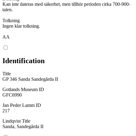
Kan inte dateras med säkerhet, men tillhör perioden cirka 700-900-
talen.
Tolkning
Ingen klar tolkning.
AA
Identification
Title
GP 346 Sanda Sandegårda II
Gotlands Museum ID
GFC6990
Jan Peder Lamm ID
217
Lindqvist Title
Sanda, Sandegårda II