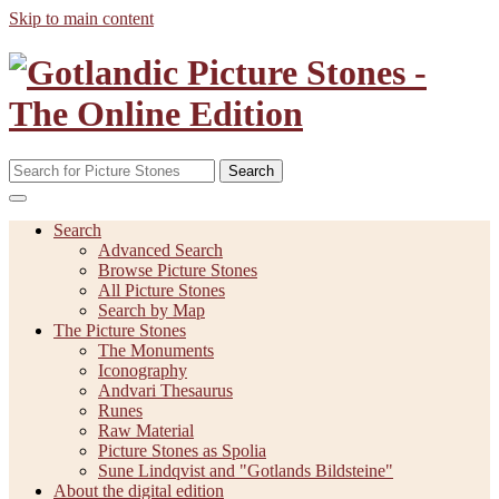
Skip to main content
Search
Search
Advanced Search
Browse Picture Stones
All Picture Stones
Search by Map
The Picture Stones
The Monuments
Iconography
Andvari Thesaurus
Runes
Raw Material
Picture Stones as Spolia
Sune Lindqvist and "Gotlands Bildsteine"
About the digital edition