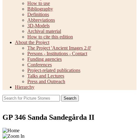
How to use
Bibliography
Definitions
Abbreviations
3D-Models
Archival material
How to cite this edition
About the Project
The Project 'Ancient Images 2.0'
Persons - Institutions - Contact
Funding agencies
Conferences
Project-related publications
Talks and Lectures
Press and Outreach
Hierarchy
Search
GP 346 Sanda Sandegårda II