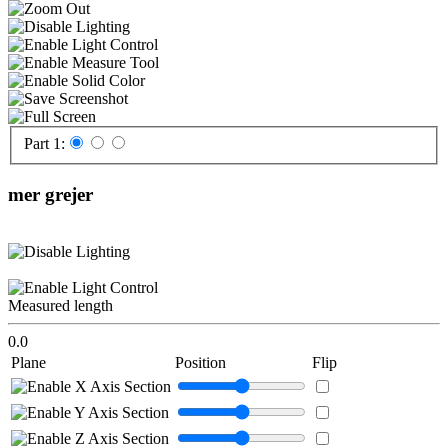
Part 1:
mer grejer
Measured length
0.0
Plane
Position
Flip