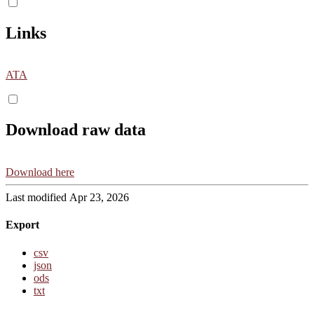
Links
ATA
Download raw data
Download here
Last modified Apr 23, 2026
Export
csv
json
ods
txt