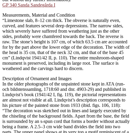
GP 340 Sanda Sandegårda I
Measurements, Material and Condition
“Limestone slab, 8–12 cm thick. The obverse is naturally even,
curved, and features several deep depressions. The narrow sides,
which severely have suffered from weathering just as the other
sides, probably were chamfered towards the back. The reverse is
raw. The stone’s height is 107 cm, of which 63.5 cm are accounted
for by the part above the lower edge of the decoration. The width of
the head is 35 cm, that of the neck 32 cm, and that of the base 45
cm” (Lindqvist 1941/42 II, p. 110). The entire mushroom-shaped
monument is preserved, including its large root. The surface is
weathered and the carvings hard to discern.
Description of Ornament and Images
In the older photographs of the unpainted stone kept in ATA (run-
och bildstenssamling, 1718:60 and dnr. 4903-29) and published in
Lindqvist’s book (1941/42 I, fig. 119), the pictorial representations
are almost not visible at all. Lindqvist’s description corresponds to
his picture of the painted stone from 1933 (ibid. figs. 106, 118):
“The decoration was sketched out in lines and largely executed by
the chiseling of the background fields. Apart from the base, the field
is surrounded by an s-spun cord that forms a border without actually
being a frame. A 2.5–3 cm wide band divides the field into two
parts. The upper panel shows at its very top a motif reminiscent of a