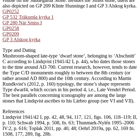
visible on the Sandegårda Stone. Besides the Smiss stone, duels are
also depicted on GP 209 Klinte Hunninge I and GP 3 Alskog kyrka.
GP0252
GP 532 Träkumla kyrka 1
GP 280 När Smiss I
GP0258
GP0209
GP 3 Alskog kyrka
Type and Dating
Mushroom-shaped late-type ʻdwarf stoneʼ, belonging to ʻAbschnittʼ
C according to Lindqvist (1941/42 I, p. 44), who dates those stones
to the time around AD 700. Current research, however, tends to date
the Type C/D monuments roughly to between the 8th century (or
rather around AD 800) and the 10th century. According to Martin
Rundkvist’s (2012, p. 160) typology, the stone’s shape represents
Type dwarf4, which occurs in his period 4, i.e., Late Vendel Period.
The best parallels concerning iconography are among the large
stones that Lindqvist ascribes to his Lärbro group (see VI and VII).
References
Lindqvist 1941/42 I, pp. 42, 48, 94, 117, 121, figs. 106, 118–119; II,
p. 110; Schwab 1994, p. 508, fn. 63; Thunmark-Nylén 1995–2006
IV:2, p. 616; Toplak 2011, pp. 40, 48; Oehrl 2019a, pp. 62, 169 fn.
1508, 177, 289, fig. 28b.