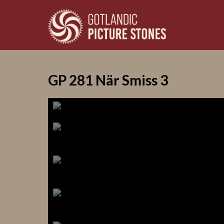
GP 281 När Smiss 3