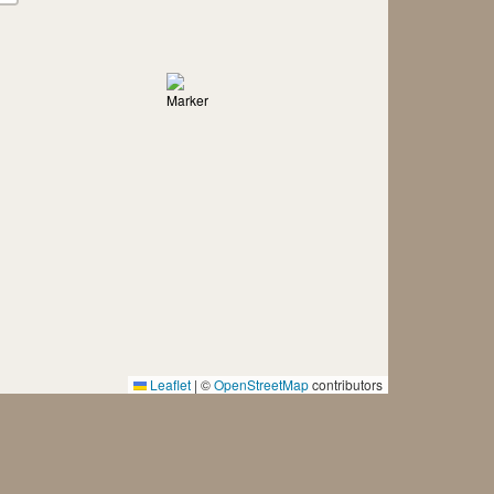
Leaflet
|
©
OpenStreetMap
contributors