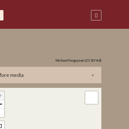
Michael Fergusson (CC BY 4.0)
ore media
0281.jpg
+
−
⊡