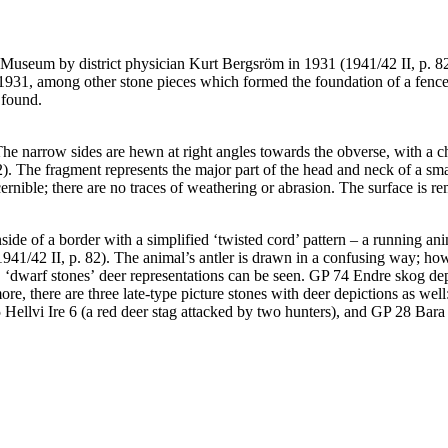
 Museum by district physician Kurt Bergsröm in 1931 (1941/42 II, p. 82
1931, among other stone pieces which formed the foundation of a fence p
 found.
The narrow sides are hewn at right angles towards the obverse, with a
2). The fragment represents the major part of the head and neck of a sm
cernible; there are no traces of weathering or abrasion. The surface is 
ide of a border with a simplified ‘twisted cord’ pattern – a running anim
 1941/42 II, p. 82). The animal’s antler is drawn in a confusing way; how
B ʻdwarf stonesʼ deer representations can be seen. GP 74 Endre skog dep
more, there are three late-type picture stones with deer depictions as 
Hellvi Ire 6 (a red deer stag attacked by two hunters), and GP 28 Bara 