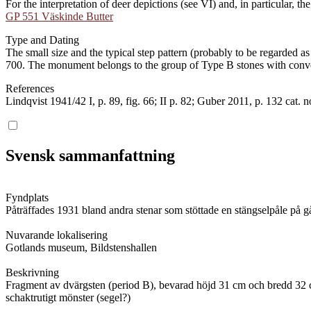
For the interpretation of deer depictions (see VI) and, in particular, 
GP 551 Väskinde Butter
Type and Dating
The small size and the typical step pattern (probably to be regarded 
700. The monument belongs to the group of Type B stones with convex
References
Lindqvist 1941/42 I, p. 89, fig. 66; II p. 82; Guber 2011, p. 132 cat. 
Svensk sammanfattning
Fyndplats
Påträffades 1931 bland andra stenar som stöttade en stängselpåle på 
Nuvarande lokalisering
Gotlands museum, Bildstenshallen
Beskrivning
Fragment av dvärgsten (period B), bevarad höjd 31 cm och bredd 32 cm. 
schaktrutigt mönster (segel?)