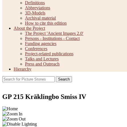
Definitions
Abbreviations
3D-Models
Archival material
How to cite this edition
About the Project
The Project 'Ancient Images 2.0'
Persons - Institutions - Contact
Funding agencies
Conferences
Project-related publications
Talks and Lectures
Press and Outreach
Hierarchy
Search
GP 215 Kräklingbo Smiss IV