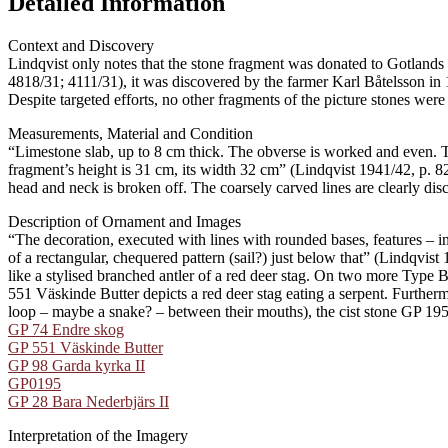
Detailed Information
Context and Discovery
Lindqvist only notes that the stone fragment was donated to Gotlands
4818/31; 4111/31), it was discovered by the farmer Karl Båtelsson in 
Despite targeted efforts, no other fragments of the picture stones were
Measurements, Material and Condition
“Limestone slab, up to 8 cm thick. The obverse is worked and even. 
fragment’s height is 31 cm, its width 32 cm” (Lindqvist 1941/42, p. 8
head and neck is broken off. The coarsely carved lines are clearly dis
Description of Ornament and Images
“The decoration, executed with lines with rounded bases, features – ins
of a rectangular, chequered pattern (sail?) just below that” (Lindqvist
like a stylised branched antler of a red deer stag. On two more Type 
551 Väskinde Butter depicts a red deer stag eating a serpent. Further
loop – maybe a snake? – between their mouths), the cist stone GP 195 
GP 74 Endre skog
GP 551 Väskinde Butter
GP 98 Garda kyrka II
GP0195
GP 28 Bara Nederbjärs II
Interpretation of the Imagery