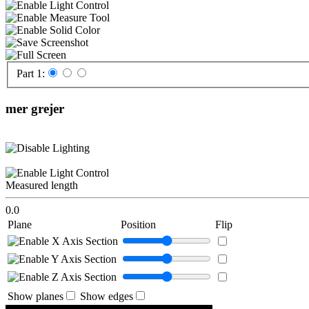
Part 1:
mer grejer
Measured length
0.0
Plane
Position
Flip
Show planes
Show edges