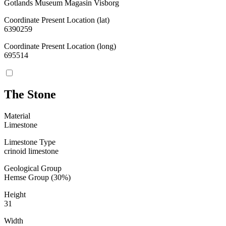
Gotlands Museum Magasin Visborg
Coordinate Present Location (lat)
6390259
Coordinate Present Location (long)
695514
The Stone
Material
Limestone
Limestone Type
crinoid limestone
Geological Group
Hemse Group (30%)
Height
31
Width