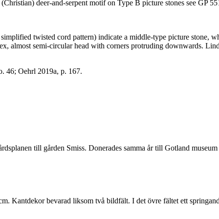
the (Christian) deer-and-serpent motif on Type B picture stones see GP 5
as simplified twisted cord pattern) indicate a middle-type picture ston
, almost semi-circular head with corners protruding downwards. Lindqv
no. 46; Oehrl 2019a, p. 167.
gårdsplanen till gården Smiss. Donerades samma år till Gotland museum
Kantdekor bevarad liksom två bildfält. I det övre fältet ett springande d