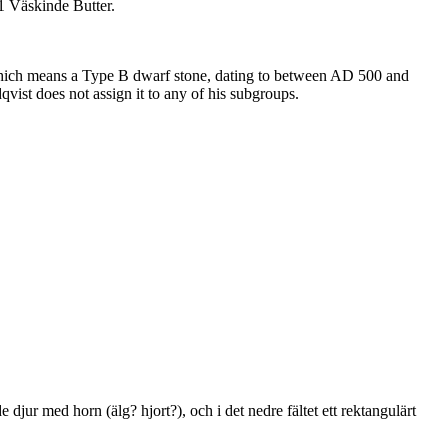
51 Väskinde Butter.
e, which means a Type B dwarf stone, dating to between AD 500 and
ist does not assign it to any of his subgroups.
jur med horn (älg? hjort?), och i det nedre fältet ett rektangulärt