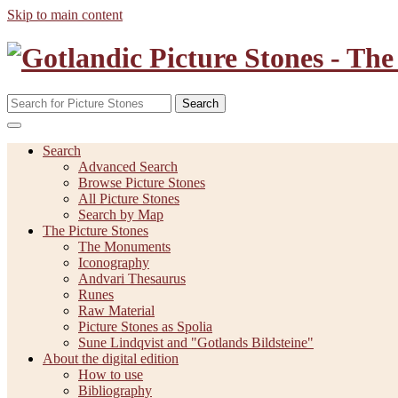
Skip to main content
Search
Search
Advanced Search
Browse Picture Stones
All Picture Stones
Search by Map
The Picture Stones
The Monuments
Iconography
Andvari Thesaurus
Runes
Raw Material
Picture Stones as Spolia
Sune Lindqvist and "Gotlands Bildsteine"
About the digital edition
How to use
Bibliography