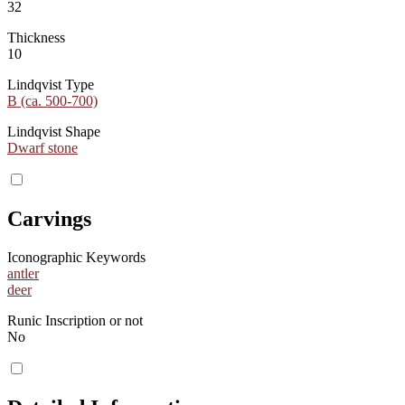
32
Thickness
10
Lindqvist Type
B (ca. 500-700)
Lindqvist Shape
Dwarf stone
Carvings
Iconographic Keywords
antler
deer
Runic Inscription or not
No