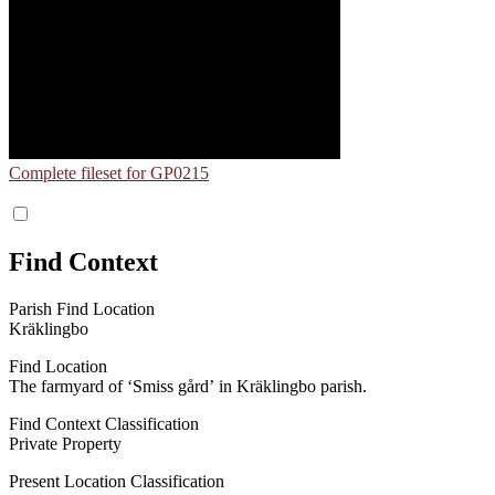
Complete fileset for GP0215
Find Context
Parish Find Location
Kräklingbo
Find Location
The farmyard of ʻSmiss gårdʼ in Kräklingbo parish.
Find Context Classification
Private Property
Present Location Classification