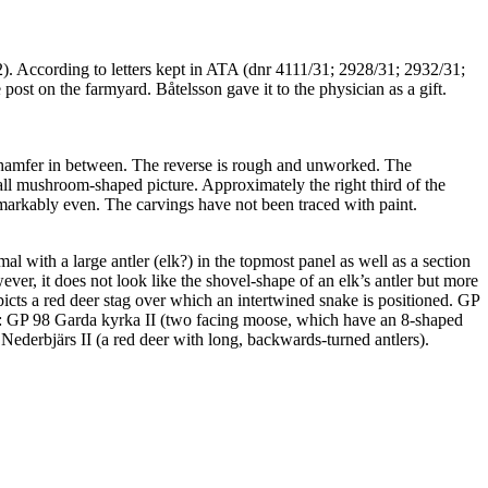
). According to letters kept in ATA (dnr 4111/31; 2928/31; 2932/31;
ost on the farmyard. Båtelsson gave it to the physician as a gift.
 chamfer in between. The reverse is rough and unworked. The
all mushroom-shaped picture. Approximately the right third of the
remarkably even. The carvings have not been traced with paint.
al with a large antler (elk?) in the topmost panel as well as a section
ever, it does not look like the shovel-shape of an elk’s antler but more
icts a red deer stag over which an intertwined snake is positioned. GP
well: GP 98 Garda kyrka II (two facing moose, which have an 8-shaped
Nederbjärs II (a red deer with long, backwards-turned antlers).