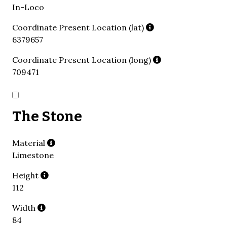
In-Loco
Coordinate Present Location (lat)
6379657
Coordinate Present Location (long)
709471
The Stone
Material
Limestone
Height
112
Width
84