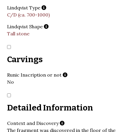
Lindqvist Type
C/D (ca. 700-1000)
Lindqvist Shape
Tall stone
Carvings
Runic Inscription or not
No
Detailed Information
Context and Discovery
The fragment was discovered in the floor of the