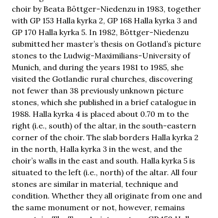
choir by Beata Böttger-Niedenzu in 1983, together
with GP 153 Halla kyrka 2, GP 168 Halla kyrka 3 and
GP 170 Halla kyrka 5. In 1982, Böttger-Niedenzu
submitted her master’s thesis on Gotland’s picture
stones to the Ludwig-Maximilians-University of
Munich, and during the years 1981 to 1985, she
visited the Gotlandic rural churches, discovering
not fewer than 38 previously unknown picture
stones, which she published in a brief catalogue in
1988. Halla kyrka 4 is placed about 0.70 m to the
right (i.e., south) of the altar, in the south-eastern
corner of the choir. The slab borders Halla kyrka 2
in the north, Halla kyrka 3 in the west, and the
choir’s walls in the east and south. Halla kyrka 5 is
situated to the left (i.e., north) of the altar. All four
stones are similar in material, technique and
condition. Whether they all originate from one and
the same monument or not, however, remains