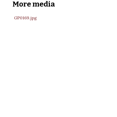
More media
GP0169.jpg