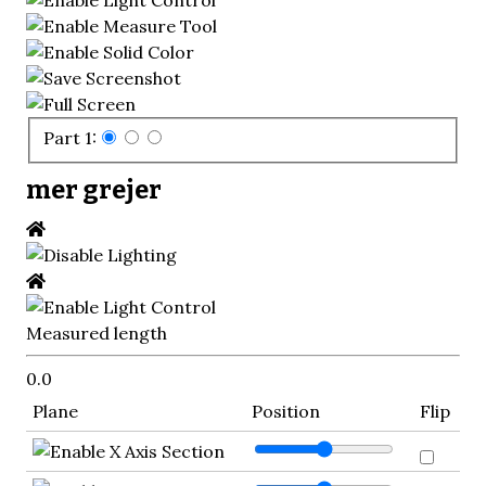
Part 1:
mer grejer
Measured length
0.0
Plane
Position
Flip