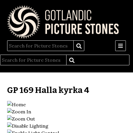
GP 169 Halla kyrka 4