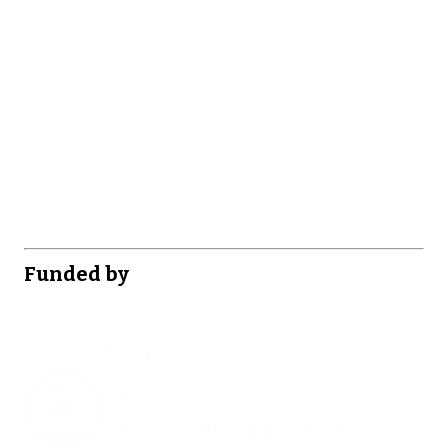
Funded by