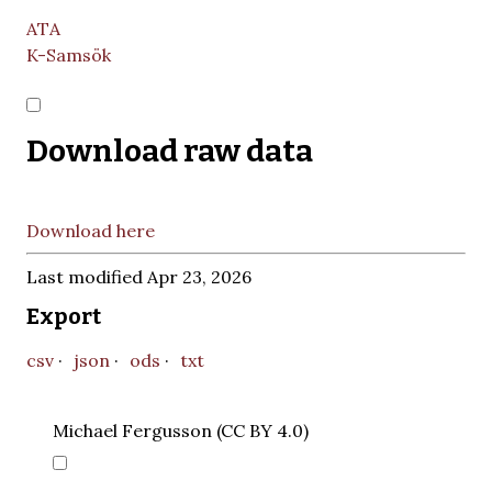
ATA
K-Samsök
Download raw data
Download here
Last modified Apr 23, 2026
Export
csv
json
ods
txt
Michael Fergusson (CC BY 4.0)