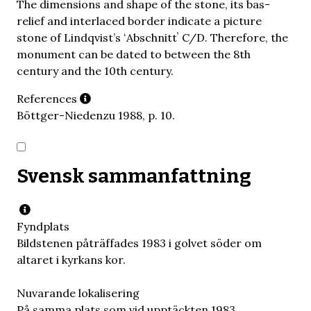
The dimensions and shape of the stone, its bas-
relief and interlaced border indicate a picture
stone of Lindqvist’s ʻAbschnittʼ C/D. Therefore, the
monument can be dated to between the 8th
century and the 10th century.
References
Böttger-Niedenzu 1988, p. 10.
Svensk sammanfattning
Fyndplats
Bildstenen påträffades 1983 i golvet söder om
altaret i kyrkans kor.
Nuvarande lokalisering
På samma plats som vid upptäckten 1983.