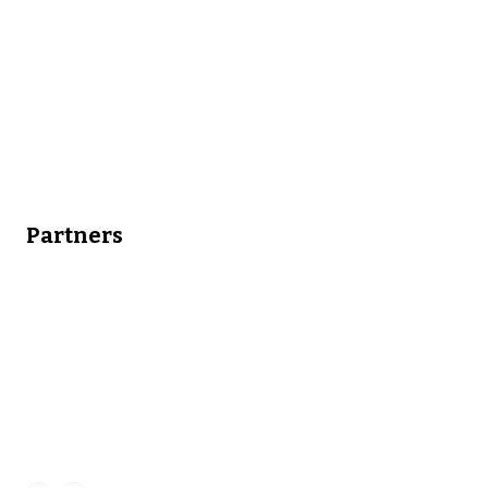
Partners