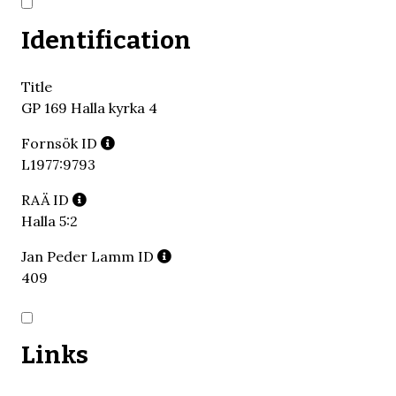
Identification
Title
GP 169 Halla kyrka 4
Fornsök ID
L1977:9793
RAÄ ID
Halla 5:2
Jan Peder Lamm ID
409
Links