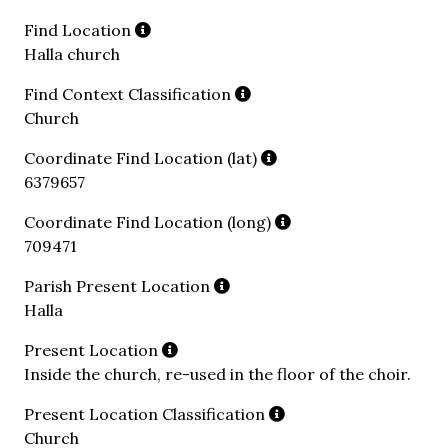
Find Location
Halla church
Find Context Classification
Church
Coordinate Find Location (lat)
6379657
Coordinate Find Location (long)
709471
Parish Present Location
Halla
Present Location
Inside the church, re-used in the floor of the choir.
Present Location Classification
Church