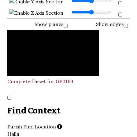
Show planes
Show edges
Complete fileset for GP0169
Find Context
Parish Find Location
Halla