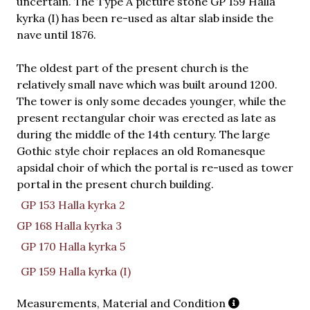
uncertain. The Type A picture stone GP 159 Halla
kyrka (I) has been re-used as altar slab inside the
nave until 1876.
The oldest part of the present church is the
relatively small nave which was built around 1200.
The tower is only some decades younger, while the
present rectangular choir was erected as late as
during the middle of the 14th century. The large
Gothic style choir replaces an old Romanesque
apsidal choir of which the portal is re-used as tower
portal in the present church building.
GP 153 Halla kyrka 2
GP 168 Halla kyrka 3
GP 170 Halla kyrka 5
GP 159 Halla kyrka (I)
Measurements, Material and Condition