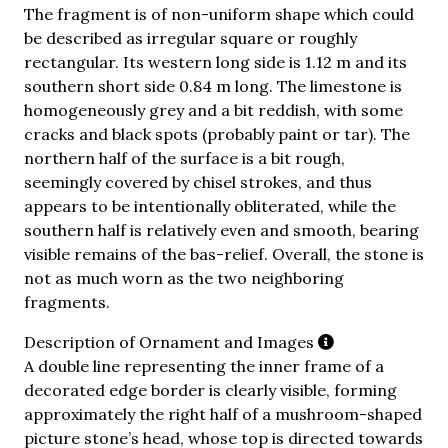
The fragment is of non-uniform shape which could
be described as irregular square or roughly
rectangular. Its western long side is 1.12 m and its
southern short side 0.84 m long. The limestone is
homogeneously grey and a bit reddish, with some
cracks and black spots (probably paint or tar). The
northern half of the surface is a bit rough,
seemingly covered by chisel strokes, and thus
appears to be intentionally obliterated, while the
southern half is relatively even and smooth, bearing
visible remains of the bas-relief. Overall, the stone is
not as much worn as the two neighboring
fragments.
Description of Ornament and Images
A double line representing the inner frame of a
decorated edge border is clearly visible, forming
approximately the right half of a mushroom-shaped
picture stone’s head, whose top is directed towards