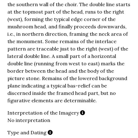
the southern wall of the choir. The double line starts
at the topmost part of the head, runs to the right
(west), forming the typical edge corner of the
mushroom head, and finally proceeds downwards,
i.e., in northern direction, framing the neck area of
the monument. Some remains of the interlace
pattern are traceable just to the right (west) of the
lateral double line. A small part of a horizontal
double line (running from west to east) marks the
border between the head and the body of the
picture stone. Remains of the lowered background
plane indicating a typical bas-relief can be
discerned inside the framed head part, but no
figurative elements are determinable.
Interpretation of the Imagery
No interpretation
Type and Dating