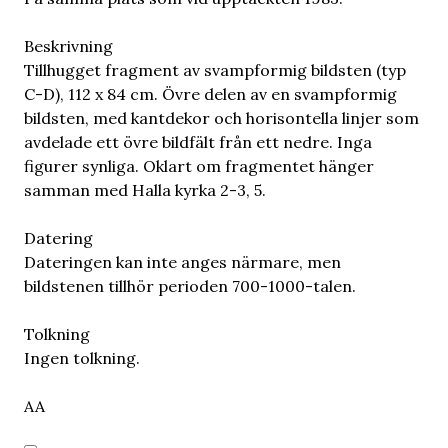
Beskrivning
Tillhugget fragment av svampformig bildsten (typ
C-D), 112 x 84 cm. Övre delen av en svampformig
bildsten, med kantdekor och horisontella linjer som
avdelade ett övre bildfält från ett nedre. Inga
figurer synliga. Oklart om fragmentet hänger
samman med Halla kyrka 2-3, 5.
Datering
Dateringen kan inte anges närmare, men
bildstenen tillhör perioden 700-1000-talen.
Tolkning
Ingen tolkning.
AA