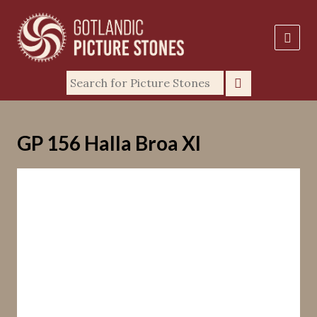
GP 156 Halla Broa XI