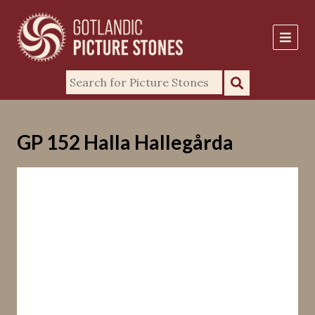
GP 152 Halla Hallegårda