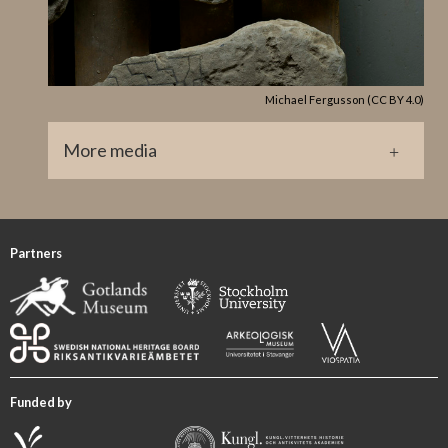
Lindqvist’s (1941/42 I, p. 37) Stenstugruppe.
GP 147 Halla Broa X
References
Michael Fergusson (CC BY 4.0)
Guber 2011, p. 128 cat. no. 38.
More media
GP0152.jpg
Partners
Funded by