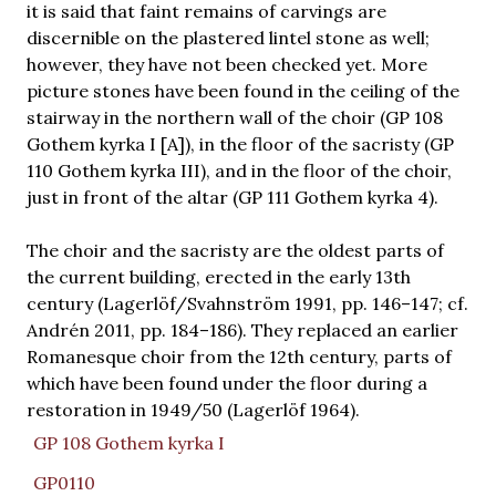
it is said that faint remains of carvings are
discernible on the plastered lintel stone as well;
however, they have not been checked yet. More
picture stones have been found in the ceiling of the
stairway in the northern wall of the choir (GP 108
Gothem kyrka I [A]), in the floor of the sacristy (GP
110 Gothem kyrka III), and in the floor of the choir,
just in front of the altar (GP 111 Gothem kyrka 4).
The choir and the sacristy are the oldest parts of
the current building, erected in the early 13th
century (Lagerlöf/Svahnström 1991, pp. 146–147; cf.
Andrén 2011, pp. 184–186). They replaced an earlier
Romanesque choir from the 12th century, parts of
which have been found under the floor during a
restoration in 1949/50 (Lagerlöf 1964).
GP 108 Gothem kyrka I
GP0110