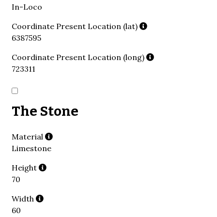
In-Loco
Coordinate Present Location (lat)
6387595
Coordinate Present Location (long)
723311
The Stone
Material
Limestone
Height
70
Width
60