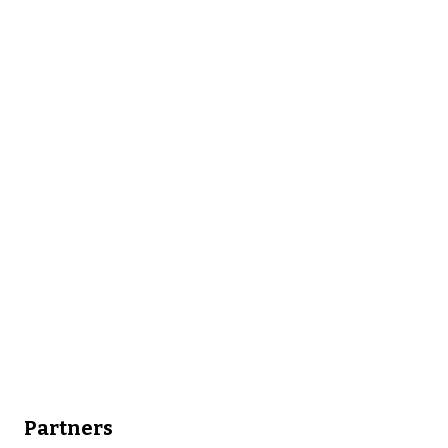
Partners