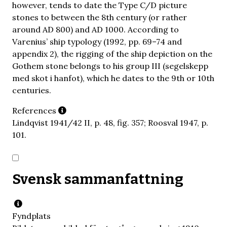
however, tends to date the Type C/D picture
stones to between the 8th century (or rather
around AD 800) and AD 1000. According to
Varenius’ ship typology (1992, pp. 69–74 and
appendix 2), the rigging of the ship depiction on the
Gothem stone belongs to his group III (segelskepp
med skot i hanfot), which he dates to the 9th or 10th
centuries.
References
Lindqvist 1941/42 II, p. 48, fig. 357; Roosval 1947, p.
101.
Svensk sammanfattning
Fyndplats