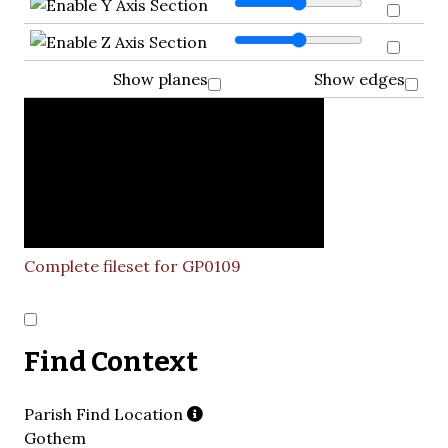
Show planes
Show edges
Complete fileset for GP0109
Find Context
Parish Find Location
Gothem