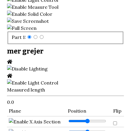
Part 1:
mer grejer
Measured length
0.0
Plane
Position
Flip