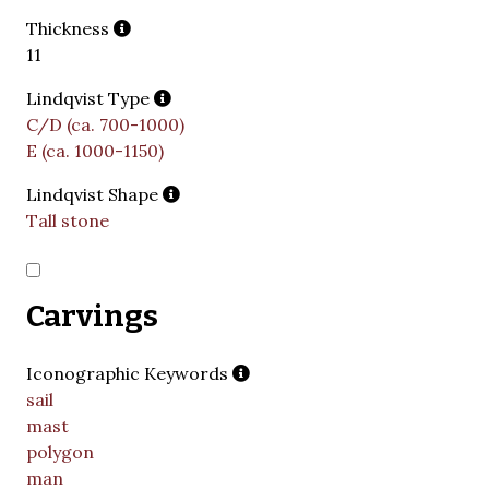
Thickness
11
Lindqvist Type
C/D (ca. 700-1000)
E (ca. 1000-1150)
Lindqvist Shape
Tall stone
Carvings
Iconographic Keywords
sail
mast
polygon
man