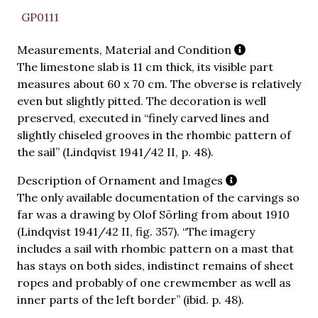
GP0111
Measurements, Material and Condition
The limestone slab is 11 cm thick, its visible part
measures about 60 x 70 cm. The obverse is relatively
even but slightly pitted. The decoration is well
preserved, executed in “finely carved lines and
slightly chiseled grooves in the rhombic pattern of
the sail” (Lindqvist 1941/42 II, p. 48).
Description of Ornament and Images
The only available documentation of the carvings so
far was a drawing by Olof Sörling from about 1910
(Lindqvist 1941/42 II, fig. 357). “The imagery
includes a sail with rhombic pattern on a mast that
has stays on both sides, indistinct remains of sheet
ropes and probably of one crewmember as well as
inner parts of the left border” (ibid. p. 48).