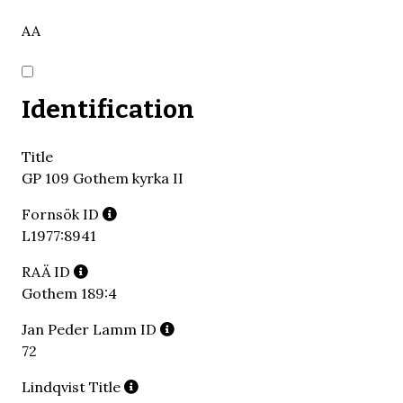
AA
Identification
Title
GP 109 Gothem kyrka II
Fornsök ID
L1977:8941
RAÄ ID
Gothem 189:4
Jan Peder Lamm ID
72
Lindqvist Title