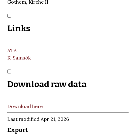
Gothem, Kirche II
Links
ATA
K-Samsök
Download raw data
Download here
Last modified Apr 21, 2026
Export