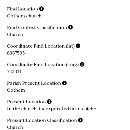
Find Location
Gothem church
Find Context Classification
Church
Coordinate Find Location (lat)
6387595
Coordinate Find Location (long)
723311
Parish Present Location
Gothem
Present Location
In the church, incorporated into a niche.
Present Location Classification
Church