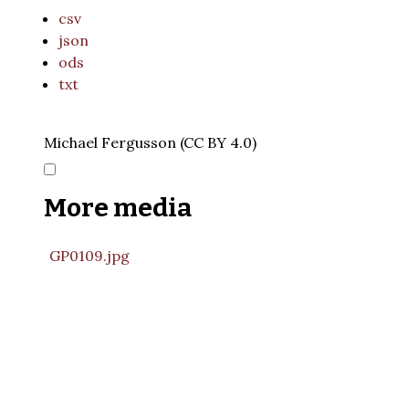
csv
json
ods
txt
Michael Fergusson (CC BY 4.0)
More media
GP0109.jpg