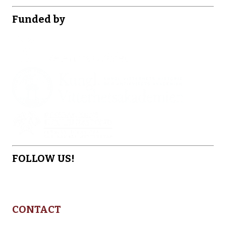
Funded by
FOLLOW US!
CONTACT