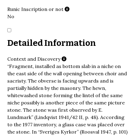
Runic Inscription or not
No
Detailed Information
Context and Discovery
“Fragment, installed as bottom slab in a niche on
the east side of the wall opening between choir and
sacristy. The obverse is facing upwards and is
partially hidden by the masonry. The hewn,
whitewashed stone forming the lintel of the same
niche possibly is another piece of the same picture
stone. The stone was first observed by E.
Lundmark” (Lindqvist 1941/42 II, p. 48). According
to the 1977 inventory, a glass case was placed over
the stone. In “Sveriges Kyrkor” (Roosval 1947, p. 101)