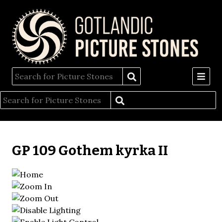
GP 109 Gothem kyrka II