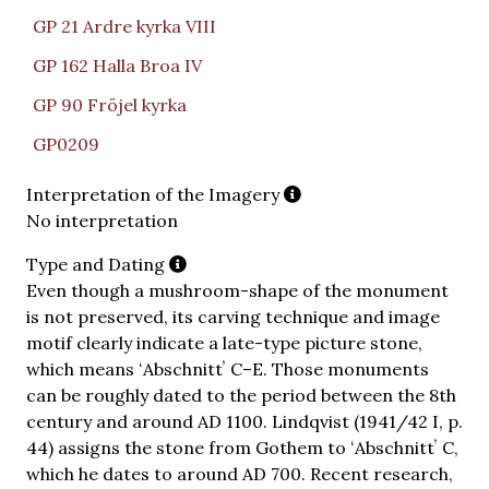
GP 21 Ardre kyrka VIII
GP 162 Halla Broa IV
GP 90 Fröjel kyrka
GP0209
Interpretation of the Imagery
No interpretation
Type and Dating
Even though a mushroom-shape of the monument
is not preserved, its carving technique and image
motif clearly indicate a late-type picture stone,
which means ʻAbschnittʼ C–E. Those monuments
can be roughly dated to the period between the 8th
century and around AD 1100. Lindqvist (1941/42 I, p.
44) assigns the stone from Gothem to ʻAbschnittʼ C,
which he dates to around AD 700. Recent research,