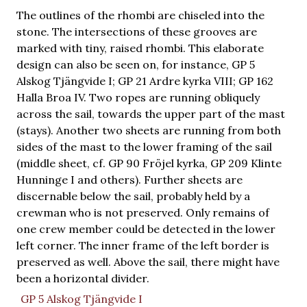
The outlines of the rhombi are chiseled into the
stone. The intersections of these grooves are
marked with tiny, raised rhombi. This elaborate
design can also be seen on, for instance, GP 5
Alskog Tjängvide I; GP 21 Ardre kyrka VIII; GP 162
Halla Broa IV. Two ropes are running obliquely
across the sail, towards the upper part of the mast
(stays). Another two sheets are running from both
sides of the mast to the lower framing of the sail
(middle sheet, cf. GP 90 Fröjel kyrka, GP 209 Klinte
Hunninge I and others). Further sheets are
discernable below the sail, probably held by a
crewman who is not preserved. Only remains of
one crew member could be detected in the lower
left corner. The inner frame of the left border is
preserved as well. Above the sail, there might have
been a horizontal divider.
GP 5 Alskog Tjängvide I