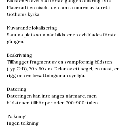
Bildstenen avbildad första gången omkring 1910.
Placerad i en nisch i den norra muren av koret i
Gothems kyrka
Nuvarande lokalisering
Samma plats som när bildstenen avbildades första
gången.
Beskrivning
Tillhugget fragment av en svampformig bildsten
(typ C-D), 70 x 60 cm. Delar av ett segel, en mast, en
rigg och en besättningsman synliga.
Datering
Dateringen kan inte anges närmare, men
bildstenen tillhör perioden 700-900-talen.
Tolkning
Ingen tolkning