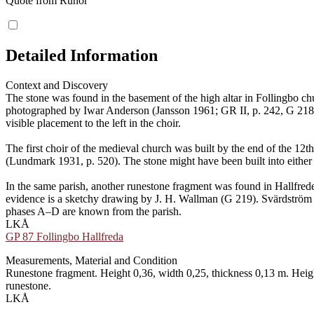
Quote from Runor
Detailed Information
Context and Discovery
The stone was found in the basement of the high altar in Follingbo ch
photographed by Iwar Anderson (Jansson 1961; GR II, p. 242, G 218). E
visible placement to the left in the choir.
The first choir of the medieval church was built by the end of the 12t
(Lundmark 1931, p. 520). The stone might have been built into either i
In the same parish, another runestone fragment was found in Hallfrede
evidence is a sketchy drawing by J. H. Wallman (G 219). Svärdström sug
phases A–D are known from the parish.
LKÅ
GP 87 Follingbo Hallfreda
Measurements, Material and Condition
Runestone fragment. Height 0,36, width 0,25, thickness 0,13 m. Heigh
runestone.
LKÅ