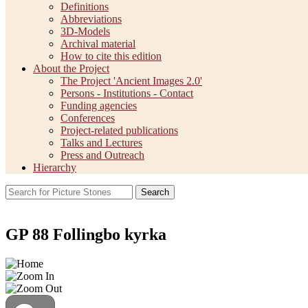
Definitions
Abbreviations
3D-Models
Archival material
How to cite this edition
About the Project
The Project 'Ancient Images 2.0'
Persons - Institutions - Contact
Funding agencies
Conferences
Project-related publications
Talks and Lectures
Press and Outreach
Hierarchy
Search
GP 88 Follingbo kyrka