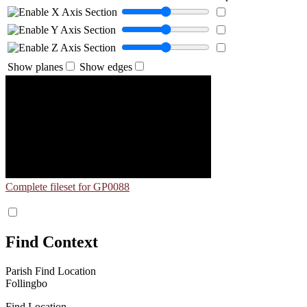
Show planes
Show edges
Complete fileset for GP0088
Find Context
Parish Find Location
Follingbo
Find Location