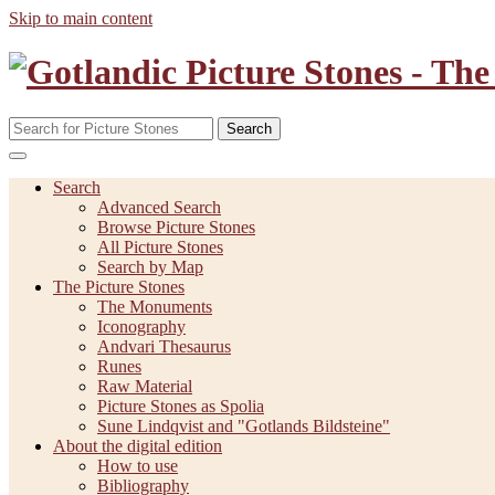
Skip to main content
Search
Search
Advanced Search
Browse Picture Stones
All Picture Stones
Search by Map
The Picture Stones
The Monuments
Iconography
Andvari Thesaurus
Runes
Raw Material
Picture Stones as Spolia
Sune Lindqvist and "Gotlands Bildsteine"
About the digital edition
How to use
Bibliography