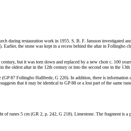
urch during restauration work in 1955. S. B. F. Jansson investigated an
arlier, the stone was kept in a recess behind the altar in Follingbo ch
h century, but it was torn down and replaced by a new choir c. 100 year
n the oldest altar in the 12th century or into the second one in the 13t
 (GP 87 Follingbo Hallfrede, G 220). In addition, there is information 
gests that it may be identical to GP 88 or a lost part of the same rune
t of runes 5 cm (GR 2, p. 242, G 218). Limestone. The fragment is a pi