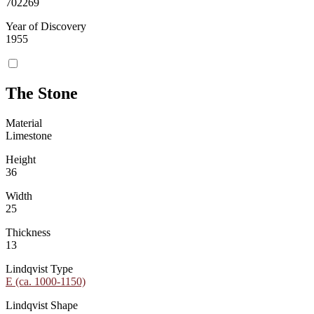
702269
Year of Discovery
1955
The Stone
Material
Limestone
Height
36
Width
25
Thickness
13
Lindqvist Type
E (ca. 1000-1150)
Lindqvist Shape