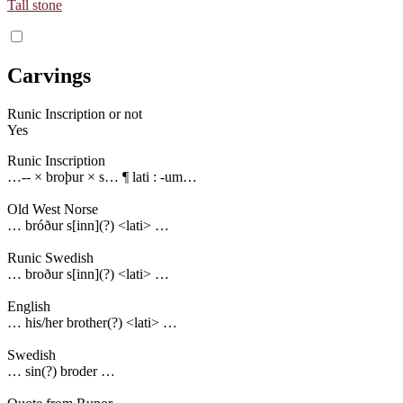
Tall stone
Carvings
Runic Inscription or not
Yes
Runic Inscription
…-- × broþur × s… ¶ lati : -um…
Old West Norse
… bróður s[inn](?) <lati> …
Runic Swedish
… broður s[inn](?) <lati> …
English
… his/her brother(?) <lati> …
Swedish
… sin(?) broder …