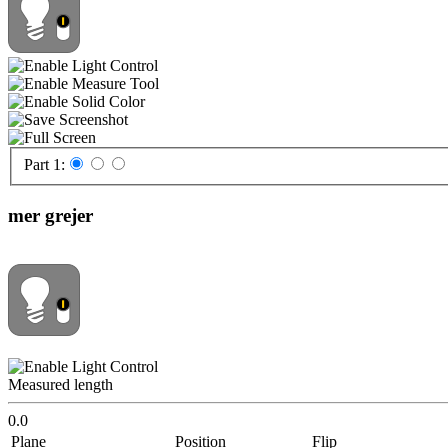
Part 1:
mer grejer
Measured length
0.0
Plane
Position
Flip