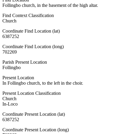
Follingbo church, in the basement of the high altar.
Find Context Classification
Church
Coordinate Find Location (lat)
6387252
Coordinate Find Location (long)
702269
Parish Present Location
Follingbo
Present Location
In Follingbo church, to the left in the choir.
Present Location Classification
Church
In-Loco
Coordinate Present Location (lat)
6387252
Coordinate Present Location (long)