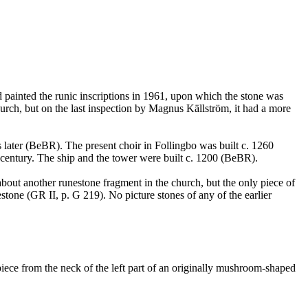
d painted the runic inscriptions in 1961, upon which the stone was
urch, but on the last inspection by Magnus Källström, it had a more
s later (BeBR). The present choir in Follingbo was built c. 1260
h century. The ship and the tower were built c. 1200 (BeBR).
about another runestone fragment in the church, but the only piece of
stone (GR II, p. G 219). No picture stones of any of the earlier
ece from the neck of the left part of an originally mushroom-shaped