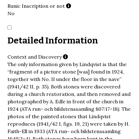
Runic Inscription or not
No
Detailed Information
Context and Discovery
The only information given by Lindqvist is that the
“fragment of a picture stone [was] found in 1924,
together with No. II under the floor in the nave”
(1941/42 II, p. 35). Both stones were discovered
during a church restoration, and then removed and
photographed by A. Edle in front of the church in
1924 (ATA run- och bildstenssamling 807:17–18). The
photos of the painted stones that Lindqvist
reproduces (1941/42 I, figs. 19, 21) were taken by H.
Faith-Ell in 1933 (ATA run- och bildstenssamling
1649:3–4). Both stones have been kept in the