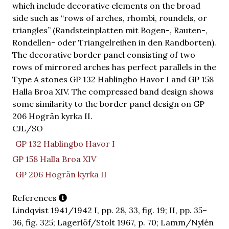
which include decorative elements on the broad
side such as “rows of arches, rhombi, roundels, or
triangles” (Randsteinplatten mit Bogen-, Rauten-,
Rondellen- oder Triangelreihen in den Randborten).
The decorative border panel consisting of two
rows of mirrored arches has perfect parallels in the
Type A stones GP 132 Hablingbo Havor I and GP 158
Halla Broa XIV. The compressed band design shows
some similarity to the border panel design on GP
206 Hogrän kyrka II.
CJL/SO
GP 132 Hablingbo Havor I
GP 158 Halla Broa XIV
GP 206 Hogrän kyrka II
References
Lindqvist 1941/1942 I, pp. 28, 33, fig. 19; II, pp. 35–
36, fig. 325; Lagerlöf/Stolt 1967, p. 70; Lamm/Nylén