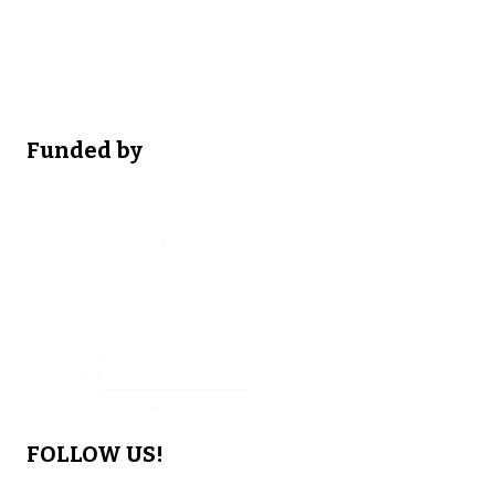
Funded by
FOLLOW US!