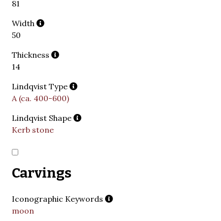
81
Width
50
Thickness
14
Lindqvist Type
A (ca. 400-600)
Lindqvist Shape
Kerb stone
Carvings
Iconographic Keywords
moon