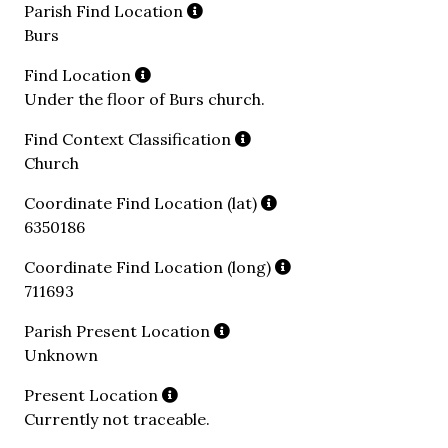
Parish Find Location
Burs
Find Location
Under the floor of Burs church.
Find Context Classification
Church
Coordinate Find Location (lat)
6350186
Coordinate Find Location (long)
711693
Parish Present Location
Unknown
Present Location
Currently not traceable.