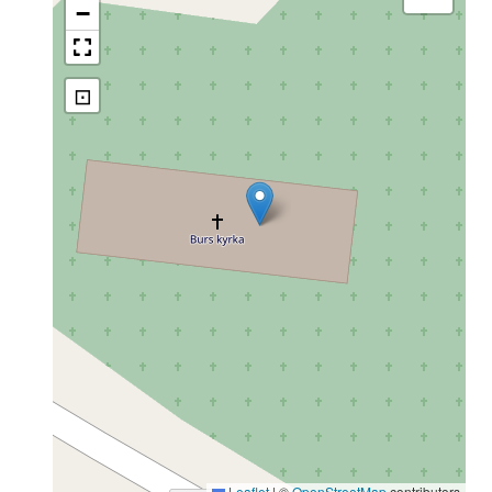
−
⊡
Leaflet
|
©
OpenStreetMap
contributors