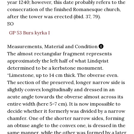
year 1240; however, this date probably refers to the
consecration of the finished Romanesque church,
after the tower was erected (ibid. 37, 79).
SO
GP 53 Burs kyrka I
Measurements, Material and Condition
The almost rectangular fragment represents
approximately the left half of what Lindqvist
determined to be a kerbstone monument.
“Limestone, up to 14 cm thick. The obverse even.
The section of the preserved, longer narrow side is
slightly convex longitudinally and dressed in an
acute angle towards the obverse almost across its
entire width (here 5–7 cm). It is now impossible to
decide whether it formerly was divided by a narrow
chamfer. One of the shorter narrow sides, forming
an obtuse angle to the convex one, is dressed in the
same manner, while the other was formed by a later