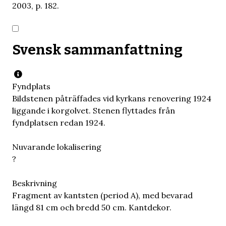
2003, p. 182.
Svensk sammanfattning
Fyndplats
Bildstenen påträffades vid kyrkans renovering 1924
liggande i korgolvet. Stenen flyttades från
fyndplatsen redan 1924.
Nuvarande lokalisering
?
Beskrivning
Fragment av kantsten (period A), med bevarad
längd 81 cm och bredd 50 cm. Kantdekor.