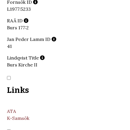
Fornsök ID
L1977:5233
RAÄ ID
Burs 177:2
Jan Peder Lamm ID
41
Lindqvist Title
Burs Kirche II
Links
ATA
K-Samsök