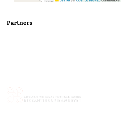
Partners