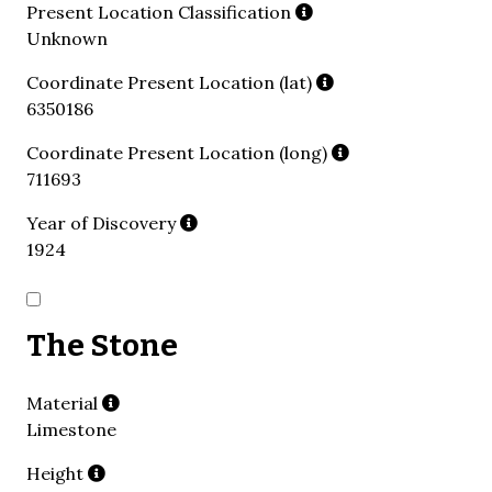
Present Location Classification
Unknown
Coordinate Present Location (lat)
6350186
Coordinate Present Location (long)
711693
Year of Discovery
1924
The Stone
Material
Limestone
Height