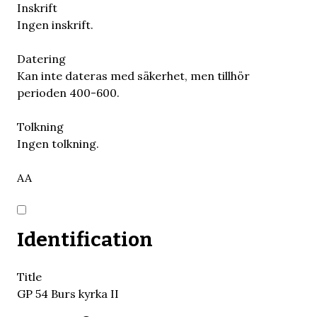
Inskrift
Ingen inskrift.
Datering
Kan inte dateras med säkerhet, men tillhör
perioden 400-600.
Tolkning
Ingen tolkning.
AA
Identification
Title
GP 54 Burs kyrka II