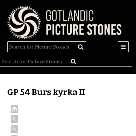
GP 54 Burs kyrka II