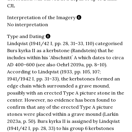
CJL
Interpretation of the Imagery
No interpretation
Type and Dating
Lindqvist (1941/42 I, pp. 28, 31–33, 110) categorised
Burs kyrka II as a kerbstone (Randstein) that he
includes within his ʻAbschnittʼ A which dates to circa
AD 400–600 (see also Oehrl 2019a, pp. 8–10).
According to Lindqvist (1933, pp. 105, 107;
1941/1942 I, pp. 31–33), the kerbstones formed an
edge chain which surrounded a grave mound,
possibly with an erected Type A picture stone in the
center. However, no evidence has been found to
confirm that any of the erected Type A picture
stones were placed within a grave mound (Larkin
2023a, p. 50). Burs kyrka II is assigned by Lindqvist
(1941/42 I, pp. 28, 33) to his group 6 kerbstones