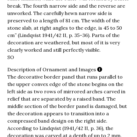
break. The fourth narrow side and the reverse are
unworked. The carefully hewn narrow side is
preserved to a length of 81 cm. The width of the
stone slab, at right angles to the edge, is 45 to 50
cm” (Lindqvist 1941/42 II, p. 35–36). Parts of the
decoration are weathered, but most of it is very
clearly worked and still perfectly visible.
SO
Description of Ornament and Images
The decorative border panel that runs parallel to
the upper convex edge of the stone begins on the
left side as two rows of mirrored arches carved in
relief that are separated by a raised band. The
middle section of the border panel is damaged, but
the decoration appears to transition into a
compressed band design on the right side.
According to Lindqvist (1941/42 II, p. 36), the
decoration was carved at a depth of up to 2 mm.