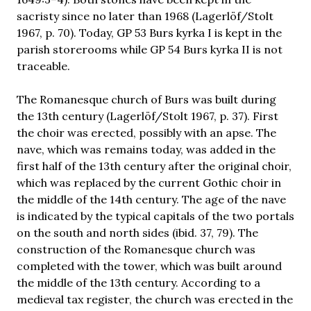
sacristy since no later than 1968 (Lagerlöf/Stolt
1967, p. 70). Today, GP 53 Burs kyrka I is kept in the
parish storerooms while GP 54 Burs kyrka II is not
traceable.
The Romanesque church of Burs was built during
the 13th century (Lagerlöf/Stolt 1967, p. 37). First
the choir was erected, possibly with an apse. The
nave, which was remains today, was added in the
first half of the 13th century after the original choir,
which was replaced by the current Gothic choir in
the middle of the 14th century. The age of the nave
is indicated by the typical capitals of the two portals
on the south and north sides (ibid. 37, 79). The
construction of the Romanesque church was
completed with the tower, which was built around
the middle of the 13th century. According to a
medieval tax register, the church was erected in the