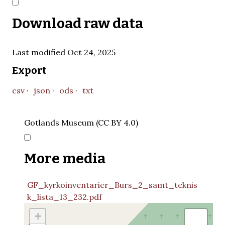
Download raw data
Last modified Oct 24, 2025
Export
csv
json
ods
txt
Gotlands Museum (CC BY 4.0)
More media
GF_kyrkoinventarier_Burs_2_samt_teknis
k_lista_13_232.pdf
+