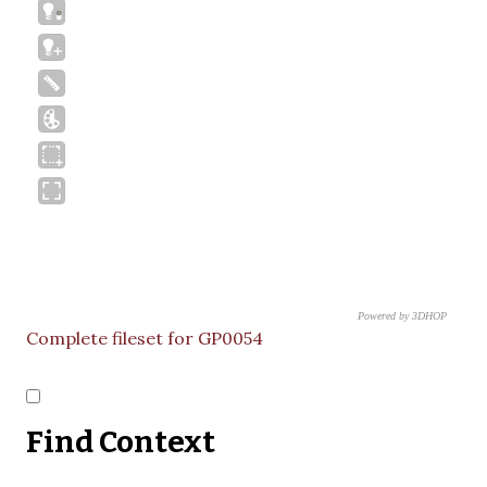
Powered by 3DHOP
CNR – ISTI
Complete fileset for GP0054
Find Context