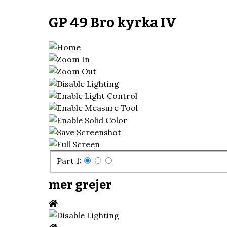
GP 49 Bro kyrka IV
Part 1:
mer grejer