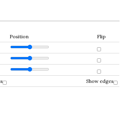
Position
Flip
es
Show edges