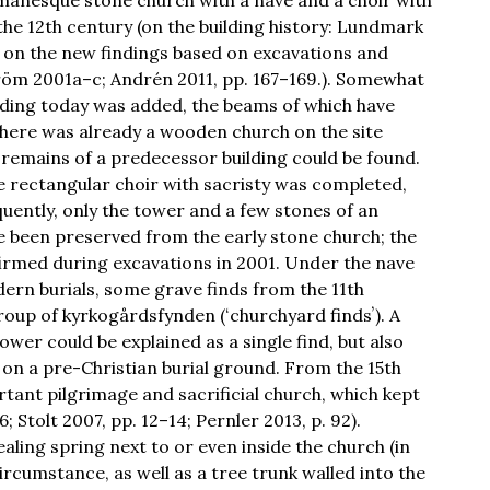
 the 12th century (on the building history: Lundmark
 on the new findings based on excavations and
röm 2001a–c; Andrén 2011, pp. 167–169.). Somewhat
anding today was added, the beams of which have
here was already a wooden church on the site
 remains of a predecessor building could be found.
ge rectangular choir with sacristy was completed,
ently, only the tower and a few stones of an
ve been preserved from the early stone church; the
rmed during excavations in 2001. Under the nave
dern burials, some grave finds from the 11th
oup of kyrkogårdsfynden (ʻchurchyard findsʼ). A
ower could be explained as a single find, but also
lt on a pre-Christian burial ground. From the 15th
rtant pilgrimage and sacrificial church, which kept
 Stolt 2007, pp. 12–14; Pernler 2013, p. 92).
aling spring next to or even inside the church (in
 circumstance, as well as a tree trunk walled into the