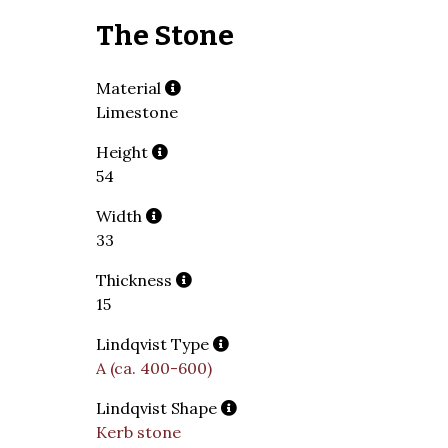
The Stone
Material
Limestone
Height
54
Width
33
Thickness
15
Lindqvist Type
A (ca. 400-600)
Lindqvist Shape
Kerb stone