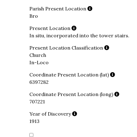
Parish Present Location
Bro
Present Location
In situ, incorporated into the tower stairs.
Present Location Classification
Church
In-Loco
Coordinate Present Location (lat)
6397282
Coordinate Present Location (long)
707221
Year of Discovery
1913