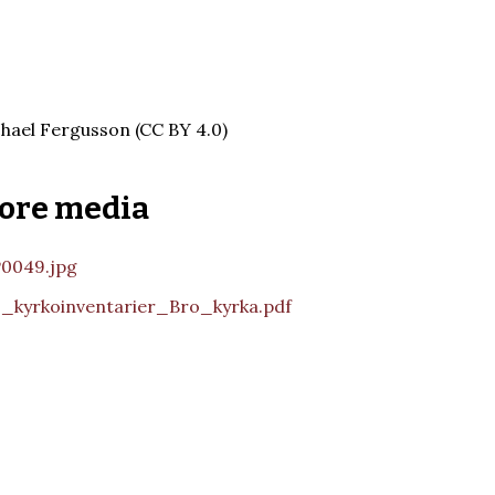
hael Fergusson (CC BY 4.0)
ore media
0049.jpg
_kyrkoinventarier_Bro_kyrka.pdf