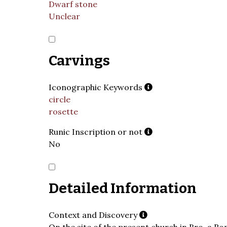
Dwarf stone
Unclear
Carvings
Iconographic Keywords
circle
rosette
Runic Inscription or not
No
Detailed Information
Context and Discovery
On the site of the present church in Bro, a R