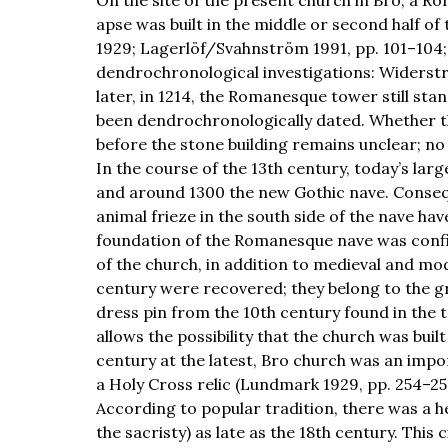
apse was built in the middle or second half of
1929; Lagerlöf/Svahnström 1991, pp. 101–104;
dendrochronological investigations: Widerst
later, in 1214, the Romanesque tower still st
been dendrochronologically dated. Whether t
before the stone building remains unclear; no
In the course of the 13th century, today’s lar
and around 1300 the new Gothic nave. Consequ
animal frieze in the south side of the nave ha
foundation of the Romanesque nave was confi
of the church, in addition to medieval and mo
century were recovered; they belong to the gr
dress pin from the 10th century found in the t
allows the possibility that the church was bui
century at the latest, Bro church was an impo
a Holy Cross relic (Lundmark 1929, pp. 254–256;
According to popular tradition, there was a he
the sacristy) as late as the 18th century. This