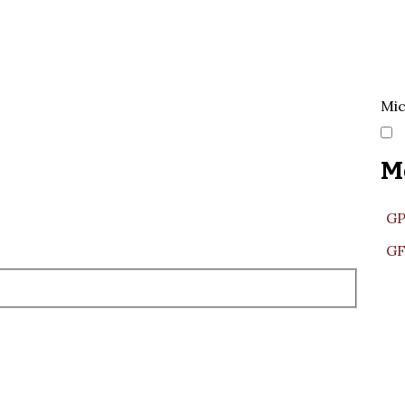
Mic
M
GP
GF