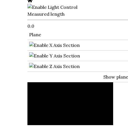
Measured length
0.0
Plane
Show plan