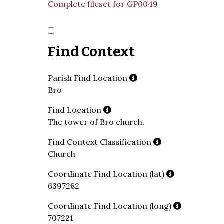
Complete fileset for GP0049
Find Context
Parish Find Location
Bro
Find Location
The tower of Bro church.
Find Context Classification
Church
Coordinate Find Location (lat)
6397282
Coordinate Find Location (long)
707221