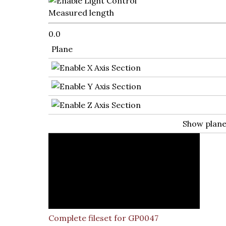
Measured length
0.0
Plane
Show plan
Complete fileset for GP0047