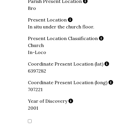
Parish Present Location
Bro
Present Location
In situ under the church floor.
Present Location Classification
Church
In-Loco
Coordinate Present Location (lat)
6397282
Coordinate Present Location (long)
707221
Year of Discovery
2001