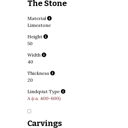
The Stone
Material
Limestone
Height
50
Width
40
Thickness
20
Lindqvist Type
A (ca. 400-600)
Carvings