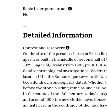
Runic Inscription or not
No
Detailed Information
Context and Discovery
On the site of the present church in Bro, a R
apse was built in the middle or second half of
1929; Lagerlöf/Svahnström 1991, pp. 101–104;
dendrochronological investigations: Widerst
later, in 1214, the Romanesque tower still st
been dendrochronologically dated. Whether t
before the stone building remains unclear; no
In the course of the 13th century, today’s lar
and around 1300 the new Gothic nave. Consequ
animal frieze in the south side of the nave ha