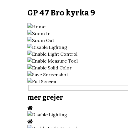
GP 47 Bro kyrka 9
mer grejer