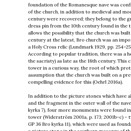
foundation of the Romanesque nave was confi
of the church, in addition to medieval and mo
century were recovered; they belong to the gr
dress pin from the 10th century found in the t
allows the possibility that the church was bui
century at the latest, Bro church was an impo
a Holy Cross relic (Lundmark 1929, pp. 254–256;
According to popular tradition, there was a he
the sacristy) as late as the 18th century. This
tower in a curious way, the root of which prot
assumption that the church was built on a pre-
compelling evidence for this (Oehrl 2016a).
In addition to the picture stones which have 
and the fragment in the outer wall of the nave
kyrka 7), four more monuments were found in 
tower (Widerström 2001a, p. 173; 2001b–c) – 
GP 36 Bro kyrka 11), which were used as founda
a picture stone in the southern masonry of th