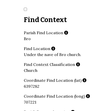
Find Context
Parish Find Location
Bro
Find Location
Under the nave of Bro church.
Find Context Classification
Church
Coordinate Find Location (lat)
6397282
Coordinate Find Location (long)
707221