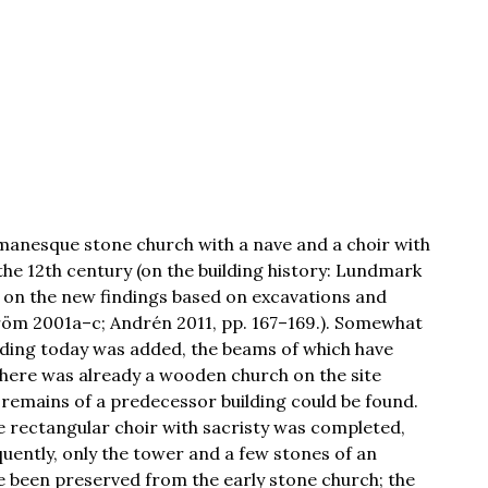
omanesque stone church with a nave and a choir with
 the 12th century (on the building history: Lundmark
 on the new findings based on excavations and
röm 2001a–c; Andrén 2011, pp. 167–169.). Somewhat
anding today was added, the beams of which have
here was already a wooden church on the site
 remains of a predecessor building could be found.
ge rectangular choir with sacristy was completed,
ently, only the tower and a few stones of an
ve been preserved from the early stone church; the