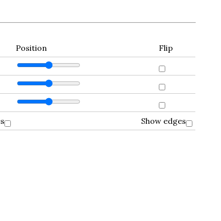
Position
Flip
es
Show edges