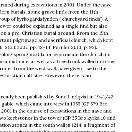
rmed during excavations in 2001. Under the nave
dern burials, some grave finds from the 11th
oup of kyrkogårdsfynden (ʻchurchyard findsʼ). A
ower could be explained as a single find but also
lt on a pre-Christian burial ground. From the 15th
rtant pilgrimage and sacrificial church, which kept
 Stolt 2007, pp. 12–14; Pernler 2013, p. 92).
aling spring next to or even inside the church (in
 circumstance, as well as a tree trunk walled into the
rudes from the west wall, have given rise to the
Christian cult site. However, there is no
already been published by Sune Lindqvist in 1941/42
 gable, which came into view in 1955 (GP 579 Bro
2001 in the course of excavations in the nave and
two kerbstones in the tower (GP 35 Bro kyrka 10 and
tion stones in the south wall in 1214, a fragment of
e nave, which probably served as stepping-stone at