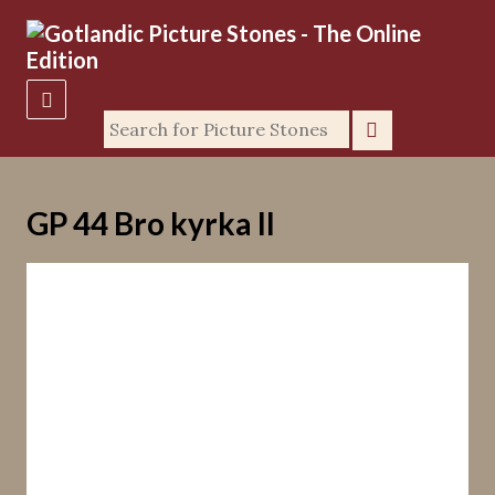
GP 44 Bro kyrka II