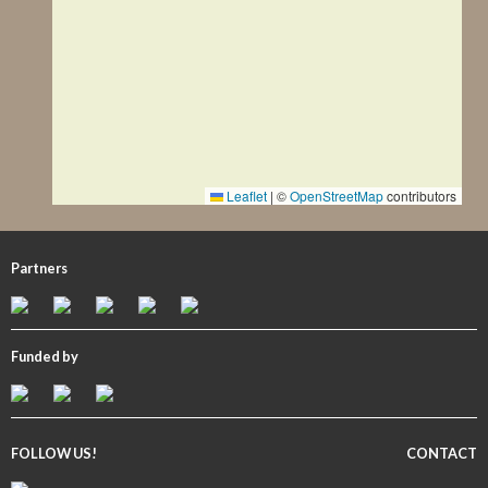
Leaflet
|
©
OpenStreetMap
contributors
Partners
Funded by
FOLLOW US!
CONTACT