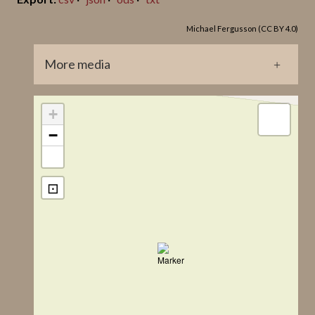
Lindqvist Title
Michael Fergusson (CC BY 4.0)
Bro, Stenstu I
More media
GP0038.jpg
+
−
⊡