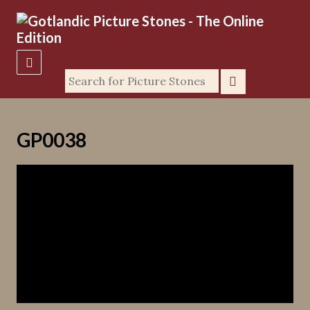
GP0038