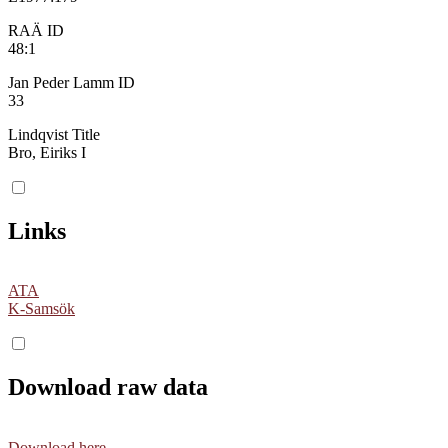
RAÄ ID
48:1
Jan Peder Lamm ID
33
Lindqvist Title
Bro, Eiriks I
Links
ATA
K-Samsök
Download raw data
Download here