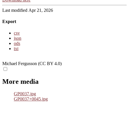
Last modified Apr 21, 2026
Export
csv
json
ods
txt
Michael Fergusson (CC BY 4.0)
More media
GP0037.jpg
GP0037+0045.jpg