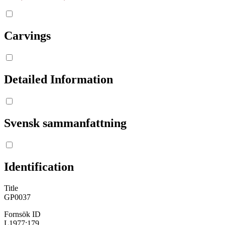
Carvings
Detailed Information
Svensk sammanfattning
Identification
Title
GP0037
Fornsök ID
L1977:179