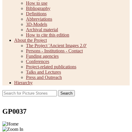
How to use
Bibliography
Definitions
Abbreviations
3D-Models
Archival material
How to cite this edition
About the Project
The Project 'Ancient Images 2.0'
Persons - Institutions - Contact
Funding agencies
Conferences
Project-related publications
Talks and Lectures
Press and Outreach
Hierarchy
Search
GP0037