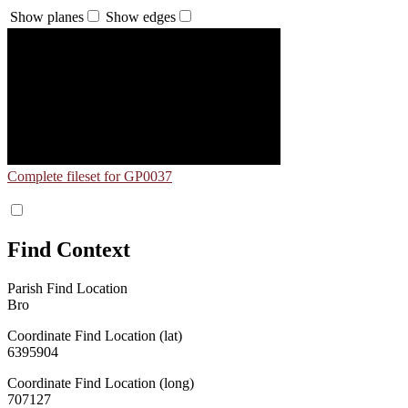
Show planes
Show edges
Complete fileset for GP0037
Find Context
Parish Find Location
Bro
Coordinate Find Location (lat)
6395904
Coordinate Find Location (long)
707127