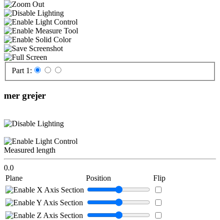
Part 1:
mer grejer
Measured length
0.0
Plane
Position
Flip