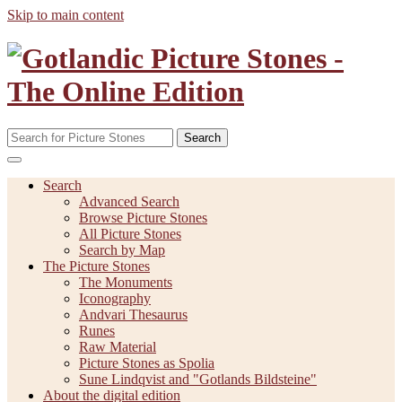
Skip to main content
Search
Search
Advanced Search
Browse Picture Stones
All Picture Stones
Search by Map
The Picture Stones
The Monuments
Iconography
Andvari Thesaurus
Runes
Raw Material
Picture Stones as Spolia
Sune Lindqvist and "Gotlands Bildsteine"
About the digital edition