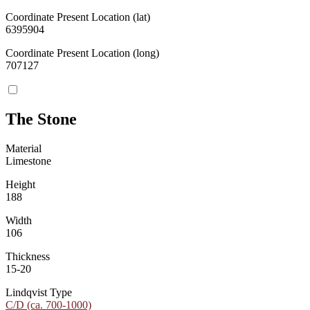
Coordinate Present Location (lat)
6395904
Coordinate Present Location (long)
707127
The Stone
Material
Limestone
Height
188
Width
106
Thickness
15-20
Lindqvist Type
C/D (ca. 700-1000)