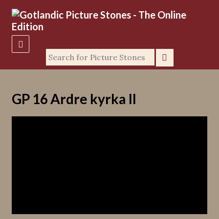
GP 16 Ardre kyrka II