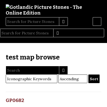
test map browse
Sort
GP0682