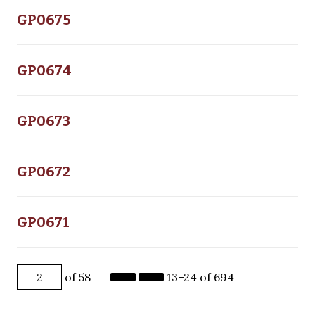
GP0675
GP0674
GP0673
GP0672
GP0671
of 58
13–24 of 694