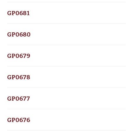
GP0681
GP0680
GP0679
GP0678
GP0677
GP0676