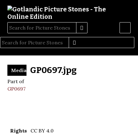
GP0697.jpg
Media
Part of
GP0697
Rights
CC BY 4.0