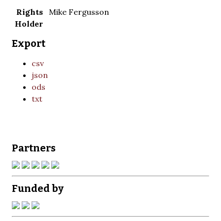
Rights
Mike Fergusson
Holder
Export
csv
json
ods
txt
Partners
Funded by