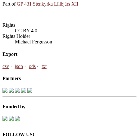
Part of
GP 431 Stenkyrka Lillbjärs XII
Rights
CC BY 4.0
Rights Holder
Michael Fergusson
Export
csv
json
ods
txt
Partners
Funded by
FOLLOW US!