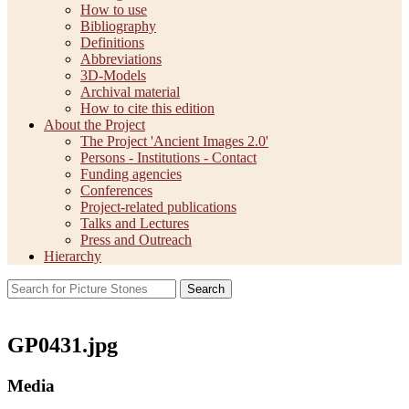
How to use
Bibliography
Definitions
Abbreviations
3D-Models
Archival material
How to cite this edition
About the Project
The Project 'Ancient Images 2.0'
Persons - Institutions - Contact
Funding agencies
Conferences
Project-related publications
Talks and Lectures
Press and Outreach
Hierarchy
Search
GP0431.jpg
Media