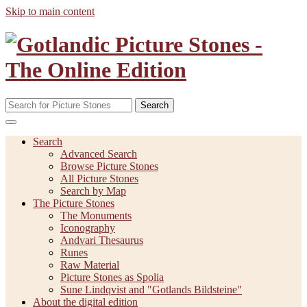
Skip to main content
Search
Search
Advanced Search
Browse Picture Stones
All Picture Stones
Search by Map
The Picture Stones
The Monuments
Iconography
Andvari Thesaurus
Runes
Raw Material
Picture Stones as Spolia
Sune Lindqvist and "Gotlands Bildsteine"
About the digital edition