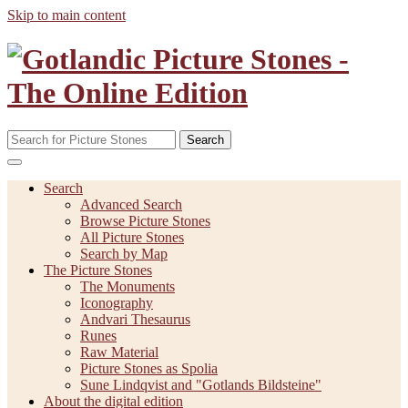
Skip to main content
Search
Search
Advanced Search
Browse Picture Stones
All Picture Stones
Search by Map
The Picture Stones
The Monuments
Iconography
Andvari Thesaurus
Runes
Raw Material
Picture Stones as Spolia
Sune Lindqvist and "Gotlands Bildsteine"
About the digital edition