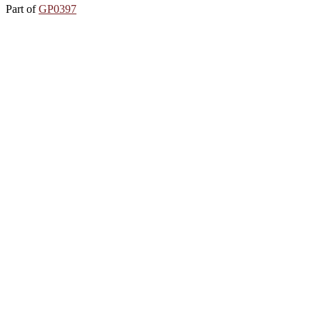
Part of
GP0397