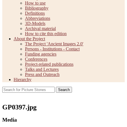
How to use
Bibliography
Definitions
Abbreviations
3D-Models
Archival material
How to cite this edition
About the Project
The Project 'Ancient Images 2.0'
Persons - Institutions - Contact
Funding agencies
Conferences
Project-related publications
Talks and Lectures
Press and Outreach
Hierarchy
Search
GP0397.jpg
Media